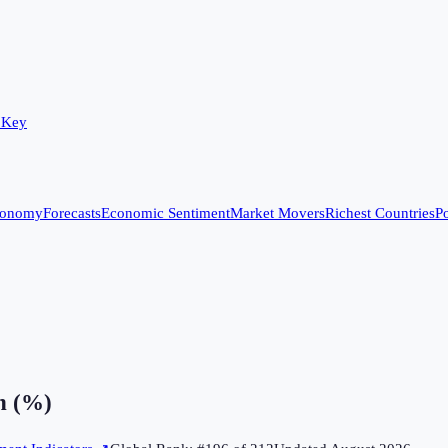
 Key
conomy
Forecasts
Economic Sentiment
Market Movers
Richest Countries
Po
n (%)