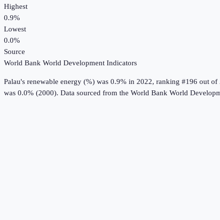
Highest
0.9%
Lowest
0.0%
Source
World Bank World Development Indicators
Palau
's
renewable energy (%)
was
0.9%
in
2022
, ranking #196 out of
was 0.0% (2000).
Data sourced from the
World Bank World Developme