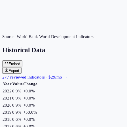
Source:
World Bank World Development Indicators
Historical Data
Embed
Export
277 reviewed indicators · $29/mo →
Year
Value
Change
2022
0.9%
+
0.0
%
2021
0.9%
+
0.0
%
2020
0.9%
+
0.0
%
2019
0.9%
+
50.0
%
2018
0.6%
+
0.0
%
2017
0.6%
+
0.0
%