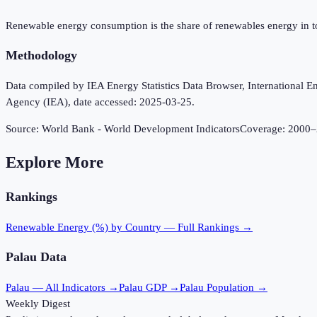
Renewable energy consumption is the share of renewables energy in t
Methodology
Data compiled by IEA Energy Statistics Data Browser, International Ene
Agency (IEA), date accessed: 2025-03-25.
Source:
World Bank - World Development Indicators
Coverage:
2000
–
Explore More
Rankings
Renewable Energy (%)
by Country — Full Rankings →
Palau
Data
Palau
— All Indicators →
Palau
GDP →
Palau
Population →
Weekly Digest