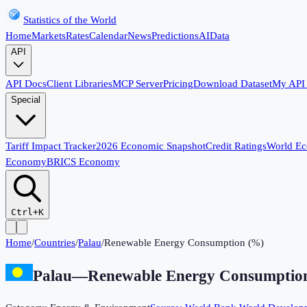
Statistics of the World
Home
Markets
Rates
Calendar
News
Predictions
AI
Data
API
API Docs
Client Libraries
MCP Server
Pricing
Download Dataset
My API
Special
Tariff Impact Tracker
2026 Economic Snapshot
Credit Ratings
World E
Economy
BRICS Economy
Ctrl+K
Home
/
Countries
/
Palau
/
Renewable Energy Consumption (%)
Palau
—
Renewable Energy Consumptio