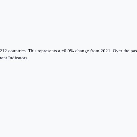
 212 countries
.
This represents a +0.0% change from 2021.
Over the pas
nt Indicators
.