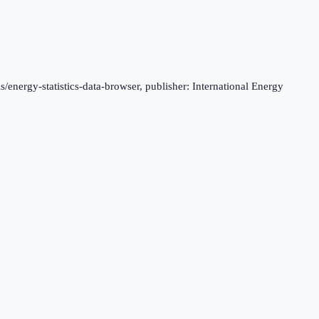
s/energy-statistics-data-browser, publisher: International Energy