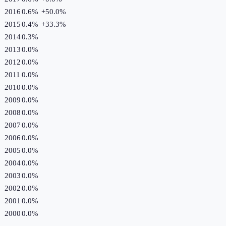
2016
0.6%
+
50.0
%
2015
0.4%
+
33.3
%
2014
0.3%
2013
0.0%
2012
0.0%
2011
0.0%
2010
0.0%
2009
0.0%
2008
0.0%
2007
0.0%
2006
0.0%
2005
0.0%
2004
0.0%
2003
0.0%
2002
0.0%
2001
0.0%
2000
0.0%