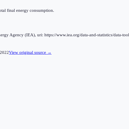
otal final energy consumption.
rgy Agency (IEA), uri: https://www.iea.org/data-and-statistics/data-tool
2022
View original source →