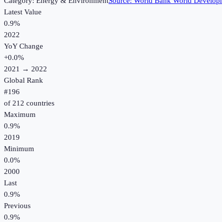
Category:
Energy & Environment
Source:
World Bank World Developm
Latest Value
0.9%
2022
YoY Change
+
0.0
%
2021
→
2022
Global Rank
#
196
of
212
countries
Maximum
0.9%
2019
Minimum
0.0%
2000
Last
0.9%
Previous
0.9%