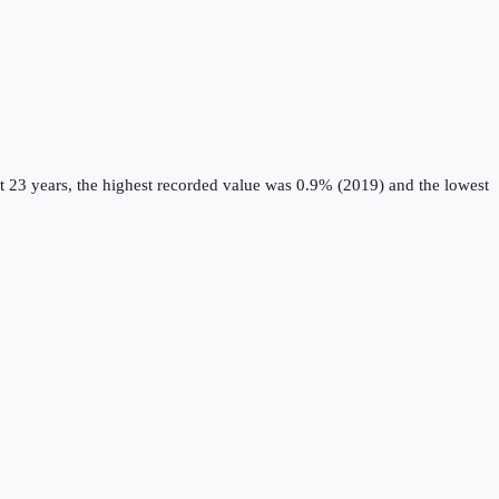
t 23 years, the highest recorded value was 0.9% (2019) and the lowest