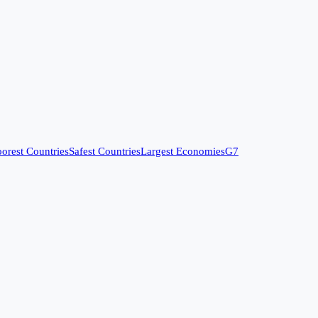
orest Countries
Safest Countries
Largest Economies
G7