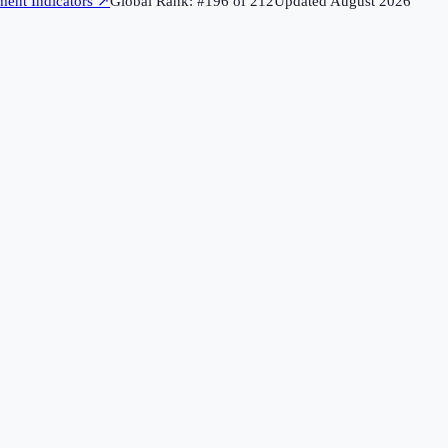
ent Indicators
↗
Global Rank: #
196
of
212
Updated
August 2026