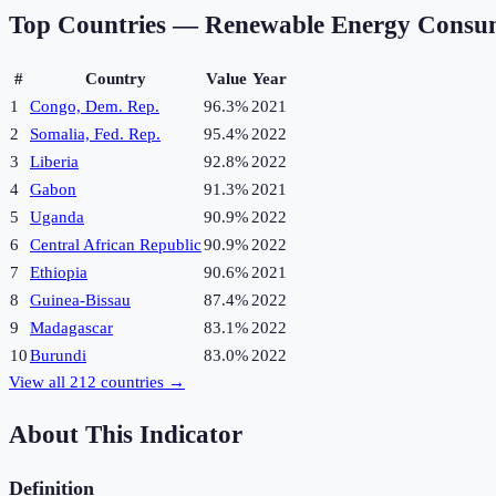
Top Countries —
Renewable Energy Consu
#
Country
Value
Year
1
Congo, Dem. Rep.
96.3%
2021
2
Somalia, Fed. Rep.
95.4%
2022
3
Liberia
92.8%
2022
4
Gabon
91.3%
2021
5
Uganda
90.9%
2022
6
Central African Republic
90.9%
2022
7
Ethiopia
90.6%
2021
8
Guinea-Bissau
87.4%
2022
9
Madagascar
83.1%
2022
10
Burundi
83.0%
2022
View all
212
countries →
About This Indicator
Definition