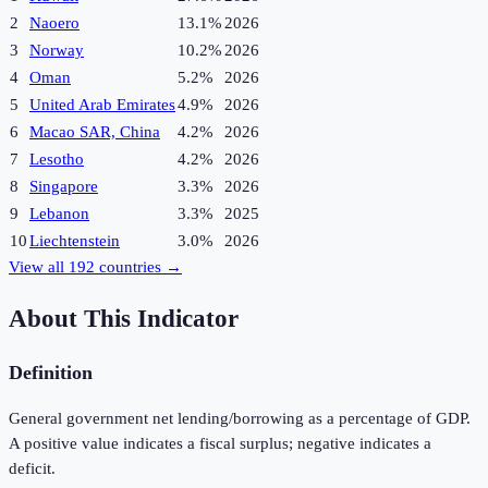
2
Naoero
13.1%
2026
3
Norway
10.2%
2026
4
Oman
5.2%
2026
5
United Arab Emirates
4.9%
2026
6
Macao SAR, China
4.2%
2026
7
Lesotho
4.2%
2026
8
Singapore
3.3%
2026
9
Lebanon
3.3%
2025
10
Liechtenstein
3.0%
2026
View all
192
countries →
About This Indicator
Definition
General government net lending/borrowing as a percentage of GDP.
A positive value indicates a fiscal surplus; negative indicates a
deficit.