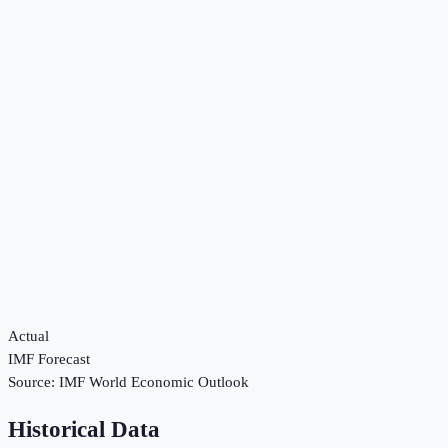
Actual
IMF Forecast
Source:
IMF World Economic Outlook
Historical Data