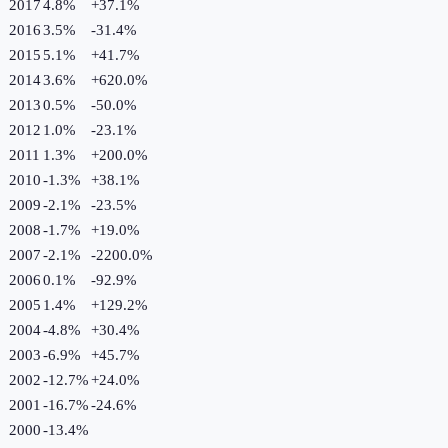
2017
4.8%
+
37.1
%
2016
3.5%
-31.4
%
2015
5.1%
+
41.7
%
2014
3.6%
+
620.0
%
2013
0.5%
-50.0
%
2012
1.0%
-23.1
%
2011
1.3%
+
200.0
%
2010
-1.3%
+
38.1
%
2009
-2.1%
-23.5
%
2008
-1.7%
+
19.0
%
2007
-2.1%
-2200.0
%
2006
0.1%
-92.9
%
2005
1.4%
+
129.2
%
2004
-4.8%
+
30.4
%
2003
-6.9%
+
45.7
%
2002
-12.7%
+
24.0
%
2001
-16.7%
-24.6
%
2000
-13.4%