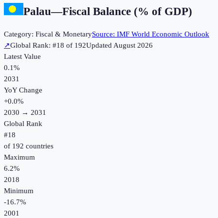
Palau
—
Fiscal Balance (% of GDP)
Category:
Fiscal & Monetary
Source:
IMF World Economic Outlook
↗
Global Rank: #
18
of
192
Updated
August 2026
Latest Value
0.1%
2031
YoY Change
+
0.0
%
2030
→
2031
Global Rank
#
18
of
192
countries
Maximum
6.2%
2018
Minimum
-16.7%
2001