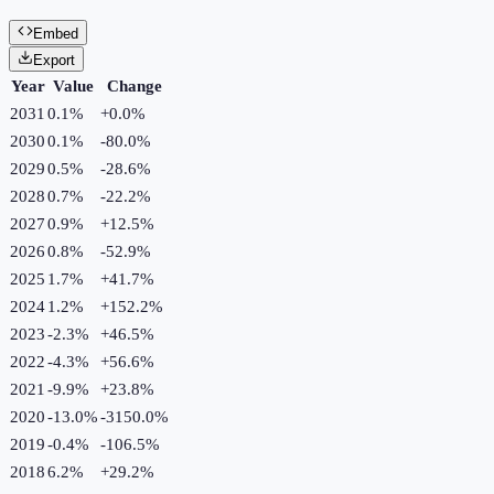
Embed
Export
Year
Value
Change
2031
0.1%
+
0.0
%
2030
0.1%
-80.0
%
2029
0.5%
-28.6
%
2028
0.7%
-22.2
%
2027
0.9%
+
12.5
%
2026
0.8%
-52.9
%
2025
1.7%
+
41.7
%
2024
1.2%
+
152.2
%
2023
-2.3%
+
46.5
%
2022
-4.3%
+
56.6
%
2021
-9.9%
+
23.8
%
2020
-13.0%
-3150.0
%
2019
-0.4%
-106.5
%
2018
6.2%
+
29.2
%