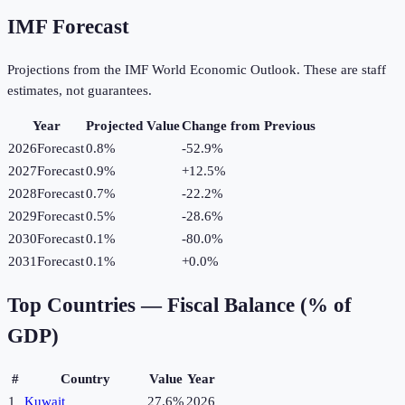
IMF Forecast
Projections from the IMF World Economic Outlook. These are staff
estimates, not guarantees.
Year
Projected Value
Change from Previous
2026
Forecast
0.8%
-52.9
%
2027
Forecast
0.9%
+
12.5
%
2028
Forecast
0.7%
-22.2
%
2029
Forecast
0.5%
-28.6
%
2030
Forecast
0.1%
-80.0
%
2031
Forecast
0.1%
+
0.0
%
Top Countries —
Fiscal Balance (% of
GDP)
#
Country
Value
Year
1
Kuwait
27.6%
2026