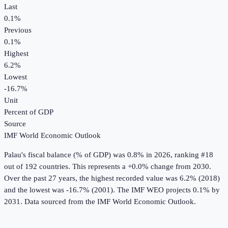
Last
0.1%
Previous
0.1%
Highest
6.2%
Lowest
-16.7%
Unit
Percent of GDP
Source
IMF World Economic Outlook
Palau
's
fiscal balance (% of GDP)
was
0.8%
in
2026
, ranking #18
out of 192 countries
.
This represents a +0.0% change from 2030.
Over the past 27 years, the highest recorded value was 6.2% (2018)
and the lowest was -16.7% (2001).
The IMF WEO projects 0.1% by
2031.
Data sourced from the
IMF World Economic Outlook
.