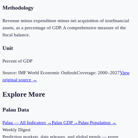
Methodology
Revenue minus expenditure minus net acquisition of nonfinancial
assets, as a percentage of GDP. A comprehensive measure of the
fiscal balance.
Unit
Percent of GDP
Source:
IMF World Economic Outlook
Coverage:
2000
–
2027
View
original source →
Explore More
Palau
Data
Palau
— All Indicators →
Palau
GDP →
Palau
Population →
Weekly Digest
Prediction markets, data releases, and global trends — every