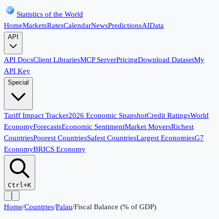
Statistics of the World
Home
Markets
Rates
Calendar
News
Predictions
AI
Data
API
API Docs
Client Libraries
MCP Server
Pricing
Download Dataset
My
API Key
Special
Tariff Impact Tracker
2026 Economic Snapshot
Credit Ratings
World
Economy
Forecasts
Economic Sentiment
Market Movers
Richest
Countries
Poorest Countries
Safest Countries
Largest Economies
G7
Economy
BRICS Economy
Ctrl+K
Home
/
Countries
/
Palau
/
Fiscal Balance (% of GDP)