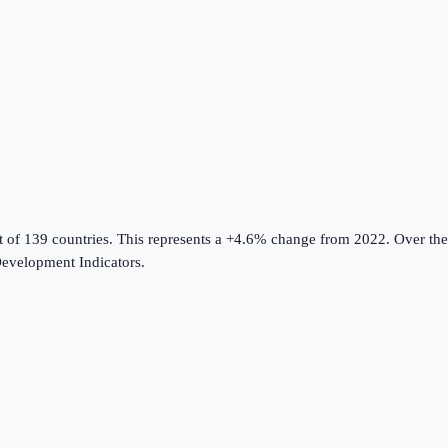
t of 139 countries
.
This represents a +4.6% change from 2022.
Over the
evelopment Indicators
.