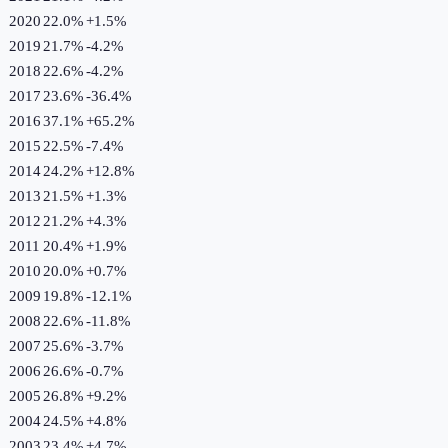
2020
22.0%
+
1.5
%
2019
21.7%
-4.2
%
2018
22.6%
-4.2
%
2017
23.6%
-36.4
%
2016
37.1%
+
65.2
%
2015
22.5%
-7.4
%
2014
24.2%
+
12.8
%
2013
21.5%
+
1.3
%
2012
21.2%
+
4.3
%
2011
20.4%
+
1.9
%
2010
20.0%
+
0.7
%
2009
19.8%
-12.1
%
2008
22.6%
-11.8
%
2007
25.6%
-3.7
%
2006
26.6%
-0.7
%
2005
26.8%
+
9.2
%
2004
24.5%
+
4.8
%
2003
23.4%
+
4.7
%