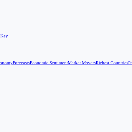
 Key
conomy
Forecasts
Economic Sentiment
Market Movers
Richest Countries
Po