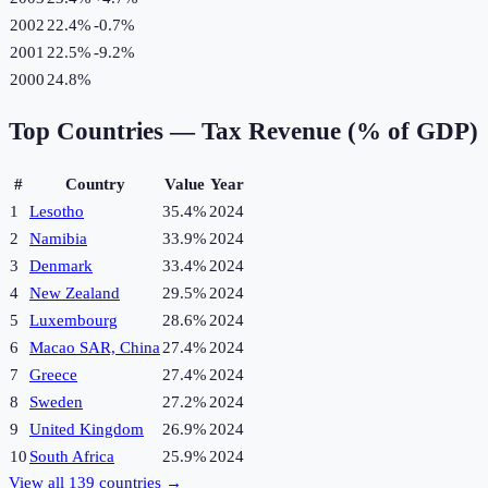
2002
22.4%
-0.7
%
2001
22.5%
-9.2
%
2000
24.8%
Top Countries —
Tax Revenue (% of GDP)
#
Country
Value
Year
1
Lesotho
35.4%
2024
2
Namibia
33.9%
2024
3
Denmark
33.4%
2024
4
New Zealand
29.5%
2024
5
Luxembourg
28.6%
2024
6
Macao SAR, China
27.4%
2024
7
Greece
27.4%
2024
8
Sweden
27.2%
2024
9
United Kingdom
26.9%
2024
10
South Africa
25.9%
2024
View all
139
countries →