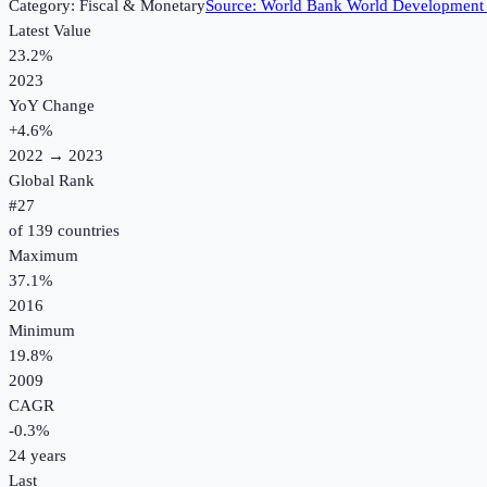
Category:
Fiscal & Monetary
Source:
World Bank World Development 
Latest Value
23.2%
2023
YoY Change
+
4.6
%
2022
→
2023
Global Rank
#
27
of
139
countries
Maximum
37.1%
2016
Minimum
19.8%
2009
CAGR
-0.3
%
24
years
Last