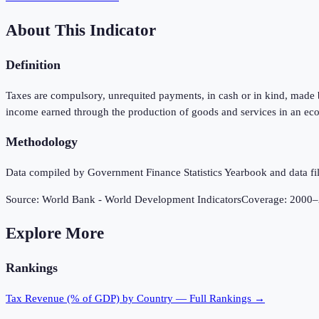
About This Indicator
Definition
Taxes are compulsory, unrequited payments, in cash or in kind, made by
income earned through the production of goods and services in an eco
Methodology
Data compiled by Government Finance Statistics Yearbook and data fil
Source:
World Bank - World Development Indicators
Coverage:
2000
–
Explore More
Rankings
Tax Revenue (% of GDP)
by Country — Full Rankings →