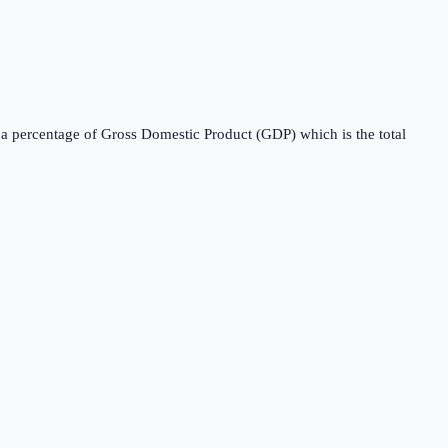
s a percentage of Gross Domestic Product (GDP) which is the total