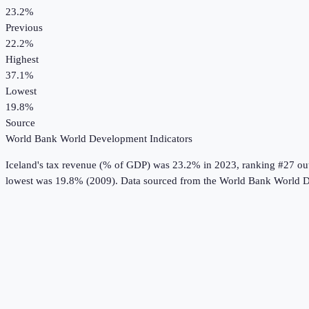
23.2%
Previous
22.2%
Highest
37.1%
Lowest
19.8%
Source
World Bank World Development Indicators
Iceland
's
tax revenue (% of GDP)
was
23.2%
in
2023
, ranking #27 ou
lowest was 19.8% (2009).
Data sourced from the
World Bank World D