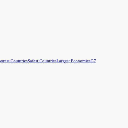
orest Countries
Safest Countries
Largest Economies
G7