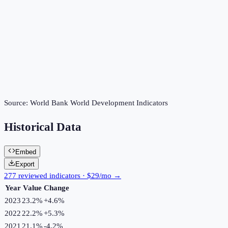
Source:
World Bank World Development Indicators
Historical Data
Embed
Export
277 reviewed indicators · $29/mo →
Year
Value
Change
2023
23.2%
+
4.6
%
2022
22.2%
+
5.3
%
2021
21.1%
-4.2
%