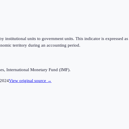
 institutional units to government units. This indicator is expressed a
nomic territory during an accounting period.
es, International Monetary Fund (IMF).
2024
View original source →