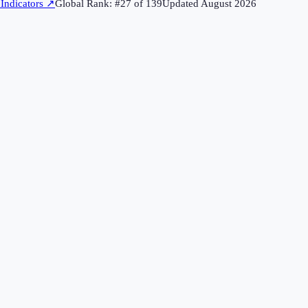
Indicators
↗
Global Rank: #
27
of
139
Updated
August 2026