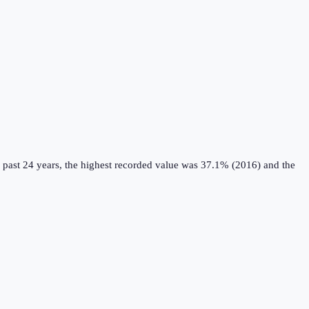
 past 24 years, the highest recorded value was 37.1% (2016) and the