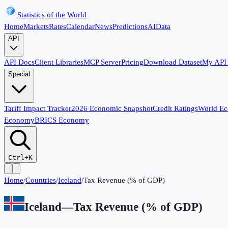
Statistics of the World
Home
Markets
Rates
Calendar
News
Predictions
AI
Data
API
API Docs
Client Libraries
MCP Server
Pricing
Download Dataset
My API
Special
Tariff Impact Tracker
2026 Economic Snapshot
Credit Ratings
World E
Economy
BRICS Economy
Ctrl+K
Home
/
Countries
/
Iceland
/
Tax Revenue (% of GDP)
Iceland
—
Tax Revenue (% of GDP)