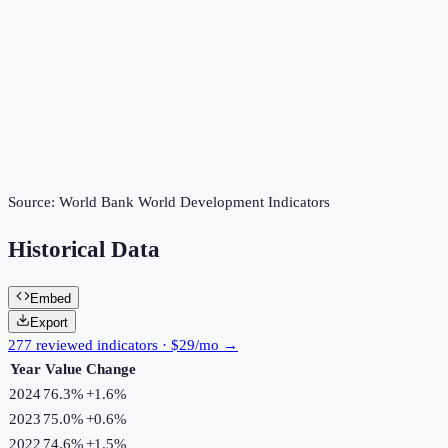
Source:
World Bank World Development Indicators
Historical Data
Embed
Export
277 reviewed indicators · $29/mo →
Year
Value
Change
2024
76.3%
+
1.6
%
2023
75.0%
+
0.6
%
2022
74.6%
+
1.5
%