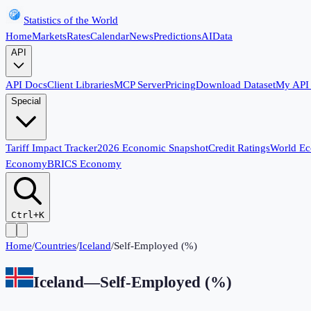
Statistics of the World
Home
Markets
Rates
Calendar
News
Predictions
AI
Data
API
API Docs
Client Libraries
MCP Server
Pricing
Download Dataset
My API
Special
Tariff Impact Tracker
2026 Economic Snapshot
Credit Ratings
World E
Economy
BRICS Economy
Ctrl+K
Home
/
Countries
/
Iceland
/
Self-Employed (%)
Iceland
—
Self-Employed (%)