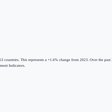
53 countries
.
This represents a +1.6% change from 2023.
Over the past 
ent Indicators
.