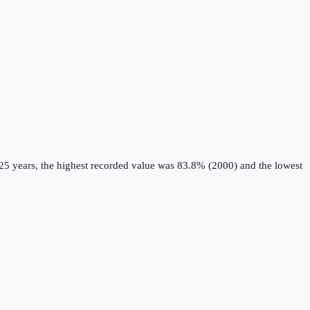
25 years, the highest recorded value was 83.8% (2000) and the lowest