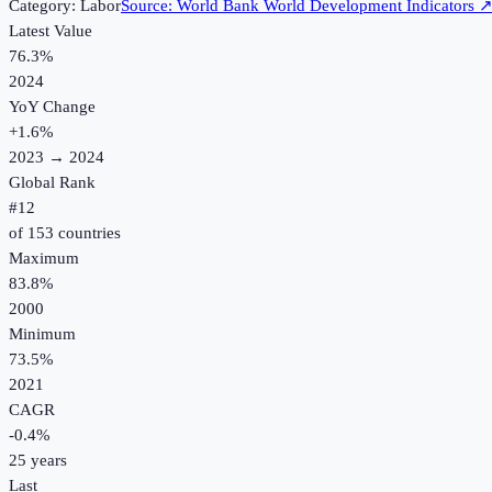
Category:
Labor
Source:
World Bank World Development Indicators
Latest Value
76.3%
2024
YoY Change
+
1.6
%
2023
→
2024
Global Rank
#
12
of
153
countries
Maximum
83.8%
2000
Minimum
73.5%
2021
CAGR
-0.4
%
25
years
Last