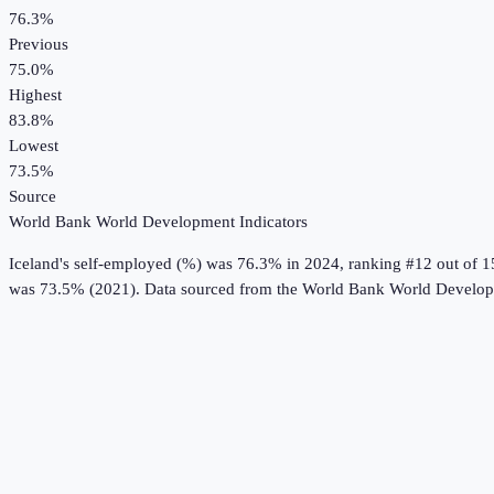
76.3%
Previous
75.0%
Highest
83.8%
Lowest
73.5%
Source
World Bank World Development Indicators
Iceland
's
self-employed (%)
was
76.3%
in
2024
, ranking #12 out of 1
was 73.5% (2021).
Data sourced from the
World Bank World Developm