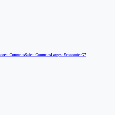
orest Countries
Safest Countries
Largest Economies
G7