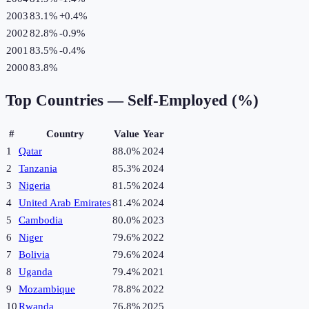
2003
83.1%
+
0.4
%
2002
82.8%
-0.9
%
2001
83.5%
-0.4
%
2000
83.8%
Top Countries —
Self-Employed (%)
#
Country
Value
Year
1
Qatar
88.0%
2024
2
Tanzania
85.3%
2024
3
Nigeria
81.5%
2024
4
United Arab Emirates
81.4%
2024
5
Cambodia
80.0%
2023
6
Niger
79.6%
2022
7
Bolivia
79.6%
2024
8
Uganda
79.4%
2021
9
Mozambique
78.8%
2022
10
Rwanda
76.8%
2025