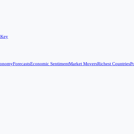
 Key
conomy
Forecasts
Economic Sentiment
Market Movers
Richest Countries
Po