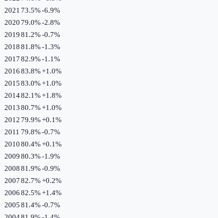
2021
73.5%
-6.9
%
2020
79.0%
-2.8
%
2019
81.2%
-0.7
%
2018
81.8%
-1.3
%
2017
82.9%
-1.1
%
2016
83.8%
+
1.0
%
2015
83.0%
+
1.0
%
2014
82.1%
+
1.8
%
2013
80.7%
+
1.0
%
2012
79.9%
+
0.1
%
2011
79.8%
-0.7
%
2010
80.4%
+
0.1
%
2009
80.3%
-1.9
%
2008
81.9%
-0.9
%
2007
82.7%
+
0.2
%
2006
82.5%
+
1.4
%
2005
81.4%
-0.7
%
2004
81.9%
-1.4
%