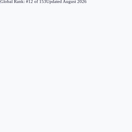
↗
Global Rank: #
12
of
153
Updated
August 2026