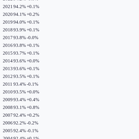
2021
94.2%
+
0.1
%
2020
94.1%
+
0.2
%
2019
94.0%
+
0.1
%
2018
93.9%
+
0.1
%
2017
93.8%
-0.0
%
2016
93.8%
+
0.1
%
2015
93.7%
+
0.1
%
2014
93.6%
+
0.0
%
2013
93.6%
+
0.1
%
2012
93.5%
+
0.1
%
2011
93.4%
-0.1
%
2010
93.5%
+
0.0
%
2009
93.4%
+
0.4
%
2008
93.1%
+
0.8
%
2007
92.4%
+
0.2
%
2006
92.2%
-0.2
%
2005
92.4%
-0.1
%
2004
92.4%
+
0.1
%