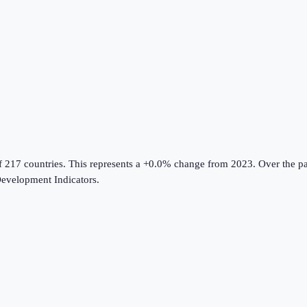
f 217 countries
.
This represents a +0.0% change from 2023.
Over the pa
evelopment Indicators
.