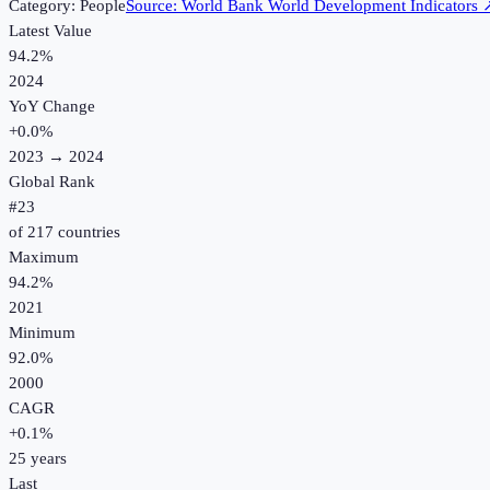
Category:
People
Source:
World Bank World Development Indicators
Latest Value
94.2%
2024
YoY Change
+
0.0
%
2023
→
2024
Global Rank
#
23
of
217
countries
Maximum
94.2%
2021
Minimum
92.0%
2000
CAGR
+
0.1
%
25
years
Last