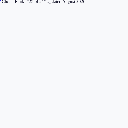
↗
Global Rank: #
23
of
217
Updated
August 2026