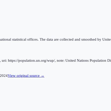
national statistical offices. The data are collected and smoothed by Unit
ri: https://population.un.org/wup/, note: United Nations Population Div
2024
View original source →