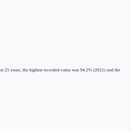
st 25 years, the highest recorded value was 94.2% (2021) and the