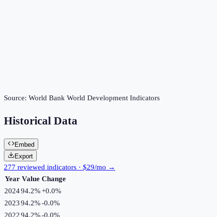
Source:
World Bank World Development Indicators
Historical Data
Embed
Export
277 reviewed indicators · $29/mo →
Year
Value
Change
2024
94.2%
+
0.0
%
2023
94.2%
-0.0
%
2022
94.2%
-0.0
%