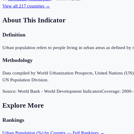
View all
217
countries →
About This Indicator
Definition
Urban population refers to people living in urban areas as defined by 
Methodology
Data compiled by World Urbanization Prospects, United Nations (UN), u
UN Population Division.
Source:
World Bank - World Development Indicators
Coverage:
2000
–
Explore More
Rankings
Urban Population (%)
by Country — Full Rankings →