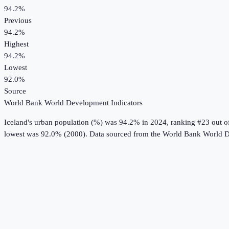
94.2%
Previous
94.2%
Highest
94.2%
Lowest
92.0%
Source
World Bank World Development Indicators
Iceland
's
urban population (%)
was
94.2%
in
2024
, ranking #23 out o
lowest was 92.0% (2000).
Data sourced from the
World Bank World D