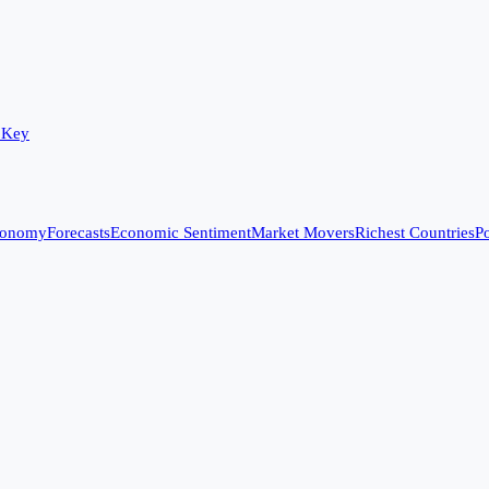
 Key
conomy
Forecasts
Economic Sentiment
Market Movers
Richest Countries
Po