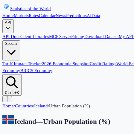
Statistics of the World
Home
Markets
Rates
Calendar
News
Predictions
AI
Data
API
API Docs
Client Libraries
MCP Server
Pricing
Download Dataset
My API
Special
Tariff Impact Tracker
2026 Economic Snapshot
Credit Ratings
World E
Economy
BRICS Economy
Ctrl+K
Home
/
Countries
/
Iceland
/
Urban Population (%)
Iceland
—
Urban Population (%)