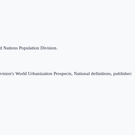
ed Nations Population Division.
ision's World Urbanization Prospects, National definitions, publisher: