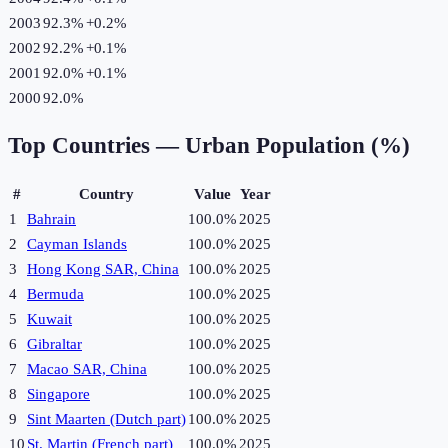
2003
92.3%
+
0.2
%
2002
92.2%
+
0.1
%
2001
92.0%
+
0.1
%
2000
92.0%
Top Countries —
Urban Population (%)
#
Country
Value
Year
1
Bahrain
100.0%
2025
2
Cayman Islands
100.0%
2025
3
Hong Kong SAR, China
100.0%
2025
4
Bermuda
100.0%
2025
5
Kuwait
100.0%
2025
6
Gibraltar
100.0%
2025
7
Macao SAR, China
100.0%
2025
8
Singapore
100.0%
2025
9
Sint Maarten (Dutch part)
100.0%
2025
10
St. Martin (French part)
100.0%
2025