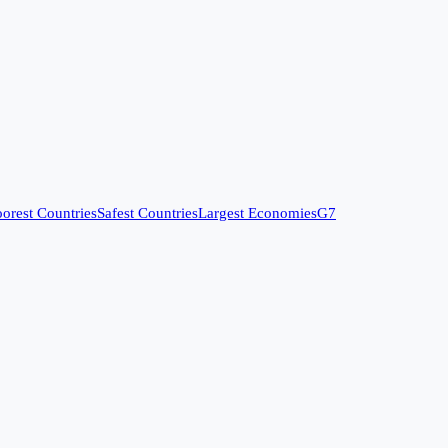
orest Countries
Safest Countries
Largest Economies
G7