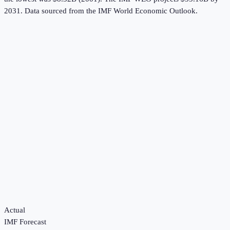
2031.
Data sourced from the
IMF World Economic Outlook
.
Actual
IMF Forecast