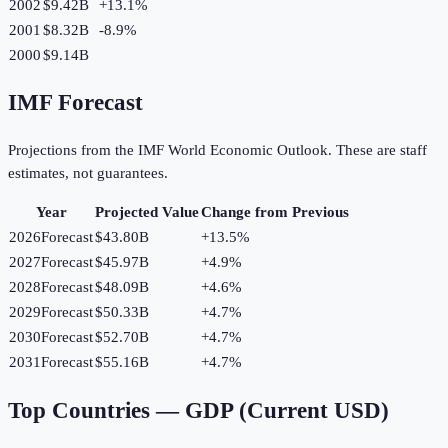
2002
$9.42B
+
13.1
%
2001
$8.32B
-8.9
%
2000
$9.14B
IMF Forecast
Projections from the IMF World Economic Outlook. These are staff
estimates, not guarantees.
Year
Projected Value
Change from Previous
2026
Forecast
$43.80B
+
13.5
%
2027
Forecast
$45.97B
+
4.9
%
2028
Forecast
$48.09B
+
4.6
%
2029
Forecast
$50.33B
+
4.7
%
2030
Forecast
$52.70B
+
4.7
%
2031
Forecast
$55.16B
+
4.7
%
Top Countries —
GDP (Current USD)