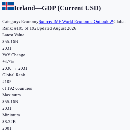
Iceland
—
GDP (Current USD)
Category:
Economy
Source:
IMF World Economic Outlook
↗
Global
Rank: #
105
of
192
Updated
August 2026
Latest Value
$55.16B
2031
YoY Change
+
4.7
%
2030
→
2031
Global Rank
#
105
of
192
countries
Maximum
$55.16B
2031
Minimum
$8.32B
2001