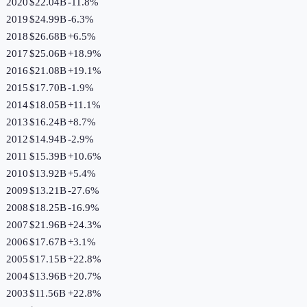
2020
$22.04B
-11.8
%
2019
$24.99B
-6.3
%
2018
$26.68B
+
6.5
%
2017
$25.06B
+
18.9
%
2016
$21.08B
+
19.1
%
2015
$17.70B
-1.9
%
2014
$18.05B
+
11.1
%
2013
$16.24B
+
8.7
%
2012
$14.94B
-2.9
%
2011
$15.39B
+
10.6
%
2010
$13.92B
+
5.4
%
2009
$13.21B
-27.6
%
2008
$18.25B
-16.9
%
2007
$21.96B
+
24.3
%
2006
$17.67B
+
3.1
%
2005
$17.15B
+
22.8
%
2004
$13.96B
+
20.7
%
2003
$11.56B
+
22.8
%