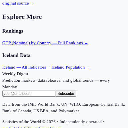
original source →
Explore More
Rankings
GDP (Nominal)
by Country — Full Rankings →
Iceland
Data
Iceland
— All Indicators →
Iceland
Population →
Weekly Digest
Prediction markets, data releases, and global trends — every
Monday.
Subscribe
Data from the IMF, World Bank, UN, WHO, European Central Bank,
Bank of Canada, US BEA, and Polymarket.
Statistics of the World ©
2026
· Independently operated ·