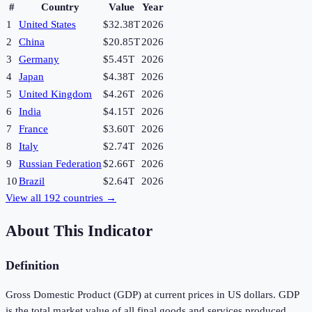
#
Country
Value
Year
1
United States
$32.38T
2026
2
China
$20.85T
2026
3
Germany
$5.45T
2026
4
Japan
$4.38T
2026
5
United Kingdom
$4.26T
2026
6
India
$4.15T
2026
7
France
$3.60T
2026
8
Italy
$2.74T
2026
9
Russian Federation
$2.66T
2026
10
Brazil
$2.64T
2026
View all
192
countries →
About This Indicator
Definition
Gross Domestic Product (GDP) at current prices in US dollars. GDP
is the total market value of all final goods and services produced