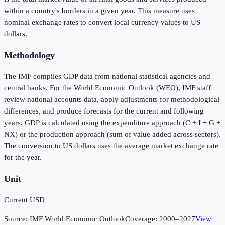
within a country's borders in a given year. This measure uses
nominal exchange rates to convert local currency values to US
dollars.
Methodology
The IMF compiles GDP data from national statistical agencies and
central banks. For the World Economic Outlook (WEO), IMF staff
review national accounts data, apply adjustments for methodological
differences, and produce forecasts for the current and following
years. GDP is calculated using the expenditure approach (C + I + G +
NX) or the production approach (sum of value added across sectors).
The conversion to US dollars uses the average market exchange rate
for the year.
Unit
Current USD
Source:
IMF World Economic Outlook
Coverage:
2000
–
2027
View