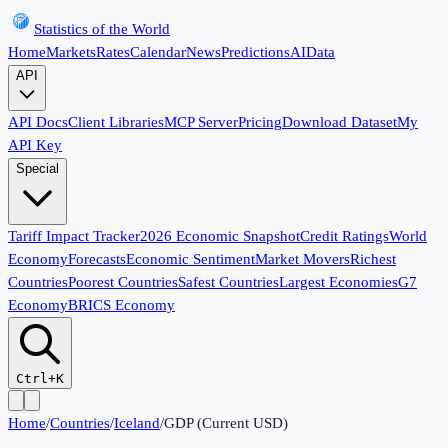
Statistics of the World
Home
Markets
Rates
Calendar
News
Predictions
AI
Data
API
API Docs
Client Libraries
MCP Server
Pricing
Download Dataset
My
API Key
Special
Tariff Impact Tracker
2026 Economic Snapshot
Credit Ratings
World
Economy
Forecasts
Economic Sentiment
Market Movers
Richest
Countries
Poorest Countries
Safest Countries
Largest Economies
G7
Economy
BRICS Economy
Ctrl+K
Home
/
Countries
/
Iceland
/
GDP (Current USD)