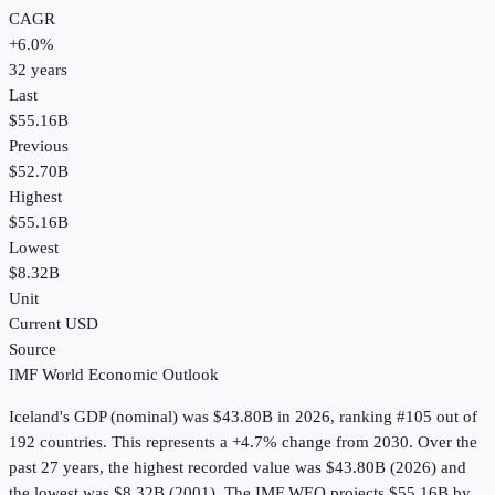
CAGR
+
6.0
%
32
years
Last
$55.16B
Previous
$52.70B
Highest
$55.16B
Lowest
$8.32B
Unit
Current USD
Source
IMF World Economic Outlook
Iceland
's
GDP (nominal)
was
$43.80B
in
2026
, ranking #105 out of
192 countries
.
This represents a +4.7% change from 2030.
Over the
past 27 years, the highest recorded value was $43.80B (2026) and
the lowest was $8.32B (2001).
The IMF WEO projects $55.16B by