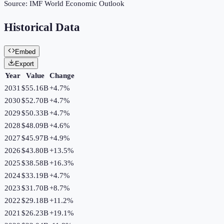
Source:
IMF World Economic Outlook
Historical Data
Embed
Export
Year
Value
Change
2031
$55.16B
+
4.7
%
2030
$52.70B
+
4.7
%
2029
$50.33B
+
4.7
%
2028
$48.09B
+
4.6
%
2027
$45.97B
+
4.9
%
2026
$43.80B
+
13.5
%
2025
$38.58B
+
16.3
%
2024
$33.19B
+
4.7
%
2023
$31.70B
+
8.7
%
2022
$29.18B
+
11.2
%
2021
$26.23B
+
19.1
%