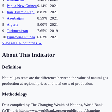
5
Papua New Guinea
9.14%
2021
6
Iran, Islamic Rep.
8.81%
2021
7
Azerbaijan
8.59%
2021
8
Algeria
8.00%
2021
9
Turkmenistan
7.65%
2019
10
Equatorial Guinea
6.63%
2021
View all
197
countries →
About This Indicator
Definition
Natural gas rents are the difference between the value of natural gas
production at regional prices and total costs of production.
Methodology
Data compiled by The Changing Wealth of Nations, World Bank
(WB), uri: https://www.worldbank.org/en/publication/changing-