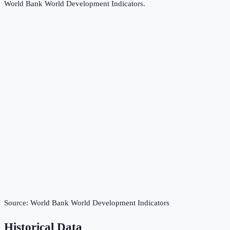
World Bank World Development Indicators
.
Source:
World Bank World Development Indicators
Historical Data