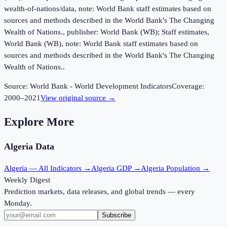
wealth-of-nations/data, note: World Bank staff estimates based on
sources and methods described in the World Bank's The Changing
Wealth of Nations., publisher: World Bank (WB); Staff estimates,
World Bank (WB), note: World Bank staff estimates based on
sources and methods described in the World Bank's The Changing
Wealth of Nations..
Source:
World Bank - World Development Indicators
Coverage:
2000
–
2021
View original source →
Explore More
Algeria
Data
Algeria
— All Indicators →
Algeria
GDP →
Algeria
Population →
Weekly Digest
Prediction markets, data releases, and global trends — every
Monday.
Subscribe