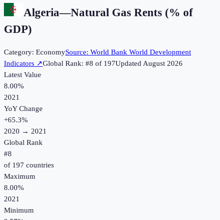
Algeria
—
Natural Gas Rents (% of
GDP)
Category:
Economy
Source:
World Bank World Development
Indicators
↗
Global Rank: #
8
of
197
Updated
August 2026
Latest Value
8.00%
2021
YoY Change
+
65.3
%
2020
→
2021
Global Rank
#
8
of
197
countries
Maximum
8.00%
2021
Minimum