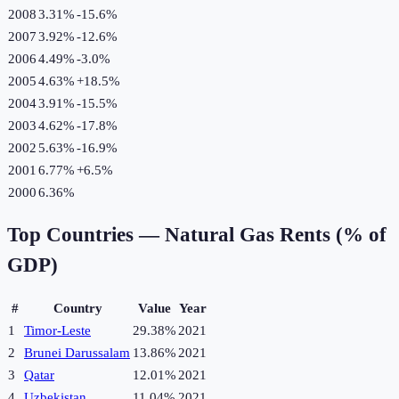
2008
3.31%
-15.6
%
2007
3.92%
-12.6
%
2006
4.49%
-3.0
%
2005
4.63%
+
18.5
%
2004
3.91%
-15.5
%
2003
4.62%
-17.8
%
2002
5.63%
-16.9
%
2001
6.77%
+
6.5
%
2000
6.36%
Top Countries —
Natural Gas Rents (% of
GDP)
#
Country
Value
Year
1
Timor-Leste
29.38%
2021
2
Brunei Darussalam
13.86%
2021
3
Qatar
12.01%
2021
4
Uzbekistan
11.04%
2021