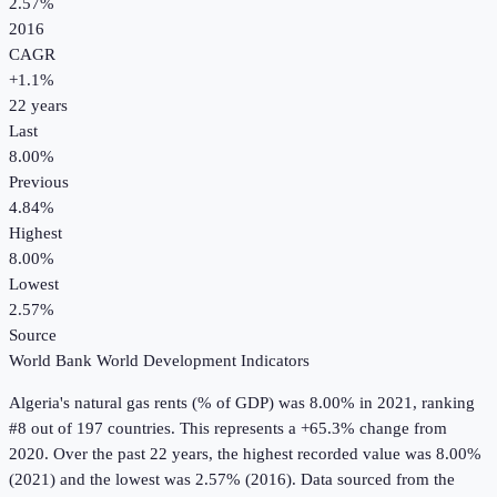
2.57%
2016
CAGR
+
1.1
%
22
years
Last
8.00%
Previous
4.84%
Highest
8.00%
Lowest
2.57%
Source
World Bank World Development Indicators
Algeria
's
natural gas rents (% of GDP)
was
8.00%
in
2021
, ranking
#8 out of 197 countries
.
This represents a +65.3% change from
2020.
Over the past 22 years, the highest recorded value was 8.00%
(2021) and the lowest was 2.57% (2016).
Data sourced from the