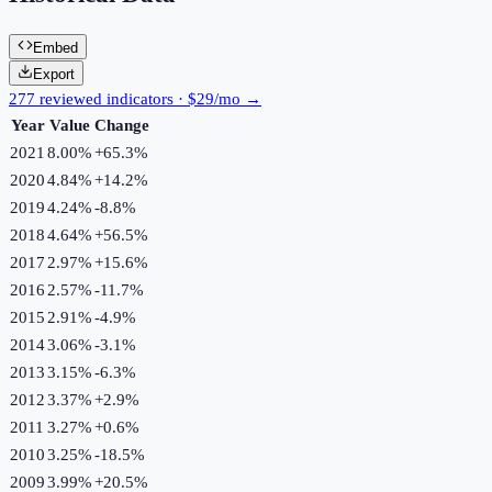
Embed
Export
277 reviewed indicators · $29/mo →
Year
Value
Change
2021
8.00%
+
65.3
%
2020
4.84%
+
14.2
%
2019
4.24%
-8.8
%
2018
4.64%
+
56.5
%
2017
2.97%
+
15.6
%
2016
2.57%
-11.7
%
2015
2.91%
-4.9
%
2014
3.06%
-3.1
%
2013
3.15%
-6.3
%
2012
3.37%
+
2.9
%
2011
3.27%
+
0.6
%
2010
3.25%
-18.5
%
2009
3.99%
+
20.5
%