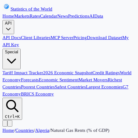
Statistics of the World
Home
Markets
Rates
Calendar
News
Predictions
AI
Data
API
API Docs
Client Libraries
MCP Server
Pricing
Download Dataset
My
API Key
Special
Tariff Impact Tracker
2026 Economic Snapshot
Credit Ratings
World
Economy
Forecasts
Economic Sentiment
Market Movers
Richest
Countries
Poorest Countries
Safest Countries
Largest Economies
G7
Economy
BRICS Economy
Ctrl+K
Home
/
Countries
/
Algeria
/
Natural Gas Rents (% of GDP)