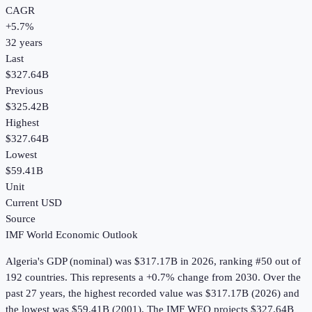
CAGR
+
5.7
%
32
years
Last
$327.64B
Previous
$325.42B
Highest
$327.64B
Lowest
$59.41B
Unit
Current USD
Source
IMF World Economic Outlook
Algeria
's
GDP (nominal)
was
$317.17B
in
2026
, ranking #50 out of
192 countries
.
This represents a +0.7% change from 2030.
Over the
past 27 years, the highest recorded value was $317.17B (2026) and
the lowest was $59.41B (2001).
The IMF WEO projects $327.64B