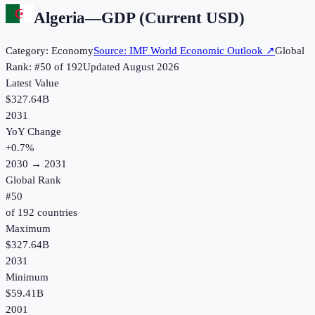
Algeria
—
GDP (Current USD)
Category:
Economy
Source:
IMF World Economic Outlook
↗
Global
Rank: #
50
of
192
Updated
August 2026
Latest Value
$327.64B
2031
YoY Change
+
0.7
%
2030
→
2031
Global Rank
#
50
of
192
countries
Maximum
$327.64B
2031
Minimum
$59.41B
2001