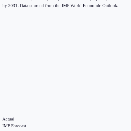
by 2031.
Data sourced from the
IMF World Economic Outlook
.
Actual
IMF Forecast