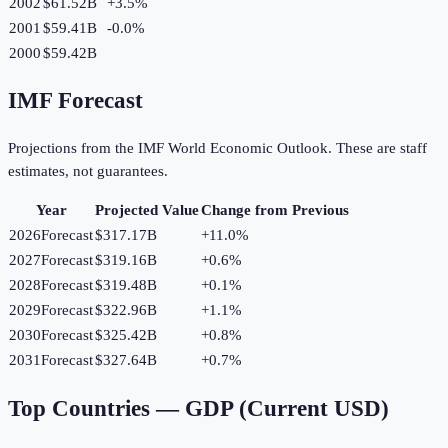
2002
$61.52B
+
3.5
%
2001
$59.41B
-0.0
%
2000
$59.42B
IMF Forecast
Projections from the IMF World Economic Outlook. These are staff
estimates, not guarantees.
Year
Projected Value
Change from Previous
2026
Forecast
$317.17B
+
11.0
%
2027
Forecast
$319.16B
+
0.6
%
2028
Forecast
$319.48B
+
0.1
%
2029
Forecast
$322.96B
+
1.1
%
2030
Forecast
$325.42B
+
0.8
%
2031
Forecast
$327.64B
+
0.7
%
Top Countries —
GDP (Current USD)