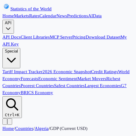
Statistics of the World
Home
Markets
Rates
Calendar
News
Predictions
AI
Data
API
API Docs
Client Libraries
MCP Server
Pricing
Download Dataset
My
API Key
Special
Tariff Impact Tracker
2026 Economic Snapshot
Credit Ratings
World
Economy
Forecasts
Economic Sentiment
Market Movers
Richest
Countries
Poorest Countries
Safest Countries
Largest Economies
G7
Economy
BRICS Economy
Ctrl+K
Home
/
Countries
/
Algeria
/
GDP (Current USD)