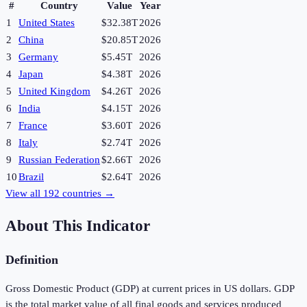
#
Country
Value
Year
1
United States
$32.38T
2026
2
China
$20.85T
2026
3
Germany
$5.45T
2026
4
Japan
$4.38T
2026
5
United Kingdom
$4.26T
2026
6
India
$4.15T
2026
7
France
$3.60T
2026
8
Italy
$2.74T
2026
9
Russian Federation
$2.66T
2026
10
Brazil
$2.64T
2026
View all
192
countries →
About This Indicator
Definition
Gross Domestic Product (GDP) at current prices in US dollars. GDP
is the total market value of all final goods and services produced