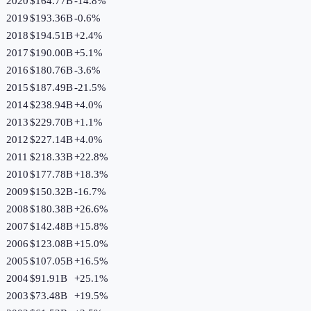
2020
$164.77B
-14.8
%
2019
$193.36B
-0.6
%
2018
$194.51B
+
2.4
%
2017
$190.00B
+
5.1
%
2016
$180.76B
-3.6
%
2015
$187.49B
-21.5
%
2014
$238.94B
+
4.0
%
2013
$229.70B
+
1.1
%
2012
$227.14B
+
4.0
%
2011
$218.33B
+
22.8
%
2010
$177.78B
+
18.3
%
2009
$150.32B
-16.7
%
2008
$180.38B
+
26.6
%
2007
$142.48B
+
15.8
%
2006
$123.08B
+
15.0
%
2005
$107.05B
+
16.5
%
2004
$91.91B
+
25.1
%
2003
$73.48B
+
19.5
%