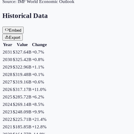
Source:
IMF World Economic Outlook
Historical Data
Embed
Export
Year
Value
Change
2031
$327.64B
+
0.7
%
2030
$325.42B
+
0.8
%
2029
$322.96B
+
1.1
%
2028
$319.48B
+
0.1
%
2027
$319.16B
+
0.6
%
2026
$317.17B
+
11.0
%
2025
$285.72B
+
6.2
%
2024
$269.14B
+
8.5
%
2023
$248.09B
+
9.9
%
2022
$225.71B
+
21.4
%
2021
$185.85B
+
12.8
%