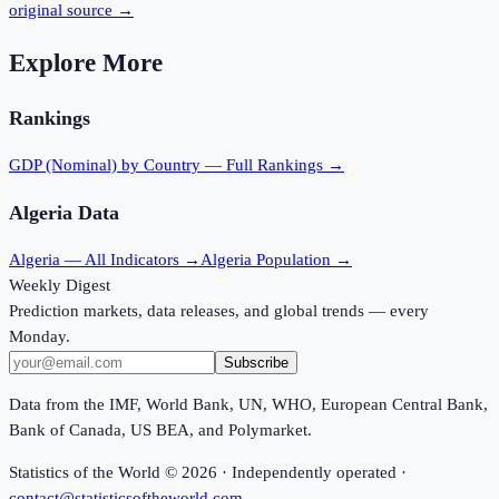
original source →
Explore More
Rankings
GDP (Nominal)
by Country — Full Rankings →
Algeria
Data
Algeria
— All Indicators →
Algeria
Population →
Weekly Digest
Prediction markets, data releases, and global trends — every
Monday.
Subscribe
Data from the IMF, World Bank, UN, WHO, European Central Bank,
Bank of Canada, US BEA, and Polymarket.
Statistics of the World ©
2026
· Independently operated ·
contact@statisticsoftheworld.com