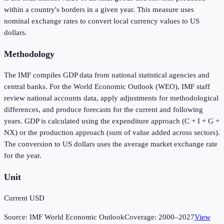
within a country's borders in a given year. This measure uses
nominal exchange rates to convert local currency values to US
dollars.
Methodology
The IMF compiles GDP data from national statistical agencies and
central banks. For the World Economic Outlook (WEO), IMF staff
review national accounts data, apply adjustments for methodological
differences, and produce forecasts for the current and following
years. GDP is calculated using the expenditure approach (C + I + G +
NX) or the production approach (sum of value added across sectors).
The conversion to US dollars uses the average market exchange rate
for the year.
Unit
Current USD
Source:
IMF World Economic Outlook
Coverage:
2000
–
2027
View