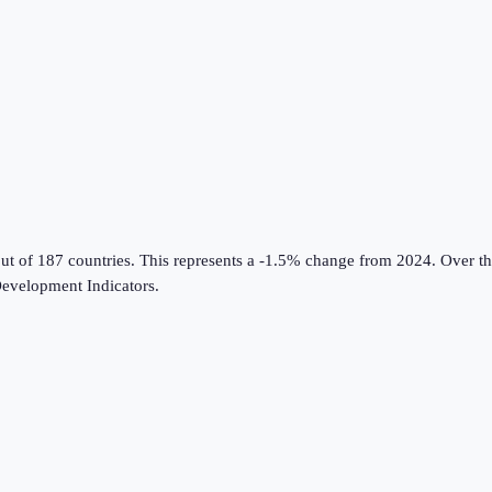
ut of 187 countries
.
This represents a -1.5% change from 2024.
Over th
evelopment Indicators
.