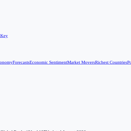
 Key
conomy
Forecasts
Economic Sentiment
Market Movers
Richest Countries
Po