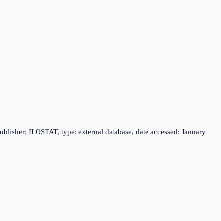
publisher: ILOSTAT, type: external database, date accessed: January