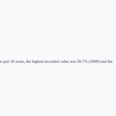
e past 26 years, the highest recorded value was 50.7% (2000) and the