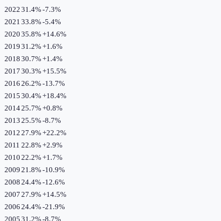
2022
31.4%
-7.3
%
2021
33.8%
-5.4
%
2020
35.8%
+
14.6
%
2019
31.2%
+
1.6
%
2018
30.7%
+
1.4
%
2017
30.3%
+
15.5
%
2016
26.2%
-13.7
%
2015
30.4%
+
18.4
%
2014
25.7%
+
0.8
%
2013
25.5%
-8.7
%
2012
27.9%
+
22.2
%
2011
22.8%
+
2.9
%
2010
22.2%
+
1.7
%
2009
21.8%
-10.9
%
2008
24.4%
-12.6
%
2007
27.9%
+
14.5
%
2006
24.4%
-21.9
%
2005
31.2%
-8.7
%