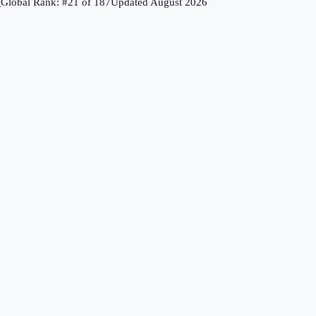
↗
Global Rank: #
21
of
187
Updated
August 2026