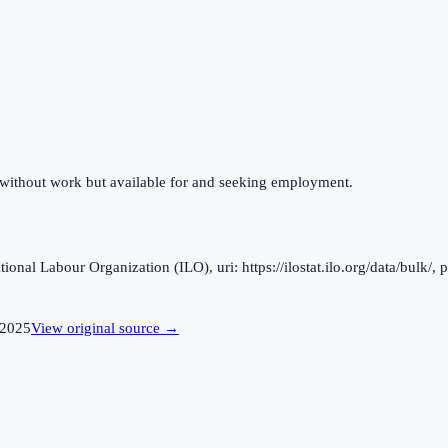
 without work but available for and seeking employment.
al Labour Organization (ILO), uri: https://ilostat.ilo.org/data/bulk/, 
2025
View original source →