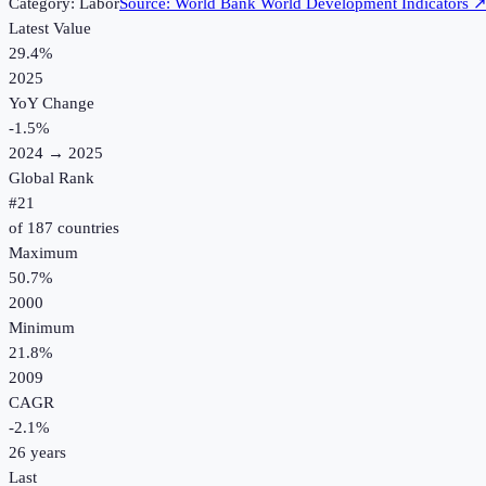
Category:
Labor
Source:
World Bank World Development Indicators
Latest Value
29.4%
2025
YoY Change
-1.5
%
2024
→
2025
Global Rank
#
21
of
187
countries
Maximum
50.7%
2000
Minimum
21.8%
2009
CAGR
-2.1
%
26
years
Last