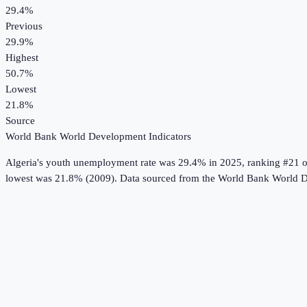
29.4%
Previous
29.9%
Highest
50.7%
Lowest
21.8%
Source
World Bank World Development Indicators
Algeria
's
youth unemployment rate
was
29.4%
in
2025
, ranking #21 o
lowest was 21.8% (2009).
Data sourced from the
World Bank World D