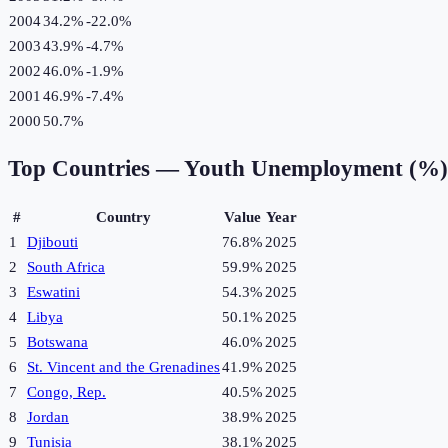
2004
34.2%
-22.0
%
2003
43.9%
-4.7
%
2002
46.0%
-1.9
%
2001
46.9%
-7.4
%
2000
50.7%
Top Countries —
Youth Unemployment (%)
#
Country
Value
Year
1
Djibouti
76.8%
2025
2
South Africa
59.9%
2025
3
Eswatini
54.3%
2025
4
Libya
50.1%
2025
5
Botswana
46.0%
2025
6
St. Vincent and the Grenadines
41.9%
2025
7
Congo, Rep.
40.5%
2025
8
Jordan
38.9%
2025
9
Tunisia
38.1%
2025