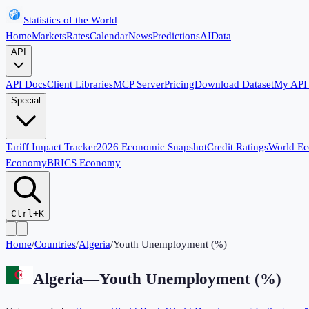
Statistics of the World
Home
Markets
Rates
Calendar
News
Predictions
AI
Data
API
API Docs
Client Libraries
MCP Server
Pricing
Download Dataset
My API
Special
Tariff Impact Tracker
2026 Economic Snapshot
Credit Ratings
World E
Economy
BRICS Economy
Ctrl+K
Home
/
Countries
/
Algeria
/
Youth Unemployment (%)
Algeria
—
Youth Unemployment (%)