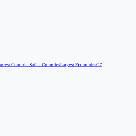
orest Countries
Safest Countries
Largest Economies
G7