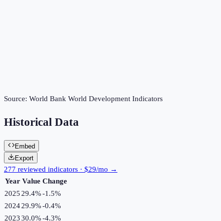
Source:
World Bank World Development Indicators
Historical Data
Embed
Export
277 reviewed indicators · $29/mo →
Year
Value
Change
2025
29.4%
-1.5
%
2024
29.9%
-0.4
%
2023
30.0%
-4.3
%