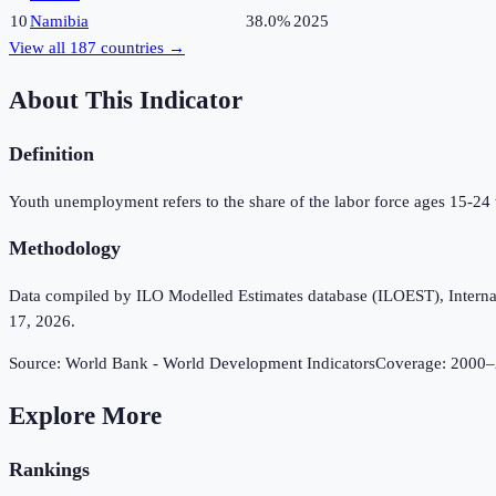
10
Namibia
38.0%
2025
View all
187
countries →
About This Indicator
Definition
Youth unemployment refers to the share of the labor force ages 15-24
Methodology
Data compiled by ILO Modelled Estimates database (ILOEST), Internation
17, 2026.
Source:
World Bank - World Development Indicators
Coverage:
2000
–
Explore More
Rankings