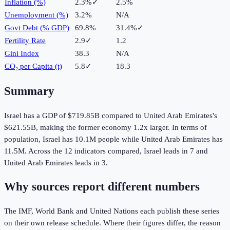
Inflation (%)
2.3%
✓
2.5%
Unemployment (%)
3.2%
N/A
Govt Debt (% GDP)
69.8%
31.4%
✓
Fertility Rate
2.9
✓
1.2
Gini Index
38.3
N/A
CO₂ per Capita (t)
5.8
✓
18.3
Summary
Israel
has a GDP of
$719.85B
compared to
United Arab Emirates
's
$621.55B
, making the
former
economy
1.2
x larger.
In terms of
population,
Israel
has
10.1M
people while
United Arab Emirates
has
11.5M
.
Across the
12
indicators compared,
Israel
leads in
7
and
United Arab Emirates
leads in
3
.
Why sources report different numbers
The IMF, World Bank and United Nations each publish these series
on their own release schedule. Where their figures differ, the reason