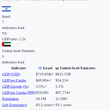
Israel
7
indicators lead
VS
GDP ratio:
1.2
x
United Arab Emirates
3
indicators lead
Indicator
Israel
United Arab Emirates
GDP (USD)
$719.85B
✓
$621.55B
GDP per Capita
$69,804
✓
$54,214
GDP Growth (%)
3.5%
✓
3.1%
GDP per Capita (PPP)
$59,095
$87,774
✓
Population
10.1M
11.5M
✓
Life Expectancy
83.2 years
✓
83.1 years