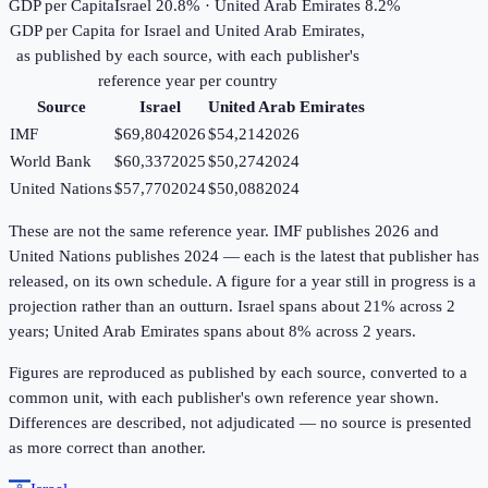
GDP per Capita
Israel 20.8% · United Arab Emirates 8.2%
GDP per Capita
for
Israel
and
United Arab Emirates
,
as published by each source, with each publisher's
reference year per country
Source
Israel
United Arab Emirates
IMF
$69,804
2026
$54,214
2026
World Bank
$60,337
2025
$50,274
2024
United Nations
$57,770
2024
$50,088
2024
These are not the same reference year. IMF publishes 2026 and
United Nations publishes 2024 — each is the latest that publisher has
released, on its own schedule. A figure for a year still in progress is a
projection rather than an outturn. Israel spans about 21% across 2
years; United Arab Emirates spans about 8% across 2 years.
Figures are reproduced as published by each source, converted to a
common unit, with each publisher's own reference year shown.
Differences are described, not adjudicated — no source is presented
as more correct than another.