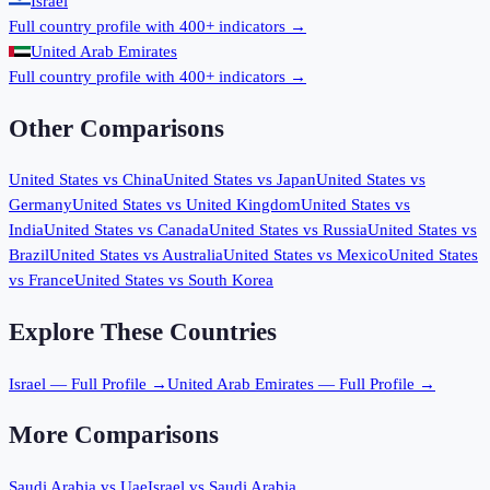
Israel
Full country profile with 400+ indicators →
United Arab Emirates
Full country profile with 400+ indicators →
Other Comparisons
United States
vs
China
United States
vs
Japan
United States
vs
Germany
United States
vs
United Kingdom
United States
vs
India
United States
vs
Canada
United States
vs
Russia
United States
vs
Brazil
United States
vs
Australia
United States
vs
Mexico
United States
vs
France
United States
vs
South Korea
Explore These Countries
Israel
— Full Profile →
United Arab Emirates
— Full Profile →
More Comparisons
Saudi Arabia
vs
Uae
Israel
vs
Saudi Arabia