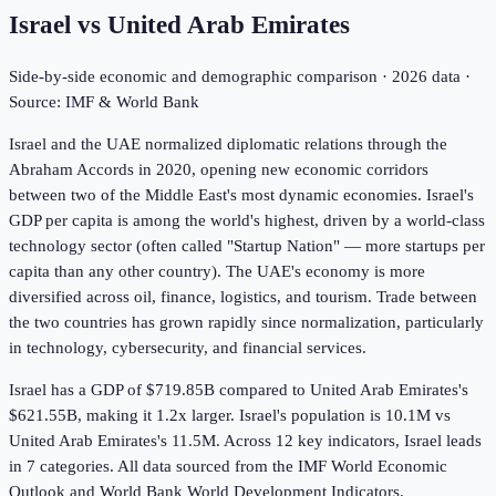
Israel
vs
United Arab Emirates
Side-by-side economic and demographic comparison ·
2026
data ·
Source: IMF & World Bank
Israel and the UAE normalized diplomatic relations through the
Abraham Accords in 2020, opening new economic corridors
between two of the Middle East's most dynamic economies. Israel's
GDP per capita is among the world's highest, driven by a world-class
technology sector (often called "Startup Nation" — more startups per
capita than any other country). The UAE's economy is more
diversified across oil, finance, logistics, and tourism. Trade between
the two countries has grown rapidly since normalization, particularly
in technology, cybersecurity, and financial services.
Israel has a GDP of $719.85B compared to United Arab Emirates's
$621.55B, making it 1.2x larger.
Israel's population is 10.1M vs
United Arab Emirates's 11.5M.
Across
12
key indicators,
Israel leads
in 7
categories. All data sourced from the IMF World Economic
Outlook and World Bank World Development Indicators.