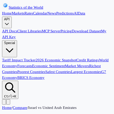
Statistics of the World
Home
Markets
Rates
Calendar
News
Predictions
AI
Data
API
API Docs
Client Libraries
MCP Server
Pricing
Download Dataset
My
API Key
Special
Tariff Impact Tracker
2026 Economic Snapshot
Credit Ratings
World
Economy
Forecasts
Economic Sentiment
Market Movers
Richest
Countries
Poorest Countries
Safest Countries
Largest Economies
G7
Economy
BRICS Economy
Ctrl+K
Home
/
Compare
/
Israel
vs
United Arab Emirates