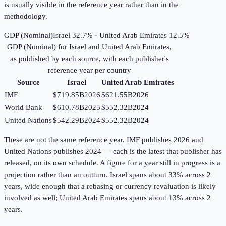
is usually visible in the reference year rather than in the
methodology.
GDP (Nominal)
Israel 32.7% · United Arab Emirates 12.5%
GDP (Nominal)
for
Israel
and
United Arab Emirates
,
as published by each source, with each publisher's
reference year per country
Source
Israel
United Arab Emirates
IMF
$719.85B
2026
$621.55B
2026
World Bank
$610.78B
2025
$552.32B
2024
United Nations
$542.29B
2024
$552.32B
2024
These are not the same reference year. IMF publishes 2026 and
United Nations publishes 2024 — each is the latest that publisher has
released, on its own schedule. A figure for a year still in progress is a
projection rather than an outturn. Israel spans about 33% across 2
years, wide enough that a rebasing or currency revaluation is likely
involved as well; United Arab Emirates spans about 13% across 2
years.