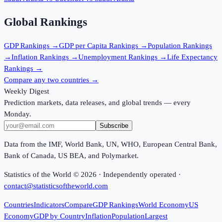
Global Rankings
GDP
Rankings →
GDP per Capita
Rankings →
Population
Rankings
→
Inflation
Rankings →
Unemployment
Rankings →
Life Expectancy
Rankings →
Compare any two countries →
Weekly Digest
Prediction markets, data releases, and global trends — every
Monday.
Subscribe
Data from the IMF, World Bank, UN, WHO, European Central Bank,
Bank of Canada, US BEA, and Polymarket.
Statistics of the World ©
2026
· Independently operated ·
contact@statisticsoftheworld.com
Countries
Indicators
Compare
GDP Rankings
World Economy
US
Economy
GDP by Country
Inflation
Population
Largest