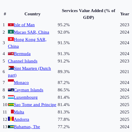
Services Value Added (% of
#
Country
Year
GDP)
1
Isle of Man
95.2%
2023
2
Macao SAR, China
92.0%
2024
Hong Kong SAR,
3
91.5%
2024
China
4
Bermuda
91.3%
2024
5
Channel Islands
91.2%
2023
Sint Maarten (Dutch
6
89.3%
2021
part)
7
Monaco
87.2%
2024
8
Cayman Islands
86.5%
2024
9
Luxembourg
81.4%
2025
10
Sao Tome and Principe
81.4%
2025
11
Malta
81.3%
2025
12
Andorra
77.8%
2025
13
Bahamas, The
77.2%
2024