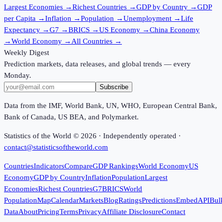
Largest Economies
→
Richest Countries
→
GDP by Country
→
GDP
per Capita
→
Inflation
→
Population
→
Unemployment
→
Life
Expectancy
→
G7
→
BRICS
→
US Economy
→
China Economy
→
World Economy
→
All Countries
→
Weekly Digest
Prediction markets, data releases, and global trends — every
Monday.
Subscribe
Data from the IMF, World Bank, UN, WHO, European Central Bank,
Bank of Canada, US BEA, and Polymarket.
Statistics of the World ©
2026
· Independently operated ·
contact@statisticsoftheworld.com
Countries
Indicators
Compare
GDP Rankings
World Economy
US
Economy
GDP by Country
Inflation
Population
Largest
Economies
Richest Countries
G7
BRICS
World
Population
Map
Calendar
Markets
Blog
Ratings
Predictions
Embed
API
Bul
Data
About
Pricing
Terms
Privacy
Affiliate Disclosure
Contact