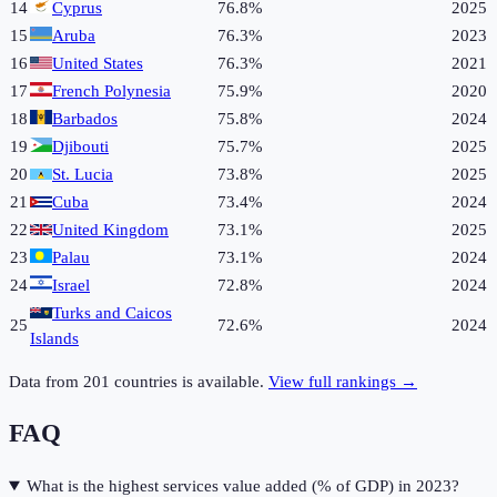
14
Cyprus
76.8%
2025
15
Aruba
76.3%
2023
16
United States
76.3%
2021
17
French Polynesia
75.9%
2020
18
Barbados
75.8%
2024
19
Djibouti
75.7%
2025
20
St. Lucia
73.8%
2025
21
Cuba
73.4%
2024
22
United Kingdom
73.1%
2025
23
Palau
73.1%
2024
24
Israel
72.8%
2024
Turks and Caicos
25
72.6%
2024
Islands
Data from
201
countries is available.
View full rankings →
FAQ
What is the highest services value added (% of GDP) in 2023?