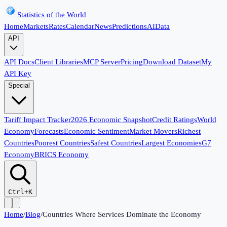
Statistics of the World
Home
Markets
Rates
Calendar
News
Predictions
AI
Data
API
API Docs
Client Libraries
MCP Server
Pricing
Download Dataset
My
API Key
Special
Tariff Impact Tracker
2026 Economic Snapshot
Credit Ratings
World
Economy
Forecasts
Economic Sentiment
Market Movers
Richest
Countries
Poorest Countries
Safest Countries
Largest Economies
G7
Economy
BRICS Economy
Ctrl+K
Home
/
Blog
/
Countries Where Services Dominate the Economy