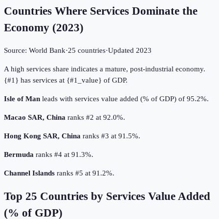
Countries Where Services Dominate the
Economy
(
2023
)
Source:
World Bank
·
25
countries
·
Updated
2023
A high services share indicates a mature, post-industrial economy.
{#1} has services at {#1_value} of GDP.
Isle of Man
leads with services value added (% of GDP) of 95.2%.
Macao SAR, China
ranks #2 at 92.0%.
Hong Kong SAR, China
ranks #3 at 91.5%.
Bermuda
ranks #4 at 91.3%.
Channel Islands
ranks #5 at 91.2%.
Top
25
Countries by
Services Value Added
(% of GDP)