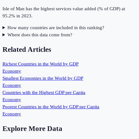
Isle of Man has the highest services value added (% of GDP) at
95.2% in 2023.
How many countries are included in this ranking?
Where does this data come from?
Related Articles
Richest Countries in the World by GDP
Economy
Smallest Economies in the World by GDP
Economy
Countries with the Highest GDP per Capita
Economy
Poorest Countries in the World by GDP per Capita
Economy
Explore More Data