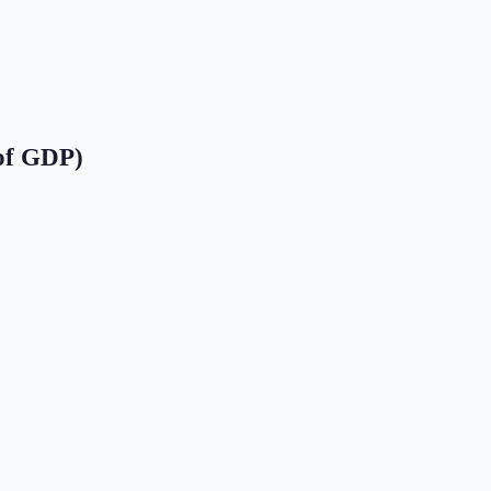
of GDP)