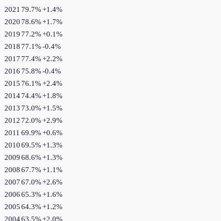
2021
79.7%
+
1.4
%
2020
78.6%
+
1.7
%
2019
77.2%
+
0.1
%
2018
77.1%
-0.4
%
2017
77.4%
+
2.2
%
2016
75.8%
-0.4
%
2015
76.1%
+
2.4
%
2014
74.4%
+
1.8
%
2013
73.0%
+
1.5
%
2012
72.0%
+
2.9
%
2011
69.9%
+
0.6
%
2010
69.5%
+
1.3
%
2009
68.6%
+
1.3
%
2008
67.7%
+
1.1
%
2007
67.0%
+
2.6
%
2006
65.3%
+
1.6
%
2005
64.3%
+
1.2
%
2004
63.5%
+
2.0
%