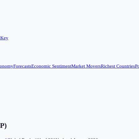
 Key
conomy
Forecasts
Economic Sentiment
Market Movers
Richest Countries
Po
DP)