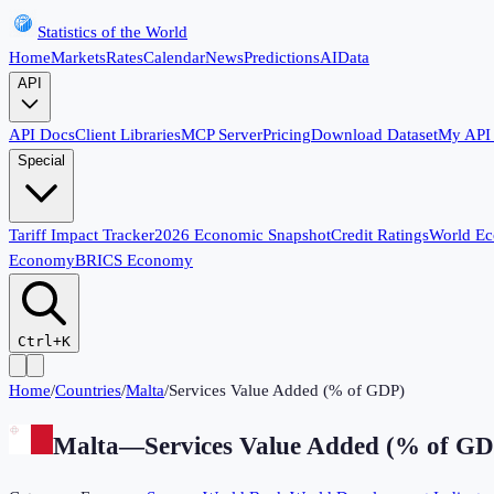
Statistics of the World
Home
Markets
Rates
Calendar
News
Predictions
AI
Data
API
API Docs
Client Libraries
MCP Server
Pricing
Download Dataset
My API
Special
Tariff Impact Tracker
2026 Economic Snapshot
Credit Ratings
World E
Economy
BRICS Economy
Ctrl+K
Home
/
Countries
/
Malta
/
Services Value Added (% of GDP)
Malta
—
Services Value Added (% of G