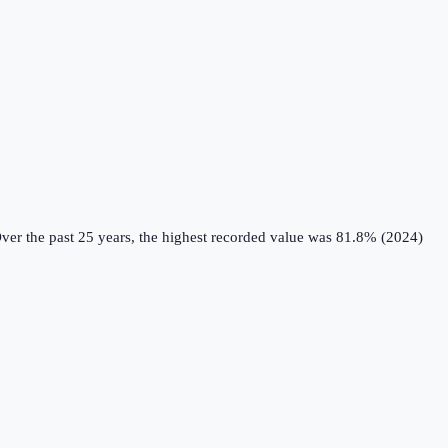
ver the past 25 years, the highest recorded value was 81.8% (2024)