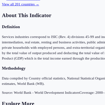
View all
201
countries →
About This Indicator
Definition
Services industries correspond to ISIC (Rev. 4) divisions 45-99 and inc
intermediation, real estate, renting and business activities, public adm
private households with employed persons, and extra-territorial organi
by the total value of output produced and deducting the total value o
Product (GDP) which is the total income earned through the productio
Methodology
Data compiled by Country official statistics, National Statistical Or
estimates, World Bank (WB).
Source:
World Bank - World Development Indicators
Coverage:
2000
–
Explore More