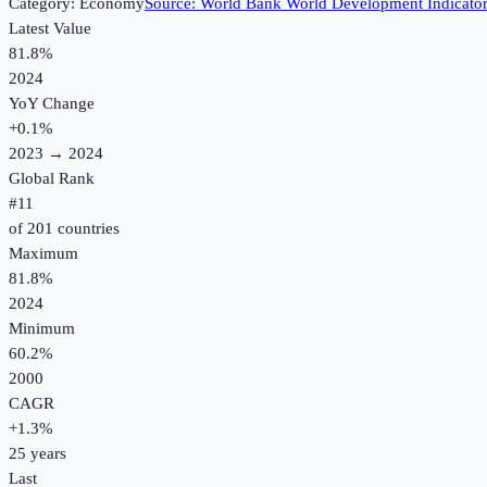
Category:
Economy
Source:
World Bank World Development Indicato
Latest Value
81.8%
2024
YoY Change
+
0.1
%
2023
→
2024
Global Rank
#
11
of
201
countries
Maximum
81.8%
2024
Minimum
60.2%
2000
CAGR
+
1.3
%
25
years
Last