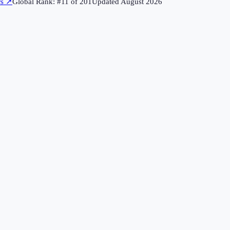
rs
↗
Global Rank: #
11
of
201
Updated
August 2026