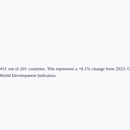
 #11 out of 201 countries
.
This represents a +0.1% change from 2023.
O
World Development Indicators
.