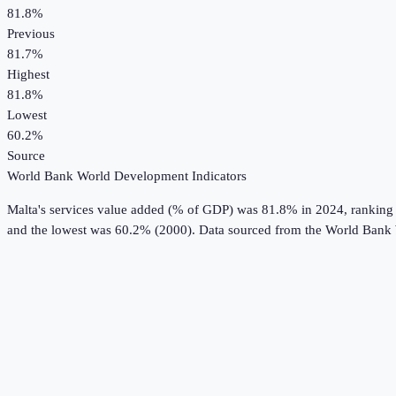
81.8%
Previous
81.7%
Highest
81.8%
Lowest
60.2%
Source
World Bank World Development Indicators
Malta
's
services value added (% of GDP)
was
81.8%
in
2024
, ranking
and the lowest was 60.2% (2000).
Data sourced from the
World Bank 