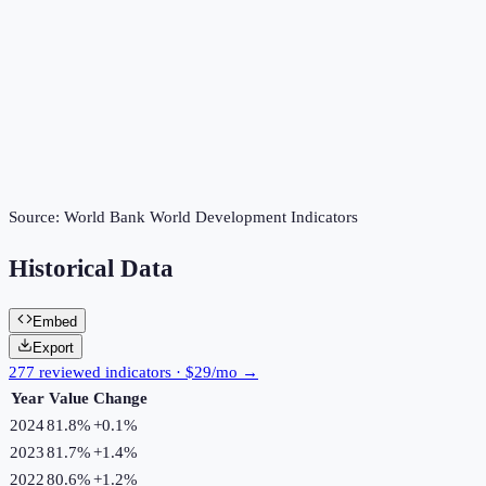
Source:
World Bank World Development Indicators
Historical Data
Embed
Export
277 reviewed indicators · $29/mo →
Year
Value
Change
2024
81.8%
+
0.1
%
2023
81.7%
+
1.4
%
2022
80.6%
+
1.2
%