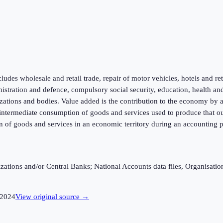
ludes wholesale and retail trade, repair of motor vehicles, hotels and re
inistration and defence, compulsory social security, education, health an
zations and bodies. Value added is the contribution to the economy by a p
f intermediate consumption of goods and services used to produce that ou
n of goods and services in an economic territory during an accounting p
ganizations and/or Central Banks; National Accounts data files, Organis
2024
View original source →