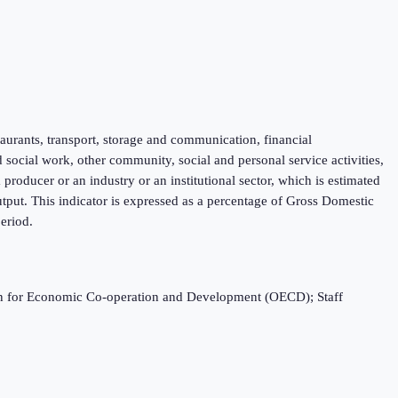
taurants, transport, storage and communication, financial
d social work, other community, social and personal service activities,
roducer or an industry or an institutional sector, which is estimated
tput. This indicator is expressed as a percentage of Gross Domestic
eriod.
ation for Economic Co-operation and Development (OECD); Staff