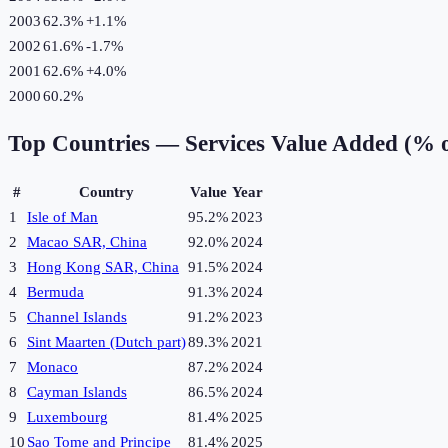
2003
62.3%
+
1.1
%
2002
61.6%
-1.7
%
2001
62.6%
+
4.0
%
2000
60.2%
Top Countries —
Services Value Added (% 
#
Country
Value
Year
1
Isle of Man
95.2%
2023
2
Macao SAR, China
92.0%
2024
3
Hong Kong SAR, China
91.5%
2024
4
Bermuda
91.3%
2024
5
Channel Islands
91.2%
2023
6
Sint Maarten (Dutch part)
89.3%
2021
7
Monaco
87.2%
2024
8
Cayman Islands
86.5%
2024
9
Luxembourg
81.4%
2025
10
Sao Tome and Principe
81.4%
2025