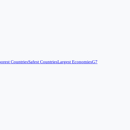
orest Countries
Safest Countries
Largest Economies
G7