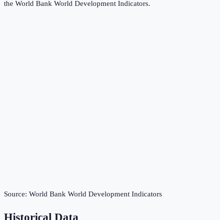
the
World Bank World Development Indicators
.
Source:
World Bank World Development Indicators
Historical Data