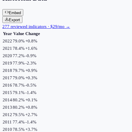
Embed
Export
277 reviewed indicators · $29/mo →
Year
Value
Change
2022
79.0%
+
0.8
%
2021
78.4%
+
1.6
%
2020
77.2%
-0.9
%
2019
77.9%
-2.3
%
2018
79.7%
+
0.9
%
2017
79.0%
+
0.3
%
2016
78.7%
-0.5
%
2015
79.1%
-1.4
%
2014
80.2%
+
0.1
%
2013
80.2%
+
0.8
%
2012
79.5%
+
2.7
%
2011
77.4%
-1.4
%
2010
78.5%
+
3.7
%