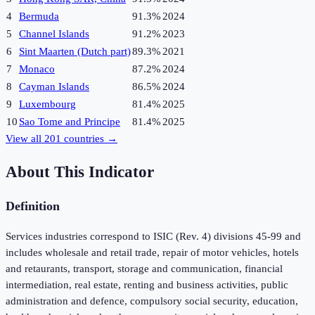
4
Bermuda
91.3%
2024
5
Channel Islands
91.2%
2023
6
Sint Maarten (Dutch part)
89.3%
2021
7
Monaco
87.2%
2024
8
Cayman Islands
86.5%
2024
9
Luxembourg
81.4%
2025
10
Sao Tome and Principe
81.4%
2025
View all
201
countries →
About This Indicator
Definition
Services industries correspond to ISIC (Rev. 4) divisions 45-99 and
includes wholesale and retail trade, repair of motor vehicles, hotels
and retaurants, transport, storage and communication, financial
intermediation, real estate, renting and business activities, public
administration and defence, compulsory social security, education,