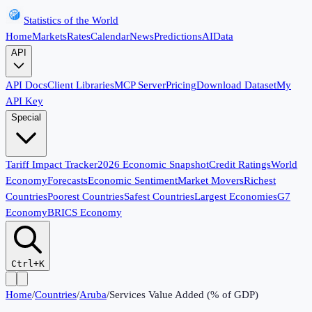
Statistics of the World
Home
Markets
Rates
Calendar
News
Predictions
AI
Data
API
API Docs
Client Libraries
MCP Server
Pricing
Download Dataset
My
API Key
Special
Tariff Impact Tracker
2026 Economic Snapshot
Credit Ratings
World
Economy
Forecasts
Economic Sentiment
Market Movers
Richest
Countries
Poorest Countries
Safest Countries
Largest Economies
G7
Economy
BRICS Economy
Ctrl+K
Home
/
Countries
/
Aruba
/
Services Value Added (% of GDP)