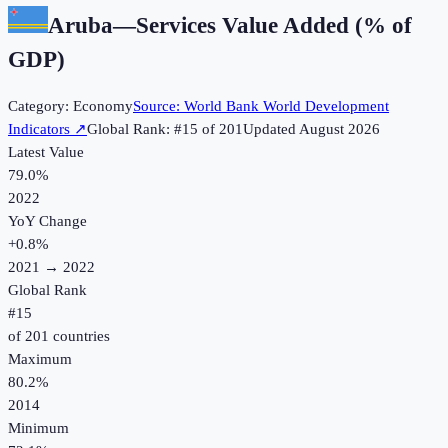
Aruba
—
Services Value Added (% of
GDP)
Category:
Economy
Source:
World Bank World Development
Indicators
↗
Global Rank: #
15
of
201
Updated
August 2026
Latest Value
79.0%
2022
YoY Change
+
0.8
%
2021
→
2022
Global Rank
#
15
of
201
countries
Maximum
80.2%
2014
Minimum