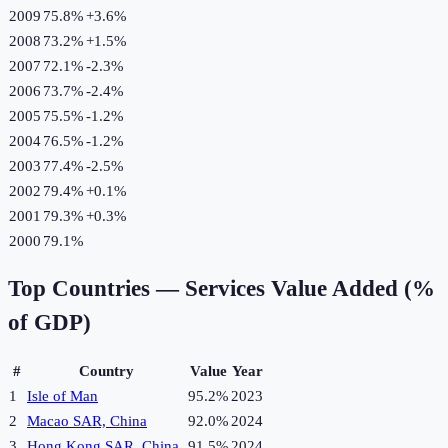
2009
75.8%
+
3.6
%
2008
73.2%
+
1.5
%
2007
72.1%
-2.3
%
2006
73.7%
-2.4
%
2005
75.5%
-1.2
%
2004
76.5%
-1.2
%
2003
77.4%
-2.5
%
2002
79.4%
+
0.1
%
2001
79.3%
+
0.3
%
2000
79.1%
Top Countries —
Services Value Added (%
of GDP)
#
Country
Value
Year
1
Isle of Man
95.2%
2023
2
Macao SAR, China
92.0%
2024
3
Hong Kong SAR, China
91.5%
2024