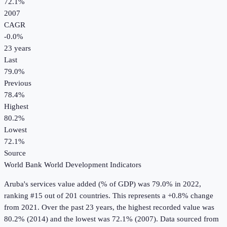
72.1%
2007
CAGR
-0.0
%
23
years
Last
79.0%
Previous
78.4%
Highest
80.2%
Lowest
72.1%
Source
World Bank World Development Indicators
Aruba
's
services value added (% of GDP)
was
79.0%
in
2022
,
ranking #15 out of 201 countries
.
This represents a +0.8% change
from 2021.
Over the past 23 years, the highest recorded value was
80.2% (2014) and the lowest was 72.1% (2007).
Data sourced from