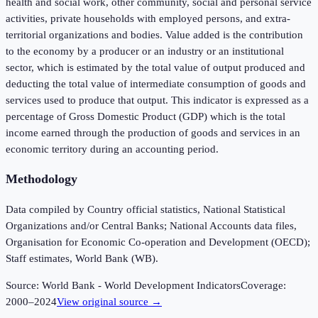
health and social work, other community, social and personal service
activities, private households with employed persons, and extra-
territorial organizations and bodies. Value added is the contribution
to the economy by a producer or an industry or an institutional
sector, which is estimated by the total value of output produced and
deducting the total value of intermediate consumption of goods and
services used to produce that output. This indicator is expressed as a
percentage of Gross Domestic Product (GDP) which is the total
income earned through the production of goods and services in an
economic territory during an accounting period.
Methodology
Data compiled by Country official statistics, National Statistical
Organizations and/or Central Banks; National Accounts data files,
Organisation for Economic Co-operation and Development (OECD);
Staff estimates, World Bank (WB).
Source:
World Bank - World Development Indicators
Coverage:
2000
–
2024
View original source →