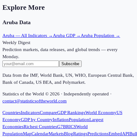
Explore More
Aruba
Data
Aruba
— All Indicators →
Aruba
GDP →
Aruba
Population →
Weekly Digest
Prediction markets, data releases, and global trends — every
Monday.
Subscribe
Data from the IMF, World Bank, UN, WHO, European Central Bank,
Bank of Canada, US BEA, and Polymarket.
Statistics of the World ©
2026
· Independently operated ·
contact@statisticsoftheworld.com
Countries
Indicators
Compare
GDP Rankings
World Economy
US
Economy
GDP by Country
Inflation
Population
Largest
Economies
Richest Countries
G7
BRICS
World
Population
Map
Calendar
Markets
Blog
Ratings
Predictions
Embed
API
Bul