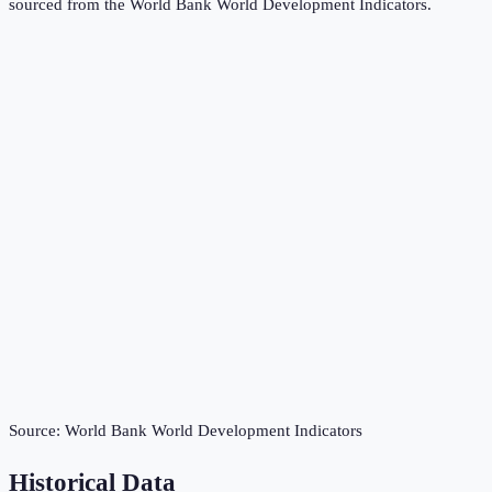
sourced from the
World Bank World Development Indicators
.
Source:
World Bank World Development Indicators
Historical Data