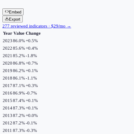
Embed
Export
277 reviewed indicators · $29/mo →
Year
Value
Change
2023
86.0%
+
0.5
%
2022
85.6%
+
0.4
%
2021
85.2%
-1.8
%
2020
86.8%
+
0.7
%
2019
86.2%
+
0.1
%
2018
86.1%
-1.1
%
2017
87.1%
+
0.3
%
2016
86.9%
-0.7
%
2015
87.4%
+
0.1
%
2014
87.3%
+
0.1
%
2013
87.2%
+
0.0
%
2012
87.2%
-0.1
%
2011
87.3%
-0.3
%