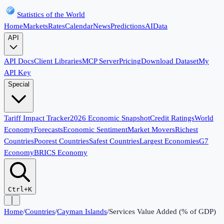
Statistics of the World
Home
Markets
Rates
Calendar
News
Predictions
AI
Data
API
API Docs
Client Libraries
MCP Server
Pricing
Download Dataset
My
API Key
Special
Tariff Impact Tracker
2026 Economic Snapshot
Credit Ratings
World
Economy
Forecasts
Economic Sentiment
Market Movers
Richest
Countries
Poorest Countries
Safest Countries
Largest Economies
G7
Economy
BRICS Economy
Ctrl+K
Home
/
Countries
/
Cayman Islands
/
Services Value Added (% of GDP)