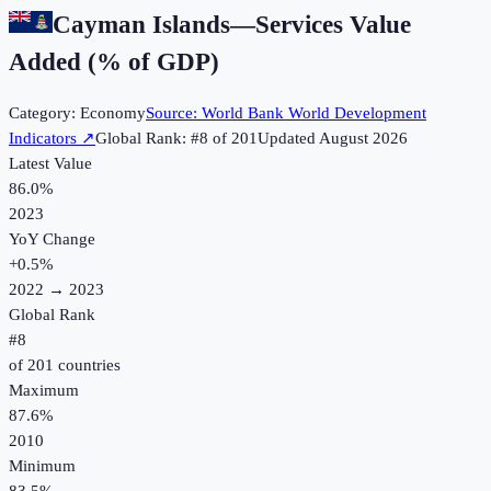
Cayman Islands
—
Services Value
Added (% of GDP)
Category:
Economy
Source:
World Bank World Development
Indicators
↗
Global Rank: #
8
of
201
Updated
August 2026
Latest Value
86.0%
2023
YoY Change
+
0.5
%
2022
→
2023
Global Rank
#
8
of
201
countries
Maximum
87.6%
2010
Minimum