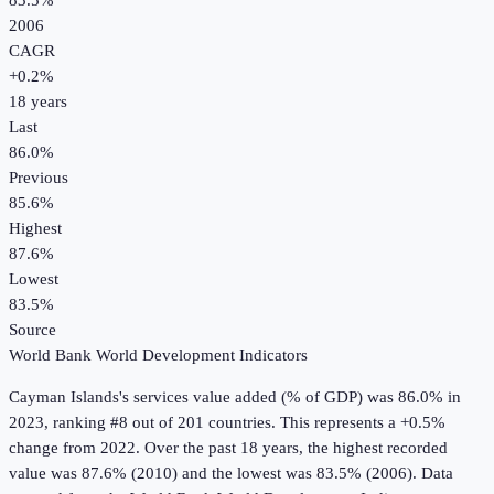
83.5%
2006
CAGR
+
0.2
%
18
years
Last
86.0%
Previous
85.6%
Highest
87.6%
Lowest
83.5%
Source
World Bank World Development Indicators
Cayman Islands
's
services value added (% of GDP)
was
86.0%
in
2023
, ranking #8 out of 201 countries
.
This represents a +0.5%
change from 2022.
Over the past 18 years, the highest recorded
value was 87.6% (2010) and the lowest was 83.5% (2006).
Data