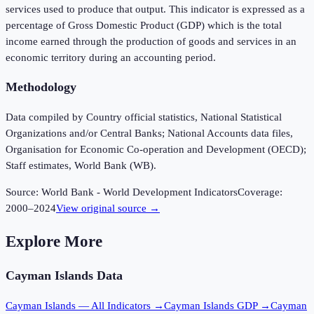
services used to produce that output. This indicator is expressed as a
percentage of Gross Domestic Product (GDP) which is the total
income earned through the production of goods and services in an
economic territory during an accounting period.
Methodology
Data compiled by Country official statistics, National Statistical
Organizations and/or Central Banks; National Accounts data files,
Organisation for Economic Co-operation and Development (OECD);
Staff estimates, World Bank (WB).
Source:
World Bank - World Development Indicators
Coverage:
2000
–
2024
View original source →
Explore More
Cayman Islands
Data
Cayman Islands
— All Indicators →
Cayman Islands
GDP →
Cayman