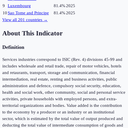
9
Luxembourg
81.4%
2025
10
Sao Tome and Principe
81.4%
2025
View all
201
countries →
About This Indicator
Definition
Services industries correspond to ISIC (Rev. 4) divisions 45-99 and
includes wholesale and retail trade, repair of motor vehicles, hotels
and retaurants, transport, storage and communication, financial
intermediation, real estate, renting and business activities, public
administration and defence, compulsory social security, education,
health and social work, other community, social and personal service
activities, private households with employed persons, and extra-
territorial organizations and bodies. Value added is the contribution
to the economy by a producer or an industry or an institutional
sector, which is estimated by the total value of output produced and
deducting the total value of intermediate consumption of goods and