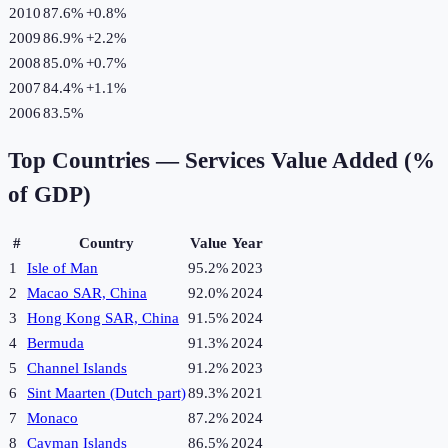
2010
87.6%
+
0.8
%
2009
86.9%
+
2.2
%
2008
85.0%
+
0.7
%
2007
84.4%
+
1.1
%
2006
83.5%
Top Countries —
Services Value Added (%
of GDP)
#
Country
Value
Year
1
Isle of Man
95.2%
2023
2
Macao SAR, China
92.0%
2024
3
Hong Kong SAR, China
91.5%
2024
4
Bermuda
91.3%
2024
5
Channel Islands
91.2%
2023
6
Sint Maarten (Dutch part)
89.3%
2021
7
Monaco
87.2%
2024
8
Cayman Islands
86.5%
2024