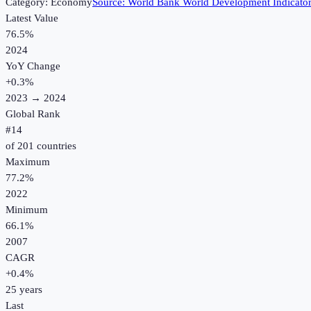
Category:
Economy
Source:
World Bank World Development Indicato
Latest Value
76.5%
2024
YoY Change
+
0.3
%
2023
→
2024
Global Rank
#
14
of
201
countries
Maximum
77.2%
2022
Minimum
66.1%
2007
CAGR
+
0.4
%
25
years
Last