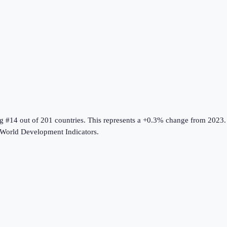
ng #14 out of 201 countries
.
This represents a +0.3% change from 2023.
World Development Indicators
.