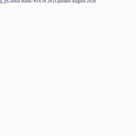
rs
↗
Global Rank: #
14
of
201
Updated
August 2026