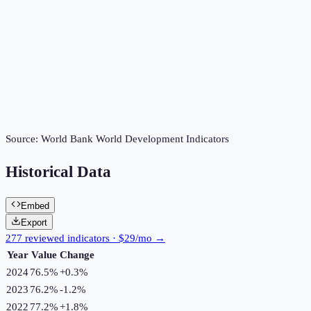
Source:
World Bank World Development Indicators
Historical Data
Embed
Export
277 reviewed indicators · $29/mo →
Year
Value
Change
2024
76.5%
+
0.3
%
2023
76.2%
-1.2
%
2022
77.2%
+
1.8
%