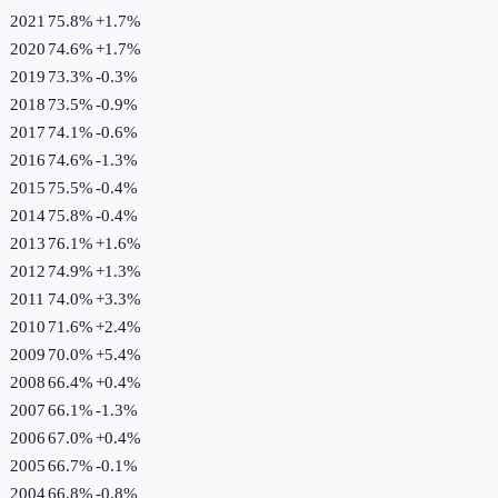
2021
75.8%
+
1.7
%
2020
74.6%
+
1.7
%
2019
73.3%
-0.3
%
2018
73.5%
-0.9
%
2017
74.1%
-0.6
%
2016
74.6%
-1.3
%
2015
75.5%
-0.4
%
2014
75.8%
-0.4
%
2013
76.1%
+
1.6
%
2012
74.9%
+
1.3
%
2011
74.0%
+
3.3
%
2010
71.6%
+
2.4
%
2009
70.0%
+
5.4
%
2008
66.4%
+
0.4
%
2007
66.1%
-1.3
%
2006
67.0%
+
0.4
%
2005
66.7%
-0.1
%
2004
66.8%
-0.8
%