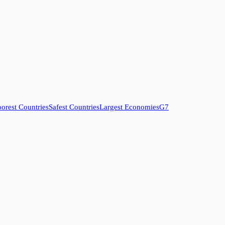
orest Countries
Safest Countries
Largest Economies
G7