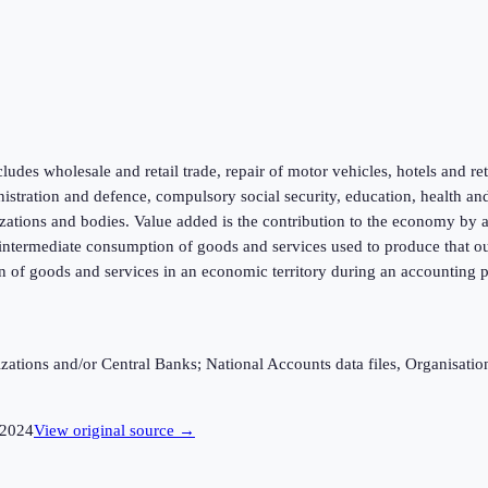
ludes wholesale and retail trade, repair of motor vehicles, hotels and re
inistration and defence, compulsory social security, education, health an
zations and bodies. Value added is the contribution to the economy by a p
f intermediate consumption of goods and services used to produce that ou
n of goods and services in an economic territory during an accounting p
ganizations and/or Central Banks; National Accounts data files, Organis
2024
View original source →