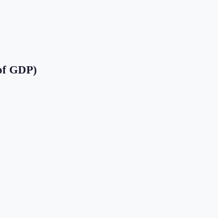
of GDP)