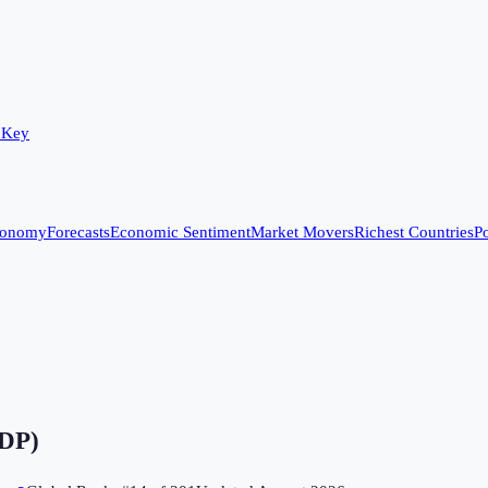
 Key
conomy
Forecasts
Economic Sentiment
Market Movers
Richest Countries
Po
GDP)