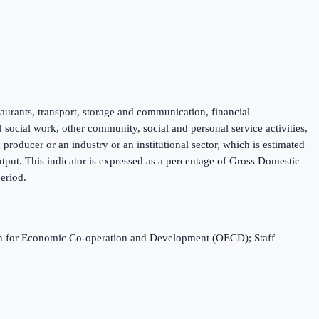
taurants, transport, storage and communication, financial
d social work, other community, social and personal service activities,
roducer or an industry or an institutional sector, which is estimated
tput. This indicator is expressed as a percentage of Gross Domestic
eriod.
ation for Economic Co-operation and Development (OECD); Staff