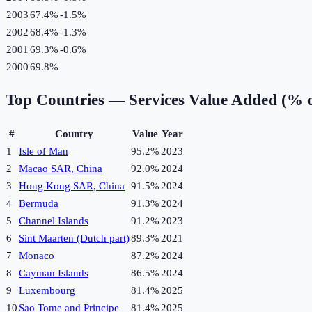
2003
67.4%
-1.5
%
2002
68.4%
-1.3
%
2001
69.3%
-0.6
%
2000
69.8%
Top Countries —
Services Value Added (% 
#
Country
Value
Year
1
Isle of Man
95.2%
2023
2
Macao SAR, China
92.0%
2024
3
Hong Kong SAR, China
91.5%
2024
4
Bermuda
91.3%
2024
5
Channel Islands
91.2%
2023
6
Sint Maarten (Dutch part)
89.3%
2021
7
Monaco
87.2%
2024
8
Cayman Islands
86.5%
2024
9
Luxembourg
81.4%
2025
10
Sao Tome and Principe
81.4%
2025