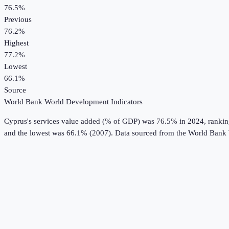
76.5%
Previous
76.2%
Highest
77.2%
Lowest
66.1%
Source
World Bank World Development Indicators
Cyprus
's
services value added (% of GDP)
was
76.5%
in
2024
, ranki
and the lowest was 66.1% (2007).
Data sourced from the
World Bank 