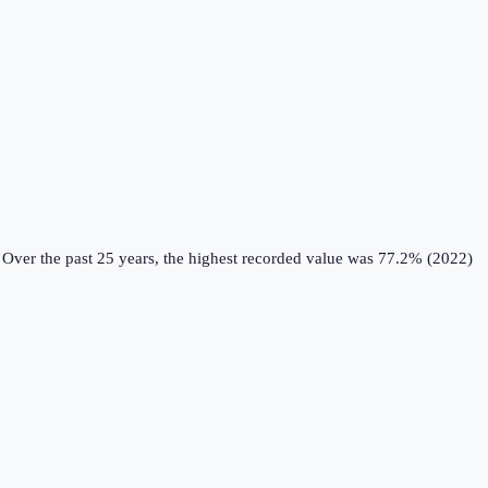
Over the past 25 years, the highest recorded value was 77.2% (2022)