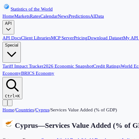
Statistics of the World
Home
Markets
Rates
Calendar
News
Predictions
AI
Data
API
API Docs
Client Libraries
MCP Server
Pricing
Download Dataset
My API
Special
Tariff Impact Tracker
2026 Economic Snapshot
Credit Ratings
World E
Economy
BRICS Economy
Ctrl+K
Home
/
Countries
/
Cyprus
/
Services Value Added (% of GDP)
Cyprus
—
Services Value Added (% of 