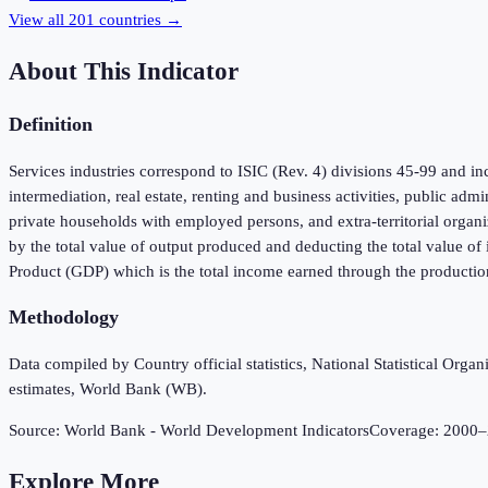
View all
201
countries →
About This Indicator
Definition
Services industries correspond to ISIC (Rev. 4) divisions 45-99 and inc
intermediation, real estate, renting and business activities, public adm
private households with employed persons, and extra-territorial organi
by the total value of output produced and deducting the total value o
Product (GDP) which is the total income earned through the productio
Methodology
Data compiled by Country official statistics, National Statistical Or
estimates, World Bank (WB).
Source:
World Bank - World Development Indicators
Coverage:
2000
–
Explore More