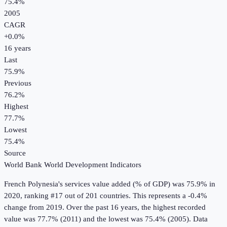
75.4%
2005
CAGR
+
0.0
%
16
years
Last
75.9%
Previous
76.2%
Highest
77.7%
Lowest
75.4%
Source
World Bank World Development Indicators
French Polynesia
's
services value added (% of GDP)
was
75.9%
in
2020
, ranking #17 out of 201 countries
.
This represents a -0.4%
change from 2019.
Over the past 16 years, the highest recorded
value was 77.7% (2011) and the lowest was 75.4% (2005).
Data