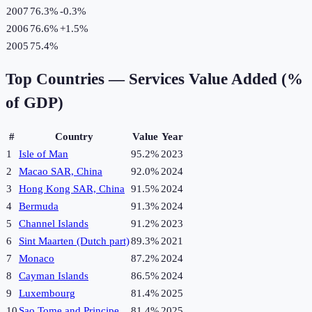
2007
76.3%
-0.3
%
2006
76.6%
+
1.5
%
2005
75.4%
Top Countries —
Services Value Added (%
of GDP)
#
Country
Value
Year
1
Isle of Man
95.2%
2023
2
Macao SAR, China
92.0%
2024
3
Hong Kong SAR, China
91.5%
2024
4
Bermuda
91.3%
2024
5
Channel Islands
91.2%
2023
6
Sint Maarten (Dutch part)
89.3%
2021
7
Monaco
87.2%
2024
8
Cayman Islands
86.5%
2024
9
Luxembourg
81.4%
2025
10
Sao Tome and Principe
81.4%
2025