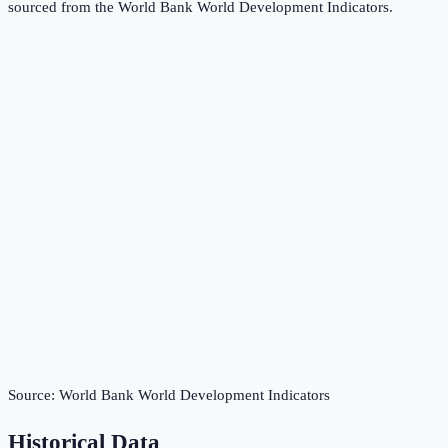
sourced from the
World Bank World Development Indicators
.
Source:
World Bank World Development Indicators
Historical Data