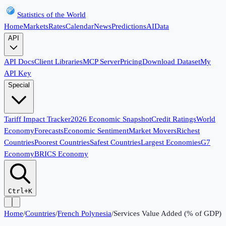
Statistics of the World
Home
Markets
Rates
Calendar
News
Predictions
AI
Data
API
API Docs
Client Libraries
MCP Server
Pricing
Download Dataset
My
API Key
Special
Tariff Impact Tracker
2026 Economic Snapshot
Credit Ratings
World
Economy
Forecasts
Economic Sentiment
Market Movers
Richest
Countries
Poorest Countries
Safest Countries
Largest Economies
G7
Economy
BRICS Economy
Ctrl+K
Home
/
Countries
/
French Polynesia
/
Services Value Added (% of GDP)