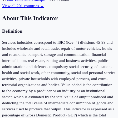
View all
201
countries →
About This Indicator
Definition
Services industries correspond to ISIC (Rev. 4) divisions 45-99 and
includes wholesale and retail trade, repair of motor vehicles, hotels
and retaurants, transport, storage and communication, financial
intermediation, real estate, renting and business activities, public
administration and defence, compulsory social security, education,
health and social work, other community, social and personal service
activities, private households with employed persons, and extra-
territorial organizations and bodies. Value added is the contribution
to the economy by a producer or an industry or an institutional
sector, which is estimated by the total value of output produced and
deducting the total value of intermediate consumption of goods and
services used to produce that output. This indicator is expressed as a
percentage of Gross Domestic Product (GDP) which is the total