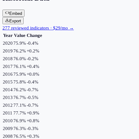
Embed
Export
277 reviewed indicators · $29/mo →
Year
Value
Change
2020
75.9%
-0.4
%
2019
76.2%
+
0.2
%
2018
76.0%
-0.2
%
2017
76.1%
+
0.4
%
2016
75.9%
+
0.0
%
2015
75.8%
-0.4
%
2014
76.2%
-0.7
%
2013
76.7%
-0.5
%
2012
77.1%
-0.7
%
2011
77.7%
+
0.9
%
2010
76.9%
+
0.8
%
2009
76.3%
-0.3
%
2008
76.5%
+
0.3
%