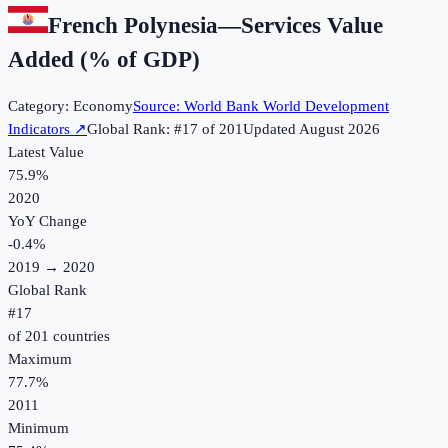
French Polynesia
—
Services Value
Added (% of GDP)
Category:
Economy
Source:
World Bank World Development
Indicators
↗
Global Rank: #
17
of
201
Updated
August 2026
Latest Value
75.9%
2020
YoY Change
-0.4
%
2019
→
2020
Global Rank
#
17
of
201
countries
Maximum
77.7%
2011
Minimum