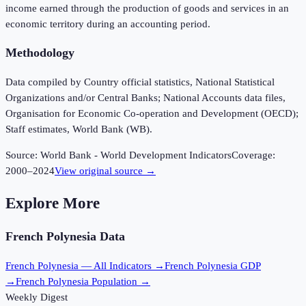
income earned through the production of goods and services in an
economic territory during an accounting period.
Methodology
Data compiled by Country official statistics, National Statistical
Organizations and/or Central Banks; National Accounts data files,
Organisation for Economic Co-operation and Development (OECD);
Staff estimates, World Bank (WB).
Source:
World Bank - World Development Indicators
Coverage:
2000
–
2024
View original source →
Explore More
French Polynesia
Data
French Polynesia
— All Indicators →
French Polynesia
GDP
→
French Polynesia
Population →
Weekly Digest