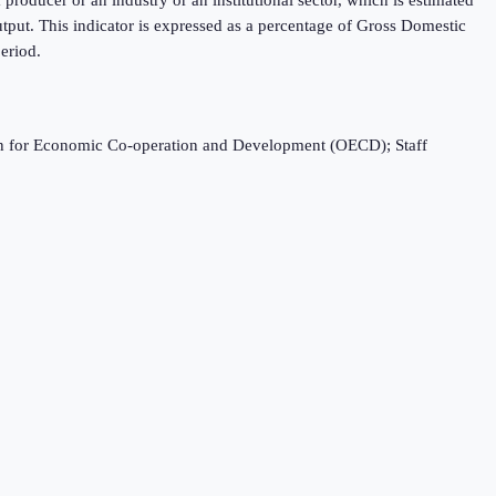
tput. This indicator is expressed as a percentage of Gross Domestic
eriod.
ation for Economic Co-operation and Development (OECD); Staff