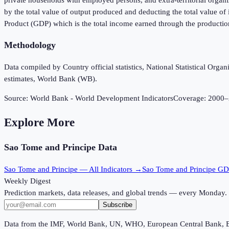
by the total value of output produced and deducting the total value o
Product (GDP) which is the total income earned through the productio
Methodology
Data compiled by Country official statistics, National Statistical Or
estimates, World Bank (WB).
Source:
World Bank - World Development Indicators
Coverage:
2000
–
Explore More
Sao Tome and Principe
Data
Sao Tome and Principe
— All Indicators →
Sao Tome and Principe
GD
Weekly Digest
Prediction markets, data releases, and global trends — every Monday.
Subscribe
Data from the IMF, World Bank, UN, WHO, European Central Bank, 