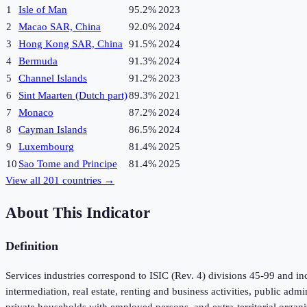
1
Isle of Man
95.2%
2023
2
Macao SAR, China
92.0%
2024
3
Hong Kong SAR, China
91.5%
2024
4
Bermuda
91.3%
2024
5
Channel Islands
91.2%
2023
6
Sint Maarten (Dutch part)
89.3%
2021
7
Monaco
87.2%
2024
8
Cayman Islands
86.5%
2024
9
Luxembourg
81.4%
2025
10
Sao Tome and Principe
81.4%
2025
View all
201
countries →
About This Indicator
Definition
Services industries correspond to ISIC (Rev. 4) divisions 45-99 and inc
intermediation, real estate, renting and business activities, public adm
private households with employed persons, and extra-territorial organi