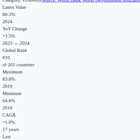
Category:
Economy
Source:
World Bank World Development Indicato
Latest Value
80.3%
2024
YoY Change
+
3.5
%
2023
→
2024
Global Rank
#
10
of
201
countries
Maximum
83.8%
2019
Minimum
64.6%
2010
CAGR
+
1.0
%
17
years
Last