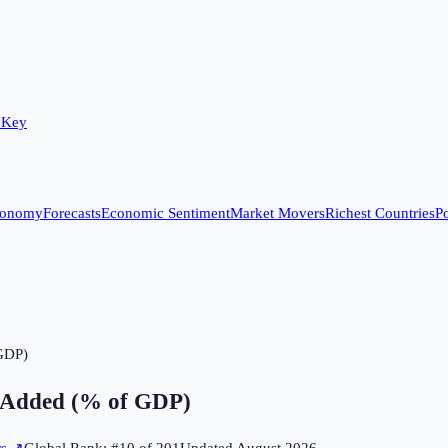
 Key
conomy
Forecasts
Economic Sentiment
Market Movers
Richest Countries
Po
 GDP)
e Added (% of GDP)