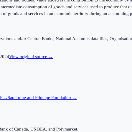
f intermediate consumption of goods and services used to produce that ou
n of goods and services in an economic territory during an accounting p
ganizations and/or Central Banks; National Accounts data files, Organis
2024
View original source →
P →
Sao Tome and Principe
Population →
Bank of Canada, US BEA, and Polymarket.