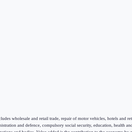
ludes wholesale and retail trade, repair of motor vehicles, hotels and re
inistration and defence, compulsory social security, education, health an
zations and bodies. Value added is the contribution to the economy by a p