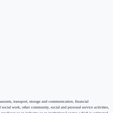
taurants, transport, storage and communication, financial
d social work, other community, social and personal service activities,
roducer or an industry or an institutional sector, which is estimated