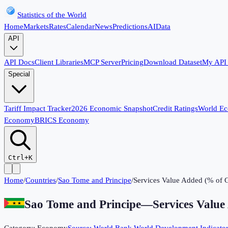
Statistics of the World
Home
Markets
Rates
Calendar
News
Predictions
AI
Data
API
API Docs
Client Libraries
MCP Server
Pricing
Download Dataset
My API
Special
Tariff Impact Tracker
2026 Economic Snapshot
Credit Ratings
World E
Economy
BRICS Economy
Ctrl+K
Home
/
Countries
/
Sao Tome and Principe
/
Services Value Added (% of
Sao Tome and Principe
—
Services Valu