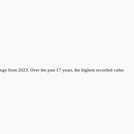
ange from 2023.
Over the past 17 years, the highest recorded value