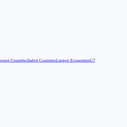
orest Countries
Safest Countries
Largest Economies
G7