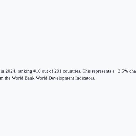
in
2024
, ranking #10 out of 201 countries
.
This represents a +3.5% ch
om the
World Bank World Development Indicators
.