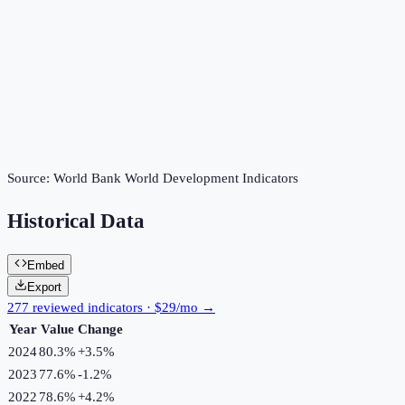
Source:
World Bank World Development Indicators
Historical Data
Embed
Export
277 reviewed indicators · $29/mo →
Year
Value
Change
2024
80.3%
+
3.5
%
2023
77.6%
-1.2
%
2022
78.6%
+
4.2
%