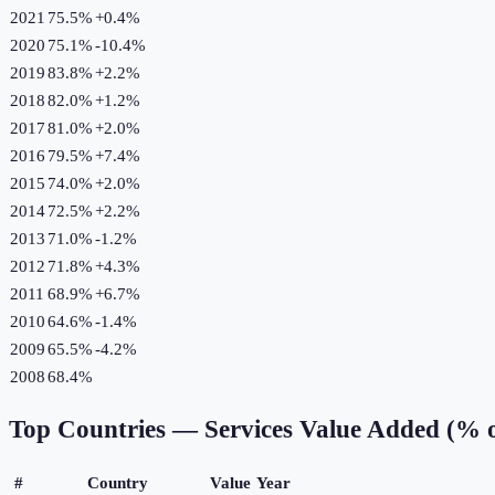
2021
75.5%
+
0.4
%
2020
75.1%
-10.4
%
2019
83.8%
+
2.2
%
2018
82.0%
+
1.2
%
2017
81.0%
+
2.0
%
2016
79.5%
+
7.4
%
2015
74.0%
+
2.0
%
2014
72.5%
+
2.2
%
2013
71.0%
-1.2
%
2012
71.8%
+
4.3
%
2011
68.9%
+
6.7
%
2010
64.6%
-1.4
%
2009
65.5%
-4.2
%
2008
68.4%
Top Countries —
Services Value Added (% 
#
Country
Value
Year