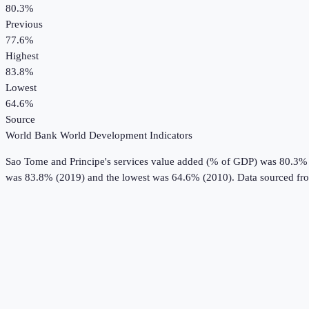
80.3%
Previous
77.6%
Highest
83.8%
Lowest
64.6%
Source
World Bank World Development Indicators
Sao Tome and Principe
's
services value added (% of GDP)
was
80.3%
was 83.8% (2019) and the lowest was 64.6% (2010).
Data sourced fr