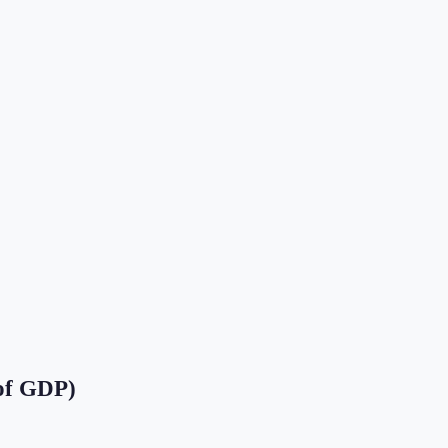
of GDP)