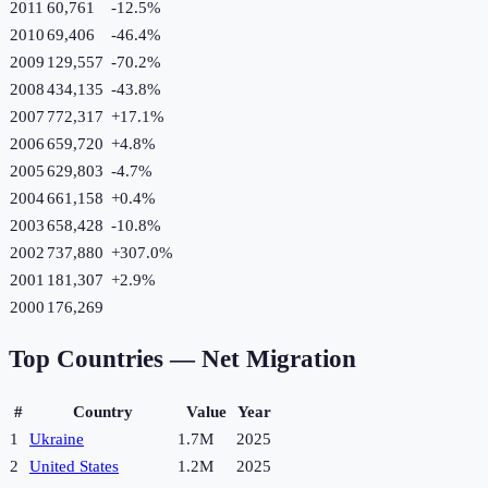
2011
60,761
-12.5
%
2010
69,406
-46.4
%
2009
129,557
-70.2
%
2008
434,135
-43.8
%
2007
772,317
+
17.1
%
2006
659,720
+
4.8
%
2005
629,803
-4.7
%
2004
661,158
+
0.4
%
2003
658,428
-10.8
%
2002
737,880
+
307.0
%
2001
181,307
+
2.9
%
2000
176,269
Top Countries —
Net Migration
#
Country
Value
Year
1
Ukraine
1.7M
2025
2
United States
1.2M
2025