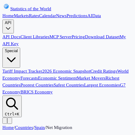
Statistics of the World
Home
Markets
Rates
Calendar
News
Predictions
AI
Data
API
API Docs
Client Libraries
MCP Server
Pricing
Download Dataset
My
API Key
Special
Tariff Impact Tracker
2026 Economic Snapshot
Credit Ratings
World
Economy
Forecasts
Economic Sentiment
Market Movers
Richest
Countries
Poorest Countries
Safest Countries
Largest Economies
G7
Economy
BRICS Economy
Ctrl+K
Home
/
Countries
/
Spain
/
Net Migration