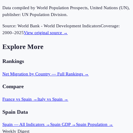
Data compiled by World Population Prospects, United Nations (UN),
publisher: UN Population Division.
Source:
World Bank - World Development Indicators
Coverage:
2000
–
2025
View original source →
Explore More
Rankings
Net Migration
by Country — Full Rankings →
Compare
France vs Spain
→
Italy vs Spain
→
Spain
Data
Spain
— All Indicators →
Spain
GDP →
Spain
Population →
Weekly Digest