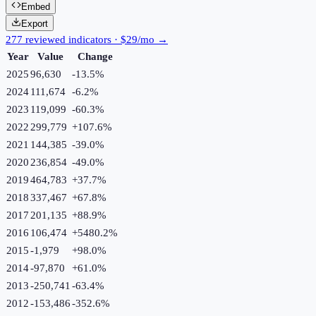
Embed
Export
277 reviewed indicators · $29/mo →
Year
Value
Change
2025
96,630
-13.5
%
2024
111,674
-6.2
%
2023
119,099
-60.3
%
2022
299,779
+
107.6
%
2021
144,385
-39.0
%
2020
236,854
-49.0
%
2019
464,783
+
37.7
%
2018
337,467
+
67.8
%
2017
201,135
+
88.9
%
2016
106,474
+
5480.2
%
2015
-1,979
+
98.0
%
2014
-97,870
+
61.0
%
2013
-250,741
-63.4
%
2012
-153,486
-352.6
%