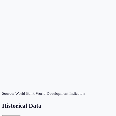
Source:
World Bank World Development Indicators
Historical Data