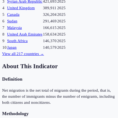
3
Syrian Arab Republic
421,693
2025
4
United Kingdom
389,911
2025
5
Canada
326,204
2025
6
Sudan
291,469
2025
7
Malaysia
166,615
2025
8
United Arab Emirates
158,634
2025
9
South Africa
146,370
2025
10
Japan
140,579
2025
View all
217
countries →
About This Indicator
Definition
Net migration is the net total of migrants during the period, that is,
the number of immigrants minus the number of emigrants, including
both citizens and noncitizens.
Methodology