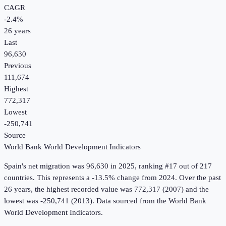
CAGR
-2.4
%
26
years
Last
96,630
Previous
111,674
Highest
772,317
Lowest
-250,741
Source
World Bank World Development Indicators
Spain
's
net migration
was
96,630
in
2025
, ranking #17 out of 217
countries
.
This represents a -13.5% change from 2024.
Over the past
26 years, the highest recorded value was 772,317 (2007) and the
lowest was -250,741 (2013).
Data sourced from the
World Bank
World Development Indicators
.