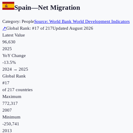
Spain
—
Net Migration
Category:
People
Source:
World Bank World Development Indicators
↗
Global Rank: #
17
of
217
Updated
August 2026
Latest Value
96,630
2025
YoY Change
-13.5
%
2024
→
2025
Global Rank
#
17
of
217
countries
Maximum
772,317
2007
Minimum
-250,741
2013