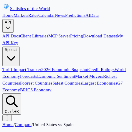
Statistics of the World
Home
Markets
Rates
Calendar
News
Predictions
AI
Data
API
API Docs
Client Libraries
MCP Server
Pricing
Download Dataset
My
API Key
Special
Tariff Impact Tracker
2026 Economic Snapshot
Credit Ratings
World
Economy
Forecasts
Economic Sentiment
Market Movers
Richest
Countries
Poorest Countries
Safest Countries
Largest Economies
G7
Economy
BRICS Economy
Ctrl+K
Home
/
Compare
/
United States
vs
Spain