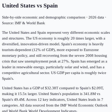
United States
vs
Spain
Side-by-side economic and demographic comparison ·
2026
data ·
Source: IMF & World Bank
The United States and Spain represent very different economic scales
and structures. The US economy is roughly 20 times larger, with a
diversified, innovation-driven model. Spain's economy is heavily
tourism-dependent (12% of GDP), more exposed to Eurozone
monetary policy, and still recovering from the severe 2008 housing
crisis that saw unemployment peak at 27%. Spain has emerged as a
leader in renewable energy, particularly solar and wind, and has a
competitive agricultural sector. US GDP per capita is roughly twice
Spain's.
United States has a GDP of $32.38T compared to Spain's $2.09T,
making it 15.5x larger.
United States's population is 341.8M vs
Spain's 49.4M.
Across
12
key indicators,
United States leads in 7
categories. All data sourced from the IMF World Economic Outlook
and World Bank World Development Indicators.