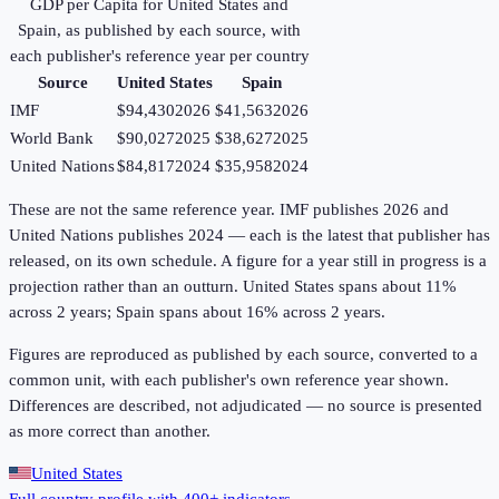
GDP per Capita
for
United States
and
Spain
, as published by each source, with
each publisher's reference year per country
Source
United States
Spain
IMF
$94,430
2026
$41,563
2026
World Bank
$90,027
2025
$38,627
2025
United Nations
$84,817
2024
$35,958
2024
These are not the same reference year. IMF publishes 2026 and
United Nations publishes 2024 — each is the latest that publisher has
released, on its own schedule. A figure for a year still in progress is a
projection rather than an outturn. United States spans about 11%
across 2 years; Spain spans about 16% across 2 years.
Figures are reproduced as published by each source, converted to a
common unit, with each publisher's own reference year shown.
Differences are described, not adjudicated — no source is presented
as more correct than another.
United States