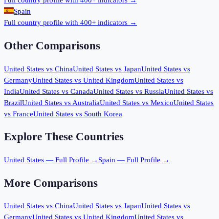
Full country profile with 400+ indicators →
Spain
Full country profile with 400+ indicators →
Other Comparisons
United States
vs
China
United States
vs
Japan
United States
vs
Germany
United States
vs
United Kingdom
United States
vs
India
United States
vs
Canada
United States
vs
Russia
United States
vs
Brazil
United States
vs
Australia
United States
vs
Mexico
United States
vs
France
United States
vs
South Korea
Explore These Countries
United States
— Full Profile →
Spain
— Full Profile →
More Comparisons
United States
vs
China
United States
vs
Japan
United States
vs
Germany
United States
vs
United Kingdom
United States
vs