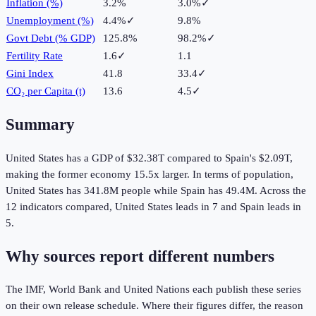
Inflation (%)
3.2%
3.0%
✓
Unemployment (%)
4.4%
✓
9.8%
Govt Debt (% GDP)
125.8%
98.2%
✓
Fertility Rate
1.6
✓
1.1
Gini Index
41.8
33.4
✓
CO₂ per Capita (t)
13.6
4.5
✓
Summary
United States
has a GDP of
$32.38T
compared to
Spain
's
$2.09T
,
making the
former
economy
15.5
x larger.
In terms of population,
United States
has
341.8M
people while
Spain
has
49.4M
.
Across the
12
indicators compared,
United States
leads in
7
and
Spain
leads in
5
.
Why sources report different numbers
The IMF, World Bank and United Nations each publish these series
on their own release schedule. Where their figures differ, the reason