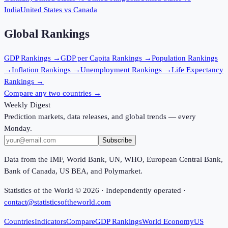
India
United States
vs
Canada
Global Rankings
GDP
Rankings →
GDP per Capita
Rankings →
Population
Rankings
→
Inflation
Rankings →
Unemployment
Rankings →
Life Expectancy
Rankings →
Compare any two countries →
Weekly Digest
Prediction markets, data releases, and global trends — every
Monday.
Subscribe
Data from the IMF, World Bank, UN, WHO, European Central Bank,
Bank of Canada, US BEA, and Polymarket.
Statistics of the World ©
2026
· Independently operated ·
contact@statisticsoftheworld.com
Countries
Indicators
Compare
GDP Rankings
World Economy
US