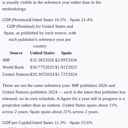
is usually visible in the reference year rather than in the
methodology.
GDP (Nominal)
United States 10.5% · Spain 21.4%
GDP (Nominal)
for
United States
and
Spain
, as published by each source, with
each publisher's reference year per
country
Source
United States
Spain
IMF
$32.38T
2026
$2.09T
2026
World Bank
$30.77T
2025
$1.91T
2025
United Nations
$29.30T
2024
$1.72T
2024
These are not the same reference year. IMF publishes 2026 and
United Nations publishes 2024 — each is the latest that publisher has
released, on its own schedule. A figure for a year still in progress is a
projection rather than an outturn. United States spans about 11%
across 2 years; Spain spans about 21% across 2 years.
GDP per Capita
United States 11.3% · Spain 15.6%