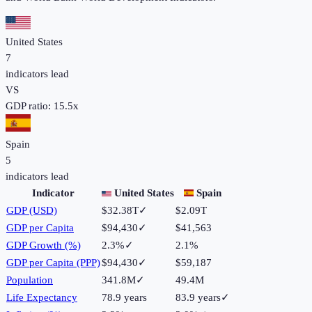
United States
7
indicators lead
VS
GDP ratio:
15.5
x
Spain
5
indicators lead
Indicator
United States
Spain
GDP (USD)
$32.38T
✓
$2.09T
GDP per Capita
$94,430
✓
$41,563
GDP Growth (%)
2.3%
✓
2.1%
GDP per Capita (PPP)
$94,430
✓
$59,187
Population
341.8M
✓
49.4M
Life Expectancy
78.9 years
83.9 years
✓