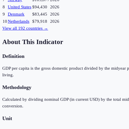
8
United States
$94,430
2026
9
Denmark
$83,445
2026
10
Netherlands
$79,918
2026
View all
192
countries →
About This Indicator
Definition
GDP per capita is the gross domestic product divided by the midyear p
living.
Methodology
Calculated by dividing nominal GDP (in current USD) by the total mi
conversion.
Unit