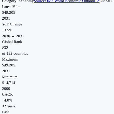
Category:
Economy
Source:
IMF World Economic Outlook
↗
Global R
Latest Value
$49,205
2031
YoY Change
+
3.5
%
2030
→
2031
Global Rank
#
32
of
192
countries
Maximum
$49,205
2031
Minimum
$14,714
2000
CAGR
+
4.0
%
32
years
Last