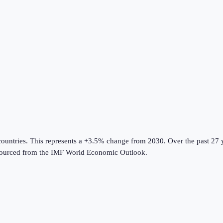
countries
.
This represents a +3.5% change from 2030.
Over the past 27 
ourced from the
IMF World Economic Outlook
.