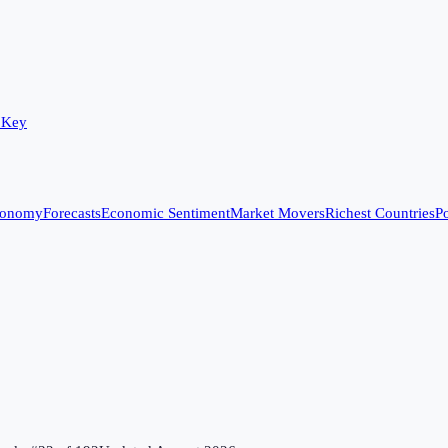
 Key
conomy
Forecasts
Economic Sentiment
Market Movers
Richest Countries
Po