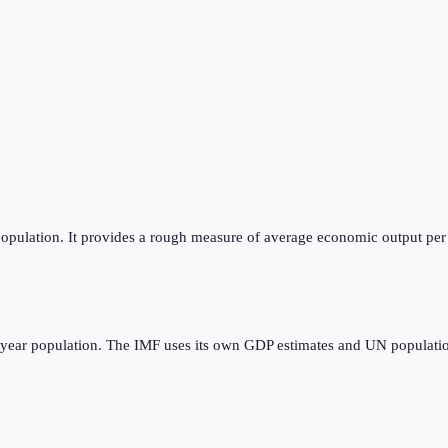
opulation. It provides a rough measure of average economic output per p
dyear population. The IMF uses its own GDP estimates and UN populatio