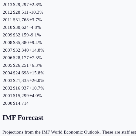
2013
$29,297
+
2.8
%
2012
$28,511
-10.3
%
2011
$31,768
+
3.7
%
2010
$30,624
-4.8
%
2009
$32,159
-9.1
%
2008
$35,380
+
9.4
%
2007
$32,340
+
14.8
%
2006
$28,177
+
7.3
%
2005
$26,251
+
6.3
%
2004
$24,698
+
15.8
%
2003
$21,335
+
26.0
%
2002
$16,937
+
10.7
%
2001
$15,299
+
4.0
%
2000
$14,714
IMF Forecast
Projections from the IMF World Economic Outlook. These are staff est