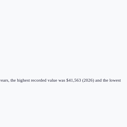
years, the highest recorded value was $41,563 (2026) and the lowest