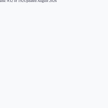
ank: #
32
of
192
Updated
August 2026