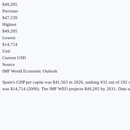
$49,205
Previous
$47,539
Highest
$49,205
Lowest
$14,714
Unit
Current USD
Source
IMF World Economic Outlook
Spain
's
GDP per capita
was
$41,563
in
2026
, ranking #32 out of 192 
was $14,714 (2000).
The IMF WEO projects $49,205 by 2031.
Data s