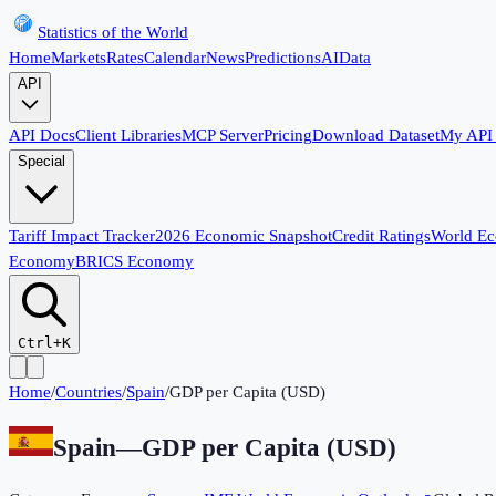
Statistics of the World
Home
Markets
Rates
Calendar
News
Predictions
AI
Data
API
API Docs
Client Libraries
MCP Server
Pricing
Download Dataset
My API
Special
Tariff Impact Tracker
2026 Economic Snapshot
Credit Ratings
World E
Economy
BRICS Economy
Ctrl+K
Home
/
Countries
/
Spain
/
GDP per Capita (USD)
Spain
—
GDP per Capita (USD)