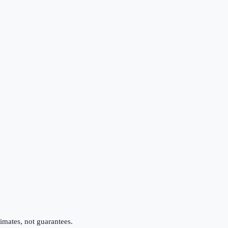
imates, not guarantees.