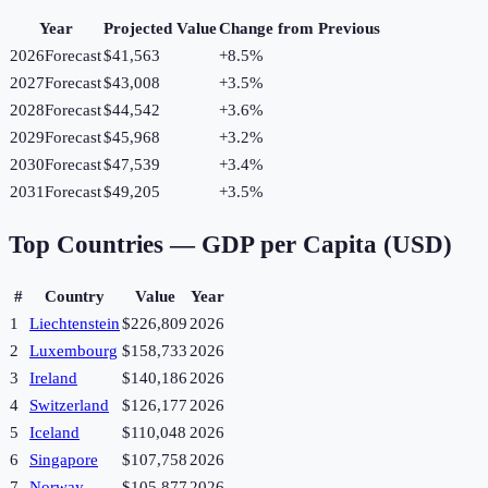
Year
Projected Value
Change from Previous
2026
Forecast
$41,563
+
8.5
%
2027
Forecast
$43,008
+
3.5
%
2028
Forecast
$44,542
+
3.6
%
2029
Forecast
$45,968
+
3.2
%
2030
Forecast
$47,539
+
3.4
%
2031
Forecast
$49,205
+
3.5
%
Top Countries —
GDP per Capita (USD)
#
Country
Value
Year
1
Liechtenstein
$226,809
2026
2
Luxembourg
$158,733
2026
3
Ireland
$140,186
2026
4
Switzerland
$126,177
2026
5
Iceland
$110,048
2026
6
Singapore
$107,758
2026
7
Norway
$105,877
2026