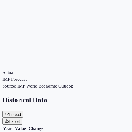
Actual
IMF Forecast
Source:
IMF World Economic Outlook
Historical Data
Embed
Export
Year
Value
Change