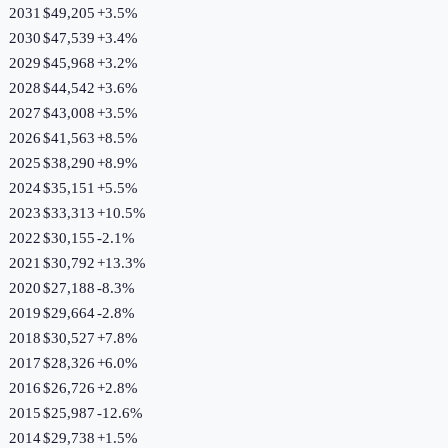
2031
$49,205
+
3.5
%
2030
$47,539
+
3.4
%
2029
$45,968
+
3.2
%
2028
$44,542
+
3.6
%
2027
$43,008
+
3.5
%
2026
$41,563
+
8.5
%
2025
$38,290
+
8.9
%
2024
$35,151
+
5.5
%
2023
$33,313
+
10.5
%
2022
$30,155
-2.1
%
2021
$30,792
+
13.3
%
2020
$27,188
-8.3
%
2019
$29,664
-2.8
%
2018
$30,527
+
7.8
%
2017
$28,326
+
6.0
%
2016
$26,726
+
2.8
%
2015
$25,987
-12.6
%
2014
$29,738
+
1.5
%