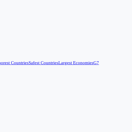
orest Countries
Safest Countries
Largest Economies
G7