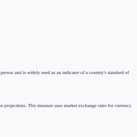
erson and is widely used as an indicator of a country's standard of
n projections. This measure uses market exchange rates for currency