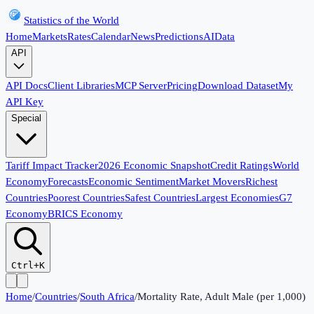
Statistics of the World
Home
Markets
Rates
Calendar
News
Predictions
AI
Data
API
API Docs
Client Libraries
MCP Server
Pricing
Download Dataset
My
API Key
Special
Tariff Impact Tracker
2026 Economic Snapshot
Credit Ratings
World
Economy
Forecasts
Economic Sentiment
Market Movers
Richest
Countries
Poorest Countries
Safest Countries
Largest Economies
G7
Economy
BRICS Economy
Ctrl+K
Home
/
Countries
/
South Africa
/
Mortality Rate, Adult Male (per 1,000)