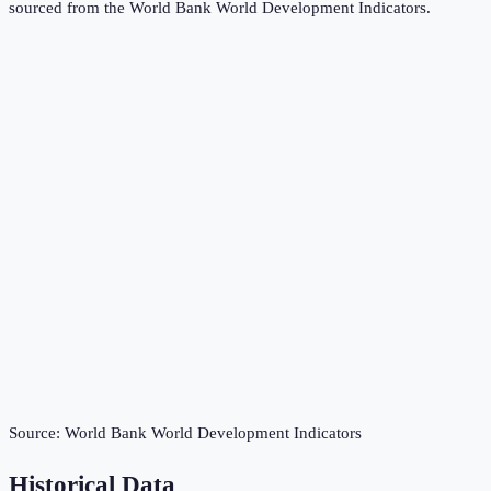
sourced from the
World Bank World Development Indicators
.
Source:
World Bank World Development Indicators
Historical Data