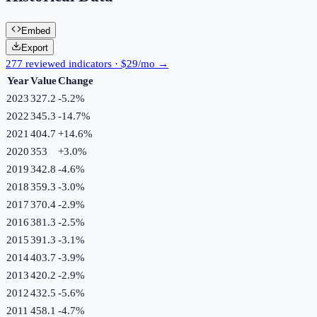
Embed
Export
277 reviewed indicators · $29/mo →
Year
Value
Change
2023
327.2
-5.2
%
2022
345.3
-14.7
%
2021
404.7
+
14.6
%
2020
353
+
3.0
%
2019
342.8
-4.6
%
2018
359.3
-3.0
%
2017
370.4
-2.9
%
2016
381.3
-2.5
%
2015
391.3
-3.1
%
2014
403.7
-3.9
%
2013
420.2
-2.9
%
2012
432.5
-5.6
%
2011
458.1
-4.7
%