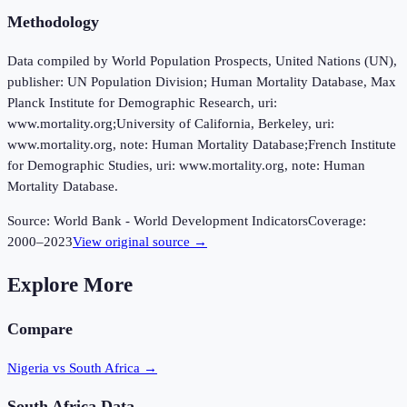
Methodology
Data compiled by World Population Prospects, United Nations (UN),
publisher: UN Population Division; Human Mortality Database, Max
Planck Institute for Demographic Research, uri:
www.mortality.org;University of California, Berkeley, uri:
www.mortality.org, note: Human Mortality Database;French Institute
for Demographic Studies, uri: www.mortality.org, note: Human
Mortality Database.
Source:
World Bank - World Development Indicators
Coverage:
2000
–
2023
View original source →
Explore More
Compare
Nigeria vs South Africa
→
South Africa
Data