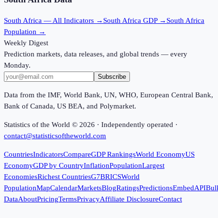
South Africa
— All Indicators →
South Africa
GDP →
South Africa
Population →
Weekly Digest
Prediction markets, data releases, and global trends — every
Monday.
Subscribe
Data from the IMF, World Bank, UN, WHO, European Central Bank,
Bank of Canada, US BEA, and Polymarket.
Statistics of the World ©
2026
· Independently operated ·
contact@statisticsoftheworld.com
Countries
Indicators
Compare
GDP Rankings
World Economy
US
Economy
GDP by Country
Inflation
Population
Largest
Economies
Richest Countries
G7
BRICS
World
Population
Map
Calendar
Markets
Blog
Ratings
Predictions
Embed
API
Bul
Data
About
Pricing
Terms
Privacy
Affiliate Disclosure
Contact