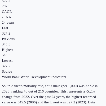
327.2
2023
CAGR
-1.6
%
24
years
Last
327.2
Previous
345.3
Highest
545.5
Lowest
327.2
Source
World Bank World Development Indicators
South Africa
's
mortality rate, adult male (per 1,000)
was
327.2
in
2023
, ranking #8 out of 216 countries
.
This represents a -5.2%
change from 2022.
Over the past 24 years, the highest recorded
value was 545.5 (2006) and the lowest was 327.2 (2023).
Data