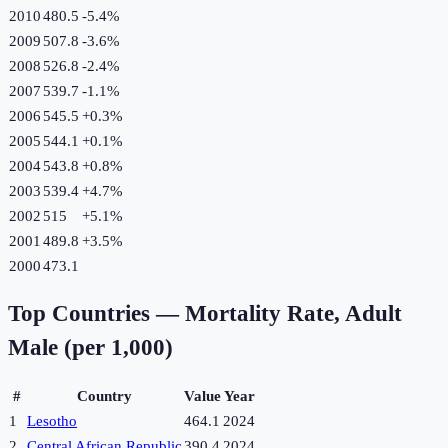
2010
480.5
-5.4
%
2009
507.8
-3.6
%
2008
526.8
-2.4
%
2007
539.7
-1.1
%
2006
545.5
+
0.3
%
2005
544.1
+
0.1
%
2004
543.8
+
0.8
%
2003
539.4
+
4.7
%
2002
515
+
5.1
%
2001
489.8
+
3.5
%
2000
473.1
Top Countries —
Mortality Rate, Adult
Male (per 1,000)
#
Country
Value
Year
1
Lesotho
464.1
2024
2
Central African Republic
390.4
2024