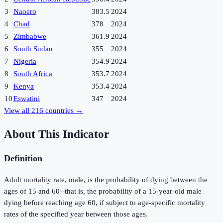
3
Naoero
383.5
2024
4
Chad
378
2024
5
Zimbabwe
361.9
2024
6
South Sudan
355
2024
7
Nigeria
354.9
2024
8
South Africa
353.7
2024
9
Kenya
353.4
2024
10
Eswatini
347
2024
View all
216
countries →
About This Indicator
Definition
Adult mortality rate, male, is the probability of dying between the
ages of 15 and 60--that is, the probability of a 15-year-old male
dying before reaching age 60, if subject to age-specific mortality
rates of the specified year between those ages.