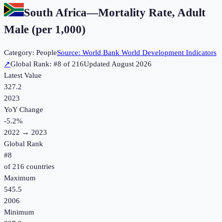
South Africa
—
Mortality Rate, Adult
Male (per 1,000)
Category:
People
Source:
World Bank World Development Indicators
↗
Global Rank: #
8
of
216
Updated
August 2026
Latest Value
327.2
2023
YoY Change
-5.2
%
2022
→
2023
Global Rank
#
8
of
216
countries
Maximum
545.5
2006
Minimum