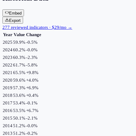
Embed
Export
277 reviewed indicators · $29/mo →
Year
Value
Change
2025
59.9%
-0.5
%
2024
60.2%
-0.0
%
2023
60.3%
-2.3
%
2022
61.7%
-5.8
%
2021
65.5%
+
9.8
%
2020
59.6%
+
4.0
%
2019
57.3%
+
6.9
%
2018
53.6%
+
0.4
%
2017
53.4%
-0.1
%
2016
53.5%
+
6.7
%
2015
50.1%
-2.1
%
2014
51.2%
-0.0
%
2013
51.2%
-0.2
%