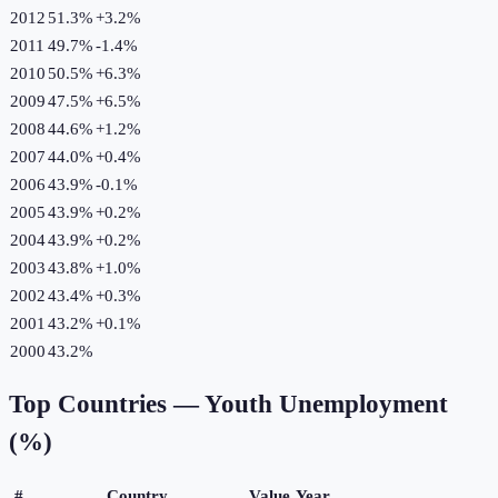
2012
51.3%
+
3.2
%
2011
49.7%
-1.4
%
2010
50.5%
+
6.3
%
2009
47.5%
+
6.5
%
2008
44.6%
+
1.2
%
2007
44.0%
+
0.4
%
2006
43.9%
-0.1
%
2005
43.9%
+
0.2
%
2004
43.9%
+
0.2
%
2003
43.8%
+
1.0
%
2002
43.4%
+
0.3
%
2001
43.2%
+
0.1
%
2000
43.2%
Top Countries —
Youth Unemployment
(%)
#
Country
Value
Year