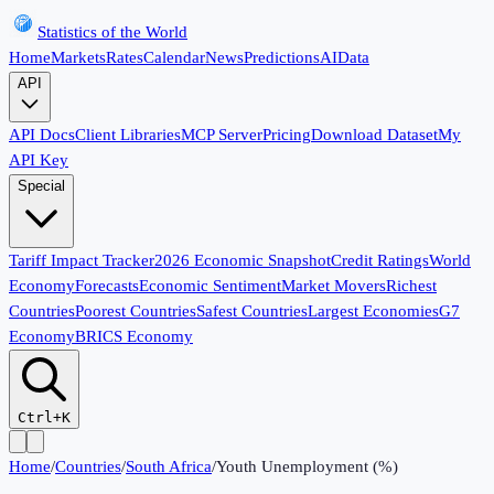
Statistics of the World
Home
Markets
Rates
Calendar
News
Predictions
AI
Data
API
API Docs
Client Libraries
MCP Server
Pricing
Download Dataset
My
API Key
Special
Tariff Impact Tracker
2026 Economic Snapshot
Credit Ratings
World
Economy
Forecasts
Economic Sentiment
Market Movers
Richest
Countries
Poorest Countries
Safest Countries
Largest Economies
G7
Economy
BRICS Economy
Ctrl+K
Home
/
Countries
/
South Africa
/
Youth Unemployment (%)