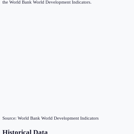
the
World Bank World Development Indicators
.
Source:
World Bank World Development Indicators
Historical Data