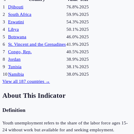
1
Djibouti
76.8%
2025
2
South Africa
59.9%
2025
3
Eswatini
54.3%
2025
4
Libya
50.1%
2025
5
Botswana
46.0%
2025
6
St. Vincent and the Grenadines
41.9%
2025
7
Congo, Rep.
40.5%
2025
8
Jordan
38.9%
2025
9
Tunisia
38.1%
2025
10
Namibia
38.0%
2025
View all
187
countries →
About This Indicator
Definition
Youth unemployment refers to the share of the labor force ages 15-
24 without work but available for and seeking employment.