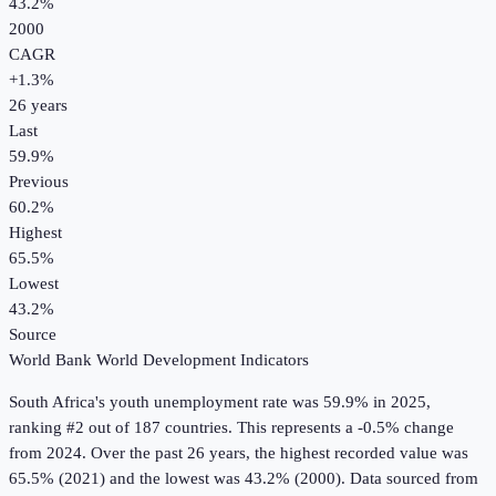
43.2%
2000
CAGR
+
1.3
%
26
years
Last
59.9%
Previous
60.2%
Highest
65.5%
Lowest
43.2%
Source
World Bank World Development Indicators
South Africa
's
youth unemployment rate
was
59.9%
in
2025
,
ranking #2 out of 187 countries
.
This represents a -0.5% change
from 2024.
Over the past 26 years, the highest recorded value was
65.5% (2021) and the lowest was 43.2% (2000).
Data sourced from