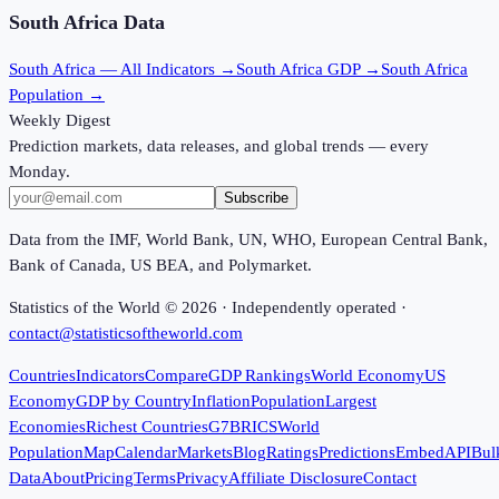
South Africa
Data
South Africa
— All Indicators →
South Africa
GDP →
South Africa
Population →
Weekly Digest
Prediction markets, data releases, and global trends — every
Monday.
Subscribe
Data from the IMF, World Bank, UN, WHO, European Central Bank,
Bank of Canada, US BEA, and Polymarket.
Statistics of the World ©
2026
· Independently operated ·
contact@statisticsoftheworld.com
Countries
Indicators
Compare
GDP Rankings
World Economy
US
Economy
GDP by Country
Inflation
Population
Largest
Economies
Richest Countries
G7
BRICS
World
Population
Map
Calendar
Markets
Blog
Ratings
Predictions
Embed
API
Bul
Data
About
Pricing
Terms
Privacy
Affiliate Disclosure
Contact