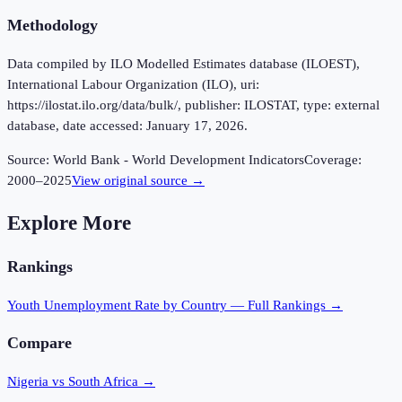
Methodology
Data compiled by ILO Modelled Estimates database (ILOEST),
International Labour Organization (ILO), uri:
https://ilostat.ilo.org/data/bulk/, publisher: ILOSTAT, type: external
database, date accessed: January 17, 2026.
Source:
World Bank - World Development Indicators
Coverage:
2000
–
2025
View original source →
Explore More
Rankings
Youth Unemployment Rate
by Country — Full Rankings →
Compare
Nigeria vs South Africa
→