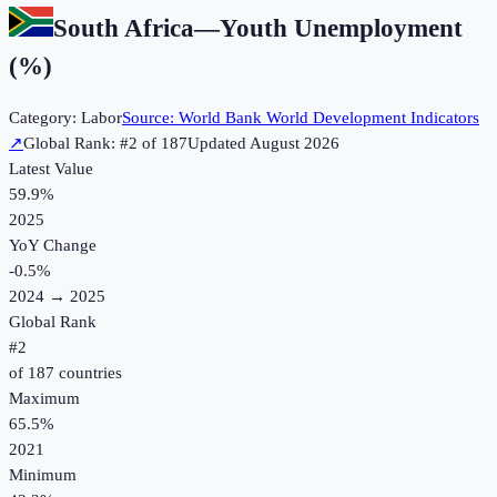
South Africa
—
Youth Unemployment
(%)
Category:
Labor
Source:
World Bank World Development Indicators
↗
Global Rank: #
2
of
187
Updated
August 2026
Latest Value
59.9%
2025
YoY Change
-0.5
%
2024
→
2025
Global Rank
#
2
of
187
countries
Maximum
65.5%
2021
Minimum