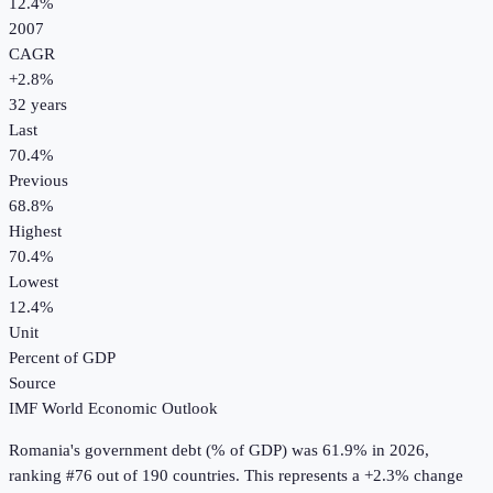
12.4%
2007
CAGR
+
2.8
%
32
years
Last
70.4%
Previous
68.8%
Highest
70.4%
Lowest
12.4%
Unit
Percent of GDP
Source
IMF World Economic Outlook
Romania
's
government debt (% of GDP)
was
61.9%
in
2026
,
ranking #76 out of 190 countries
.
This represents a +2.3% change