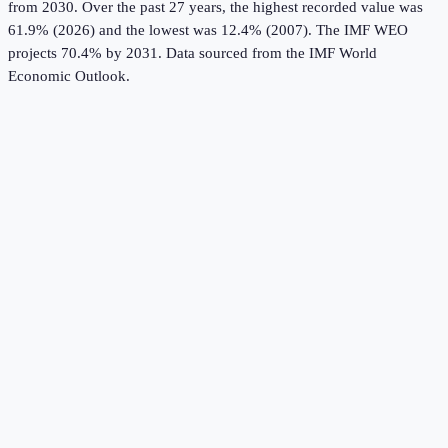
from 2030.
Over the past 27 years, the highest recorded value was
61.9% (2026) and the lowest was 12.4% (2007).
The IMF WEO
projects 70.4% by 2031.
Data sourced from the
IMF World
Economic Outlook
.