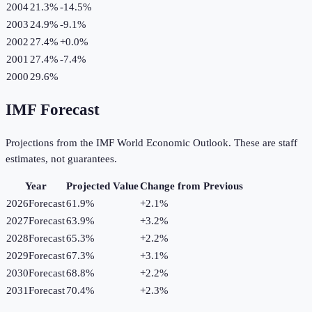
2004
21.3%
-14.5
%
2003
24.9%
-9.1
%
2002
27.4%
+
0.0
%
2001
27.4%
-7.4
%
2000
29.6%
IMF Forecast
Projections from the IMF World Economic Outlook. These are staff
estimates, not guarantees.
Year
Projected Value
Change from Previous
2026
Forecast
61.9%
+
2.1
%
2027
Forecast
63.9%
+
3.2
%
2028
Forecast
65.3%
+
2.2
%
2029
Forecast
67.3%
+
3.1
%
2030
Forecast
68.8%
+
2.2
%
2031
Forecast
70.4%
+
2.3
%