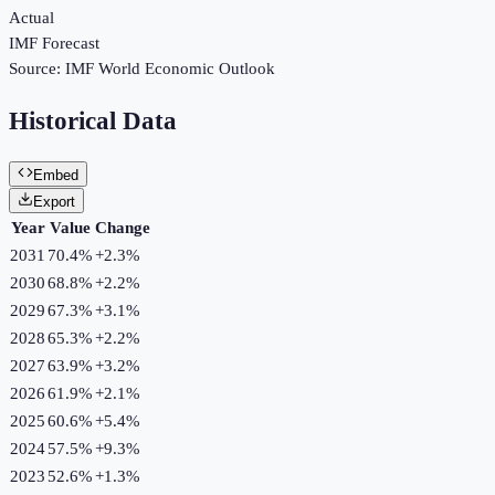
Actual
IMF Forecast
Source:
IMF World Economic Outlook
Historical Data
Embed
Export
Year
Value
Change
2031
70.4%
+
2.3
%
2030
68.8%
+
2.2
%
2029
67.3%
+
3.1
%
2028
65.3%
+
2.2
%
2027
63.9%
+
3.2
%
2026
61.9%
+
2.1
%
2025
60.6%
+
5.4
%
2024
57.5%
+
9.3
%
2023
52.6%
+
1.3
%