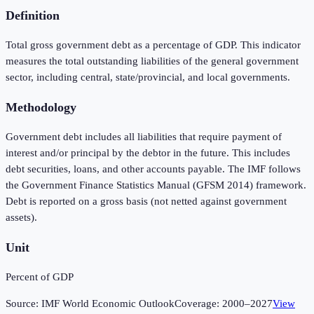
Definition
Total gross government debt as a percentage of GDP. This indicator
measures the total outstanding liabilities of the general government
sector, including central, state/provincial, and local governments.
Methodology
Government debt includes all liabilities that require payment of
interest and/or principal by the debtor in the future. This includes
debt securities, loans, and other accounts payable. The IMF follows
the Government Finance Statistics Manual (GFSM 2014) framework.
Debt is reported on a gross basis (not netted against government
assets).
Unit
Percent of GDP
Source:
IMF World Economic Outlook
Coverage:
2000
–
2027
View