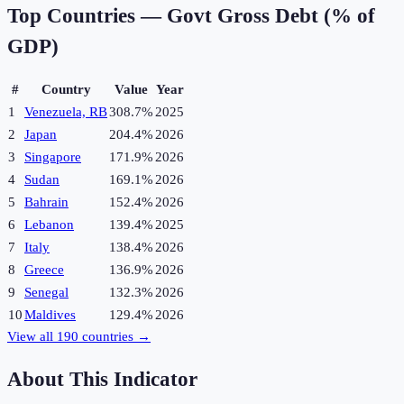
Top Countries —
Govt Gross Debt (% of
GDP)
#
Country
Value
Year
1
Venezuela, RB
308.7%
2025
2
Japan
204.4%
2026
3
Singapore
171.9%
2026
4
Sudan
169.1%
2026
5
Bahrain
152.4%
2026
6
Lebanon
139.4%
2025
7
Italy
138.4%
2026
8
Greece
136.9%
2026
9
Senegal
132.3%
2026
10
Maldives
129.4%
2026
View all
190
countries →
About This Indicator