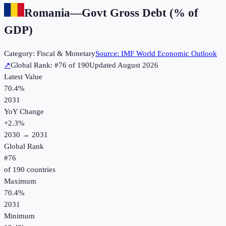
Romania
—
Govt Gross Debt (% of
GDP)
Category:
Fiscal & Monetary
Source:
IMF World Economic Outlook
↗
Global Rank: #
76
of
190
Updated
August 2026
Latest Value
70.4%
2031
YoY Change
+
2.3
%
2030
→
2031
Global Rank
#
76
of
190
countries
Maximum
70.4%
2031
Minimum