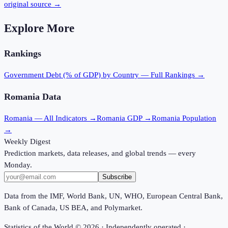
original source →
Explore More
Rankings
Government Debt (% of GDP)
by Country — Full Rankings →
Romania
Data
Romania
— All Indicators →
Romania
GDP →
Romania
Population
→
Weekly Digest
Prediction markets, data releases, and global trends — every
Monday.
Subscribe
Data from the IMF, World Bank, UN, WHO, European Central Bank,
Bank of Canada, US BEA, and Polymarket.
Statistics of the World ©
2026
· Independently operated ·