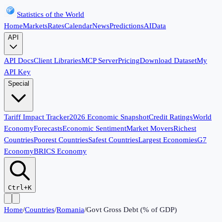
Statistics of the World
Home
Markets
Rates
Calendar
News
Predictions
AI
Data
API
API Docs
Client Libraries
MCP Server
Pricing
Download Dataset
My
API Key
Special
Tariff Impact Tracker
2026 Economic Snapshot
Credit Ratings
World
Economy
Forecasts
Economic Sentiment
Market Movers
Richest
Countries
Poorest Countries
Safest Countries
Largest Economies
G7
Economy
BRICS Economy
Ctrl+K
Home
/
Countries
/
Romania
/
Govt Gross Debt (% of GDP)