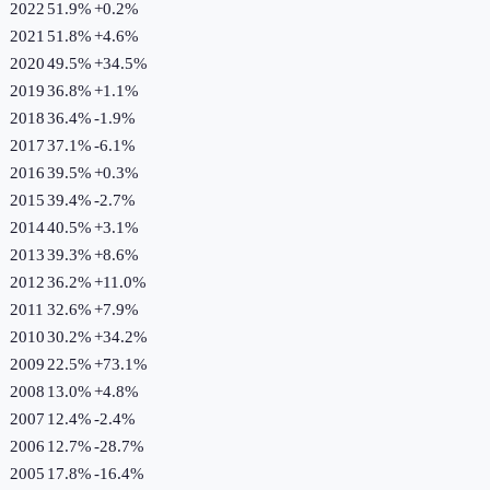
2022
51.9%
+
0.2
%
2021
51.8%
+
4.6
%
2020
49.5%
+
34.5
%
2019
36.8%
+
1.1
%
2018
36.4%
-1.9
%
2017
37.1%
-6.1
%
2016
39.5%
+
0.3
%
2015
39.4%
-2.7
%
2014
40.5%
+
3.1
%
2013
39.3%
+
8.6
%
2012
36.2%
+
11.0
%
2011
32.6%
+
7.9
%
2010
30.2%
+
34.2
%
2009
22.5%
+
73.1
%
2008
13.0%
+
4.8
%
2007
12.4%
-2.4
%
2006
12.7%
-28.7
%
2005
17.8%
-16.4
%