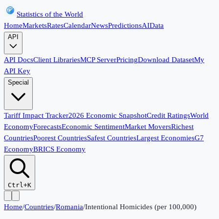
Statistics of the World
Home
Markets
Rates
Calendar
News
Predictions
AI
Data
API
API Docs
Client Libraries
MCP Server
Pricing
Download Dataset
My
API Key
Special
Tariff Impact Tracker
2026 Economic Snapshot
Credit Ratings
World
Economy
Forecasts
Economic Sentiment
Market Movers
Richest
Countries
Poorest Countries
Safest Countries
Largest Economies
G7
Economy
BRICS Economy
Ctrl+K
Home
/
Countries
/
Romania
/
Intentional Homicides (per 100,000)