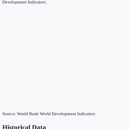
Development Indicators
.
Source:
World Bank World Development Indicators
Historical Data