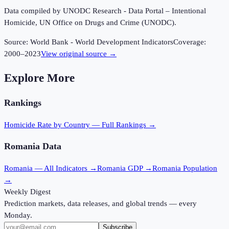
Data compiled by UNODC Research - Data Portal – Intentional
Homicide, UN Office on Drugs and Crime (UNODC).
Source:
World Bank - World Development Indicators
Coverage:
2000
–
2023
View original source →
Explore More
Rankings
Homicide Rate
by Country — Full Rankings →
Romania
Data
Romania
— All Indicators →
Romania
GDP →
Romania
Population
→
Weekly Digest
Prediction markets, data releases, and global trends — every
Monday.
Subscribe