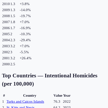
2010
1.3
+
3.8
%
2009
1.3
-14.0
%
2008
1.5
-19.7
%
2007
1.8
+
7.0
%
2006
1.7
-16.9
%
2005
2
-10.3
%
2004
2.3
-29.4
%
2003
3.2
+
7.0
%
2002
3
-5.5
%
2001
3.2
+
26.4
%
2000
2.5
Top Countries —
Intentional Homicides
(per 100,000)
#
Country
Value
Year
1
Turks and Caicos Islands
76.3
2022
2
St. Kitts and Nevis
64.2
2023