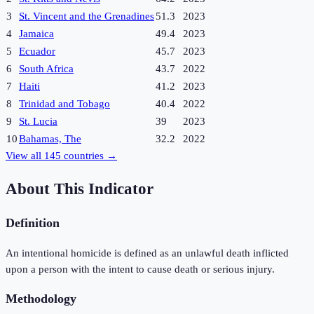
3
St. Vincent and the Grenadines
51.3
2023
4
Jamaica
49.4
2023
5
Ecuador
45.7
2023
6
South Africa
43.7
2022
7
Haiti
41.2
2023
8
Trinidad and Tobago
40.4
2022
9
St. Lucia
39
2023
10
Bahamas, The
32.2
2022
View all
145
countries →
About This Indicator
Definition
An intentional homicide is defined as an unlawful death inflicted
upon a person with the intent to cause death or serious injury.
Methodology