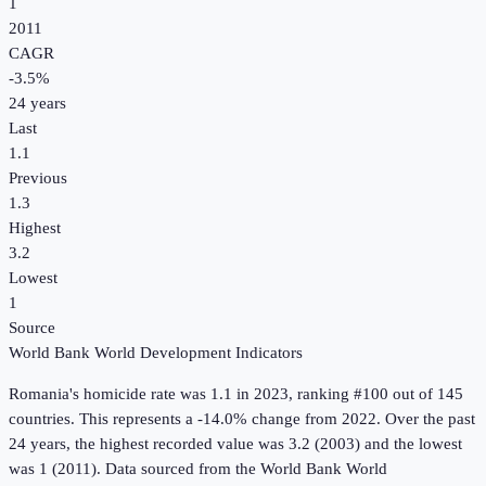
1
2011
CAGR
-3.5
%
24
years
Last
1.1
Previous
1.3
Highest
3.2
Lowest
1
Source
World Bank World Development Indicators
Romania
's
homicide rate
was
1.1
in
2023
, ranking #100 out of 145
countries
.
This represents a -14.0% change from 2022.
Over the past
24 years, the highest recorded value was 3.2 (2003) and the lowest
was 1 (2011).
Data sourced from the
World Bank World