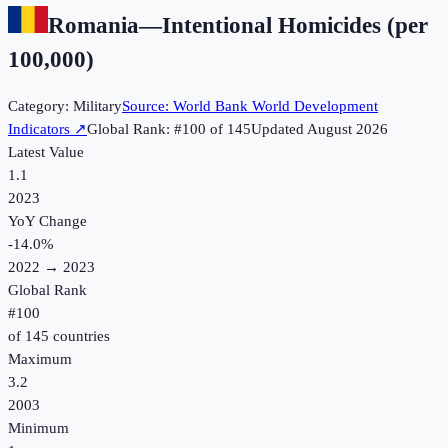
Romania
—
Intentional Homicides (per
100,000)
Category:
Military
Source:
World Bank World Development
Indicators
↗
Global Rank: #
100
of
145
Updated
August 2026
Latest Value
1.1
2023
YoY Change
-14.0
%
2022
→
2023
Global Rank
#
100
of
145
countries
Maximum
3.2
2003
Minimum