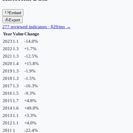
Embed
Export
277 reviewed indicators · $29/mo →
Year
Value
Change
2023
1.1
-14.0
%
2022
1.3
+
1.7
%
2021
1.3
-12.5
%
2020
1.4
+
15.8
%
2019
1.3
-1.9
%
2018
1.3
-1.5
%
2017
1.3
-16.3
%
2016
1.5
-9.3
%
2015
1.7
+
4.8
%
2014
1.6
+
49.8
%
2013
1.1
+
3.3
%
2012
1.1
+
4.0
%
2011
1
-22.4
%