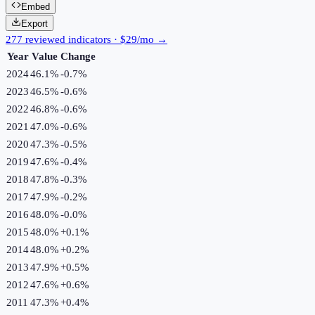
Embed
Export
277 reviewed indicators · $29/mo →
Year
Value
Change
2024
46.1%
-0.7
%
2023
46.5%
-0.6
%
2022
46.8%
-0.6
%
2021
47.0%
-0.6
%
2020
47.3%
-0.5
%
2019
47.6%
-0.4
%
2018
47.8%
-0.3
%
2017
47.9%
-0.2
%
2016
48.0%
-0.0
%
2015
48.0%
+
0.1
%
2014
48.0%
+
0.2
%
2013
47.9%
+
0.5
%
2012
47.6%
+
0.6
%
2011
47.3%
+
0.4
%