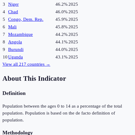
3
Niger
46.2%
2025
4
Chad
46.0%
2025
5
Congo, Dem. Rep.
45.9%
2025
6
Mali
45.8%
2025
7
Mozambique
44.2%
2025
8
Angola
44.1%
2025
9
Burundi
44.0%
2025
10
Uganda
43.1%
2025
View all
217
countries →
About This Indicator
Definition
Population between the ages 0 to 14 as a percentage of the total
population. Population is based on the de facto definition of
population.
Methodology