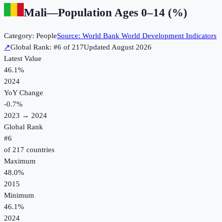
Mali
—
Population Ages 0–14 (%)
Category:
People
Source:
World Bank World Development Indicators
↗
Global Rank: #
6
of
217
Updated
August 2026
Latest Value
46.1%
2024
YoY Change
-0.7
%
2023
→
2024
Global Rank
#
6
of
217
countries
Maximum
48.0%
2015
Minimum
46.1%
2024