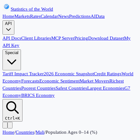
Statistics of the World
Home
Markets
Rates
Calendar
News
Predictions
AI
Data
API
API Docs
Client Libraries
MCP Server
Pricing
Download Dataset
My
API Key
Special
Tariff Impact Tracker
2026 Economic Snapshot
Credit Ratings
World
Economy
Forecasts
Economic Sentiment
Market Movers
Richest
Countries
Poorest Countries
Safest Countries
Largest Economies
G7
Economy
BRICS Economy
Ctrl+K
Home
/
Countries
/
Mali
/
Population Ages 0–14 (%)