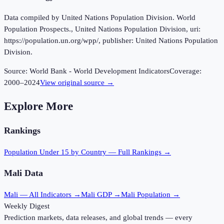
Data compiled by United Nations Population Division. World
Population Prospects., United Nations Population Division, uri:
https://population.un.org/wpp/, publisher: United Nations Population
Division.
Source:
World Bank - World Development Indicators
Coverage:
2000
–
2024
View original source →
Explore More
Rankings
Population Under 15
by Country — Full Rankings →
Mali
Data
Mali
— All Indicators →
Mali
GDP →
Mali
Population →
Weekly Digest
Prediction markets, data releases, and global trends — every