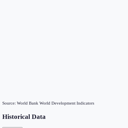
Source:
World Bank World Development Indicators
Historical Data