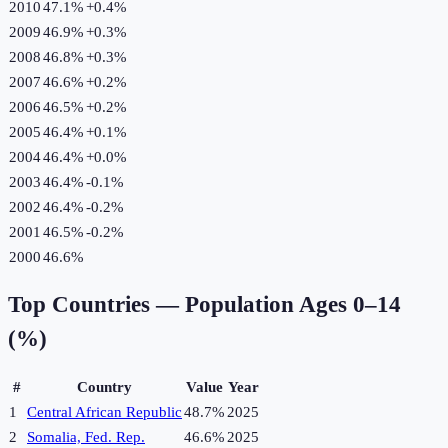
2010
47.1%
+
0.4
%
2009
46.9%
+
0.3
%
2008
46.8%
+
0.3
%
2007
46.6%
+
0.2
%
2006
46.5%
+
0.2
%
2005
46.4%
+
0.1
%
2004
46.4%
+
0.0
%
2003
46.4%
-0.1
%
2002
46.4%
-0.2
%
2001
46.5%
-0.2
%
2000
46.6%
Top Countries —
Population Ages 0–14
(%)
#
Country
Value
Year
1
Central African Republic
48.7%
2025
2
Somalia, Fed. Rep.
46.6%
2025