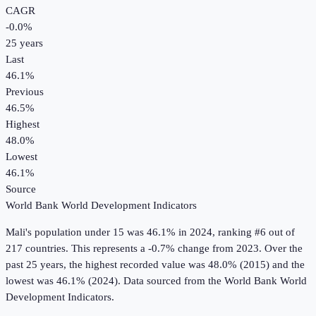
CAGR
-0.0
%
25
years
Last
46.1%
Previous
46.5%
Highest
48.0%
Lowest
46.1%
Source
World Bank World Development Indicators
Mali
's
population under 15
was
46.1%
in
2024
, ranking #6 out of
217 countries
.
This represents a -0.7% change from 2023.
Over the
past 25 years, the highest recorded value was 48.0% (2015) and the
lowest was 46.1% (2024).
Data sourced from the
World Bank World
Development Indicators
.