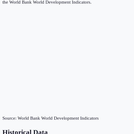
the
World Bank World Development Indicators
.
Source:
World Bank World Development Indicators
Historical Data