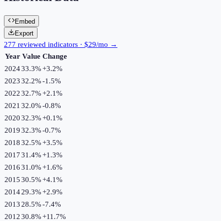
Embed
Export
277 reviewed indicators · $29/mo →
Year
Value
Change
2024
33.3%
+
3.2
%
2023
32.2%
-1.5
%
2022
32.7%
+
2.1
%
2021
32.0%
-0.8
%
2020
32.3%
+
0.1
%
2019
32.3%
-0.7
%
2018
32.5%
+
3.5
%
2017
31.4%
+
1.3
%
2016
31.0%
+
1.6
%
2015
30.5%
+
4.1
%
2014
29.3%
+
2.9
%
2013
28.5%
-7.4
%
2012
30.8%
+
11.7
%