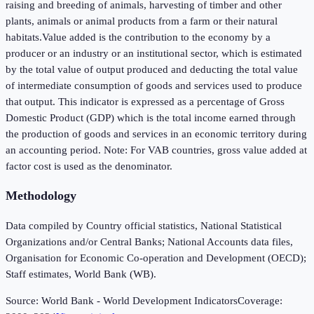
raising and breeding of animals, harvesting of timber and other
plants, animals or animal products from a farm or their natural
habitats.Value added is the contribution to the economy by a
producer or an industry or an institutional sector, which is estimated
by the total value of output produced and deducting the total value
of intermediate consumption of goods and services used to produce
that output. This indicator is expressed as a percentage of Gross
Domestic Product (GDP) which is the total income earned through
the production of goods and services in an economic territory during
an accounting period. Note: For VAB countries, gross value added at
factor cost is used as the denominator.
Methodology
Data compiled by Country official statistics, National Statistical
Organizations and/or Central Banks; National Accounts data files,
Organisation for Economic Co-operation and Development (OECD);
Staff estimates, World Bank (WB).
Source:
World Bank - World Development Indicators
Coverage: