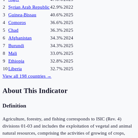
2
Syrian Arab Republic
42.9%
2022
3
Guinea-Bissau
40.6%
2025
4
Comoros
36.6%
2025
5
Chad
36.3%
2025
6
Afghanistan
34.3%
2024
7
Burundi
34.3%
2025
8
Mali
33.0%
2025
9
Ethiopia
32.8%
2025
10
Liberia
32.7%
2025
View all
198
countries →
About This Indicator
Definition
Agriculture, forestry, and fishing corresponds to ISIC (Rev. 4)
divisions 01-03 and includes the exploitation of vegetal and animal
natural resources, comprising the activities of growing of crops,