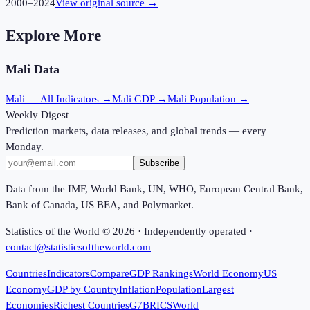
2000
–
2024
View original source →
Explore More
Mali
Data
Mali
— All Indicators →
Mali
GDP →
Mali
Population →
Weekly Digest
Prediction markets, data releases, and global trends — every
Monday.
Subscribe
Data from the IMF, World Bank, UN, WHO, European Central Bank,
Bank of Canada, US BEA, and Polymarket.
Statistics of the World ©
2026
· Independently operated ·
contact@statisticsoftheworld.com
Countries
Indicators
Compare
GDP Rankings
World Economy
US
Economy
GDP by Country
Inflation
Population
Largest
Economies
Richest Countries
G7
BRICS
World