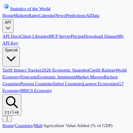
Statistics of the World
Home
Markets
Rates
Calendar
News
Predictions
AI
Data
API
API Docs
Client Libraries
MCP Server
Pricing
Download Dataset
My
API Key
Special
Tariff Impact Tracker
2026 Economic Snapshot
Credit Ratings
World
Economy
Forecasts
Economic Sentiment
Market Movers
Richest
Countries
Poorest Countries
Safest Countries
Largest Economies
G7
Economy
BRICS Economy
Ctrl+K
Home
/
Countries
/
Mali
/
Agriculture Value Added (% of GDP)