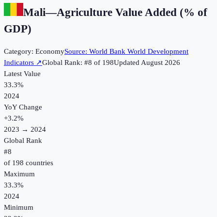
Mali
—
Agriculture Value Added (% of
GDP)
Category:
Economy
Source:
World Bank World Development
Indicators
↗
Global Rank: #
8
of
198
Updated
August 2026
Latest Value
33.3%
2024
YoY Change
+
3.2
%
2023
→
2024
Global Rank
#
8
of
198
countries
Maximum
33.3%
2024
Minimum