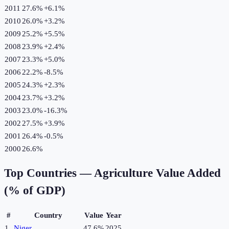
2011
27.6%
+
6.1
%
2010
26.0%
+
3.2
%
2009
25.2%
+
5.5
%
2008
23.9%
+
2.4
%
2007
23.3%
+
5.0
%
2006
22.2%
-8.5
%
2005
24.3%
+
2.3
%
2004
23.7%
+
3.2
%
2003
23.0%
-16.3
%
2002
27.5%
+
3.9
%
2001
26.4%
-0.5
%
2000
26.6%
Top Countries —
Agriculture Value Added
(% of GDP)
#
Country
Value
Year
1
Niger
47.6%
2025