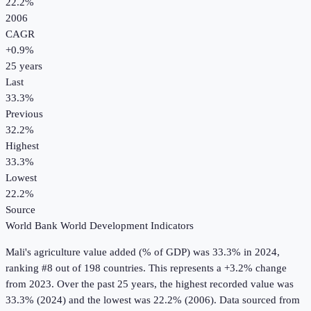
22.2%
2006
CAGR
+
0.9
%
25
years
Last
33.3%
Previous
32.2%
Highest
33.3%
Lowest
22.2%
Source
World Bank World Development Indicators
Mali
's
agriculture value added (% of GDP)
was
33.3%
in
2024
,
ranking #8 out of 198 countries
.
This represents a +3.2% change
from 2023.
Over the past 25 years, the highest recorded value was
33.3% (2024) and the lowest was 22.2% (2006).
Data sourced from