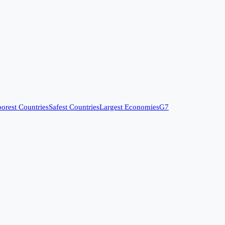
orest Countries
Safest Countries
Largest Economies
G7