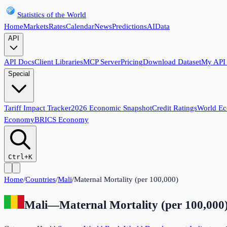
Statistics of the World
Home
Markets
Rates
Calendar
News
Predictions
AI
Data
API
API Docs
Client Libraries
MCP Server
Pricing
Download Dataset
My API
Special
Tariff Impact Tracker
2026 Economic Snapshot
Credit Ratings
World E
Economy
BRICS Economy
Ctrl+K
Home
/
Countries
/
Mali
/
Maternal Mortality (per 100,000)
Mali
—
Maternal Mortality (per 100,000