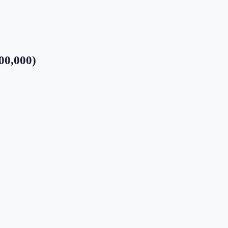
00,000)