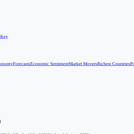
 Key
conomy
Forecasts
Economic Sentiment
Market Movers
Richest Countries
Po
)