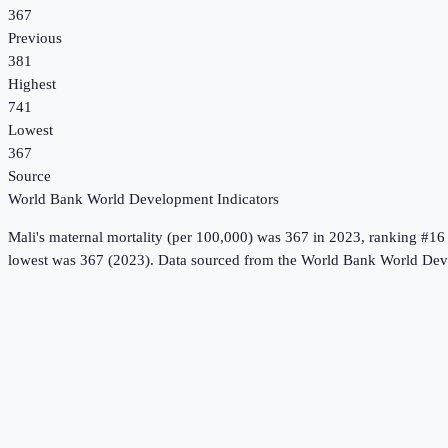
367
Previous
381
Highest
741
Lowest
367
Source
World Bank World Development Indicators
Mali
's
maternal mortality (per 100,000)
was
367
in
2023
, ranking #16
lowest was 367 (2023).
Data sourced from the
World Bank World Deve