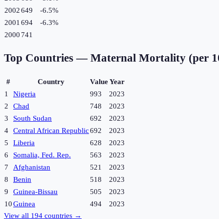
2002
649
-6.5
%
2001
694
-6.3
%
2000
741
Top Countries —
Maternal Mortality (per 1
#
Country
Value
Year
1
Nigeria
993
2023
2
Chad
748
2023
3
South Sudan
692
2023
4
Central African Republic
692
2023
5
Liberia
628
2023
6
Somalia, Fed. Rep.
563
2023
7
Afghanistan
521
2023
8
Benin
518
2023
9
Guinea-Bissau
505
2023
10
Guinea
494
2023
View all
194
countries →