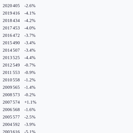
2020
405
-2.6
%
2019
416
-4.1
%
2018
434
-4.2
%
2017
453
-4.0
%
2016
472
-3.7
%
2015
490
-3.4
%
2014
507
-3.4
%
2013
525
-4.4
%
2012
549
-0.7
%
2011
553
-0.9
%
2010
558
-1.2
%
2009
565
-1.4
%
2008
573
-0.2
%
2007
574
+
1.1
%
2006
568
-1.6
%
2005
577
-2.5
%
2004
592
-3.9
%
2003
616
-5.1
%