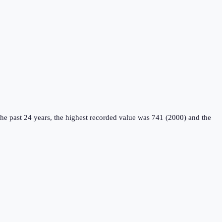
he past 24 years, the highest recorded value was 741 (2000) and the