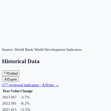
Source:
World Bank World Development Indicators
Historical Data
Embed
Export
277 reviewed indicators · $29/mo →
Year
Value
Change
2023
367
-3.7
%
2022
381
-8.2
%
2021
415
+
2.5
%