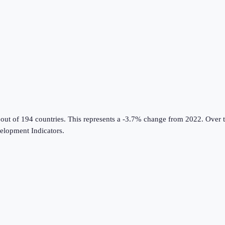
 out of 194 countries
.
This represents a -3.7% change from 2022.
Over t
lopment Indicators
.