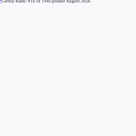
↗
Global Rank: #
16
of
194
Updated
August 2026