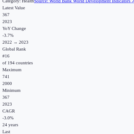
Category:
Health
Source:
World Bank World Development Indicators
Latest Value
367
2023
YoY Change
-3.7
%
2022
→
2023
Global Rank
#
16
of
194
countries
Maximum
741
2000
Minimum
367
2023
CAGR
-3.0
%
24
years
Last