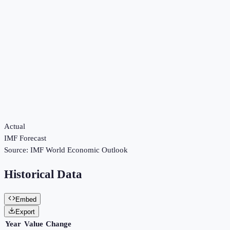
Actual
IMF Forecast
Source:
IMF World Economic Outlook
Historical Data
Embed
Export
Year
Value
Change