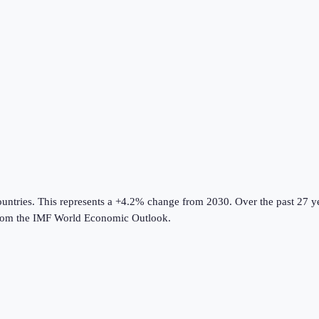
ountries
.
This represents a +4.2% change from 2030.
Over the past 27 y
rom the
IMF World Economic Outlook
.