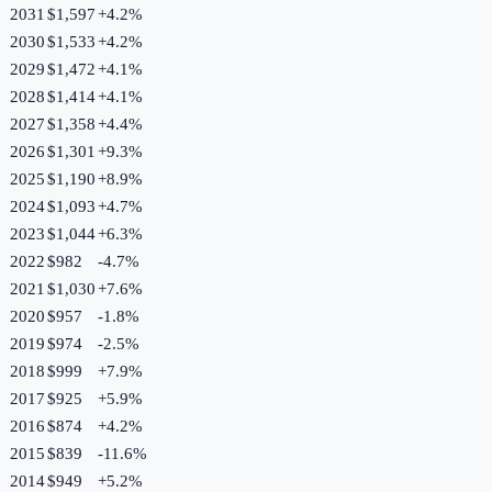
2031
$1,597
+
4.2
%
2030
$1,533
+
4.2
%
2029
$1,472
+
4.1
%
2028
$1,414
+
4.1
%
2027
$1,358
+
4.4
%
2026
$1,301
+
9.3
%
2025
$1,190
+
8.9
%
2024
$1,093
+
4.7
%
2023
$1,044
+
6.3
%
2022
$982
-4.7
%
2021
$1,030
+
7.6
%
2020
$957
-1.8
%
2019
$974
-2.5
%
2018
$999
+
7.9
%
2017
$925
+
5.9
%
2016
$874
+
4.2
%
2015
$839
-11.6
%
2014
$949
+
5.2
%