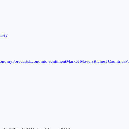
 Key
conomy
Forecasts
Economic Sentiment
Market Movers
Richest Countries
Po