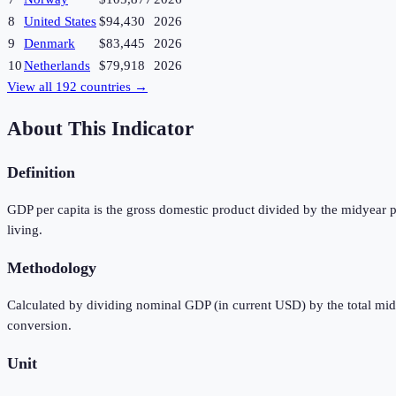
8
United States
$94,430
2026
9
Denmark
$83,445
2026
10
Netherlands
$79,918
2026
View all
192
countries →
About This Indicator
Definition
GDP per capita is the gross domestic product divided by the midyear p
living.
Methodology
Calculated by dividing nominal GDP (in current USD) by the total mi
conversion.
Unit