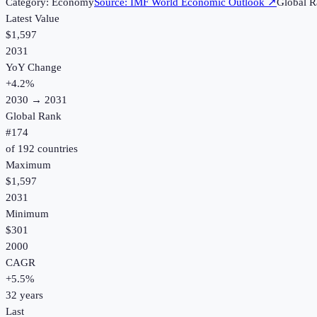
Category:
Economy
Source:
IMF World Economic Outlook
↗
Global R
Latest Value
$1,597
2031
YoY Change
+
4.2
%
2030
→
2031
Global Rank
#
174
of
192
countries
Maximum
$1,597
2031
Minimum
$301
2000
CAGR
+
5.5
%
32
years
Last