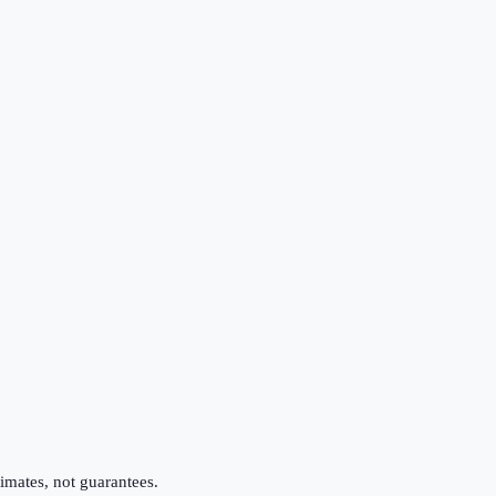
imates, not guarantees.