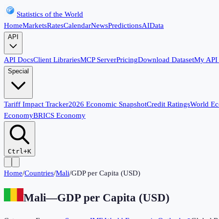
Statistics of the World
Home
Markets
Rates
Calendar
News
Predictions
AI
Data
API
API Docs
Client Libraries
MCP Server
Pricing
Download Dataset
My API
Special
Tariff Impact Tracker
2026 Economic Snapshot
Credit Ratings
World E
Economy
BRICS Economy
Ctrl+K
Home
/
Countries
/
Mali
/
GDP per Capita (USD)
Mali
—
GDP per Capita (USD)