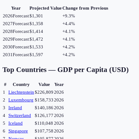
Year
Projected Value
Change from Previous
2026
Forecast
$1,301
+
9.3
%
2027
Forecast
$1,358
+
4.4
%
2028
Forecast
$1,414
+
4.1
%
2029
Forecast
$1,472
+
4.1
%
2030
Forecast
$1,533
+
4.2
%
2031
Forecast
$1,597
+
4.2
%
Top Countries —
GDP per Capita (USD)
#
Country
Value
Year
1
Liechtenstein
$226,809
2026
2
Luxembourg
$158,733
2026
3
Ireland
$140,186
2026
4
Switzerland
$126,177
2026
5
Iceland
$110,048
2026
6
Singapore
$107,758
2026
7
Norway
$105,877
2026