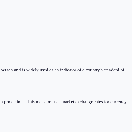
erson and is widely used as an indicator of a country's standard of
n projections. This measure uses market exchange rates for currency