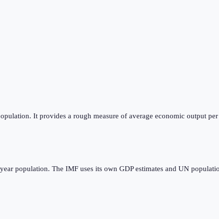
opulation. It provides a rough measure of average economic output per p
dyear population. The IMF uses its own GDP estimates and UN populatio