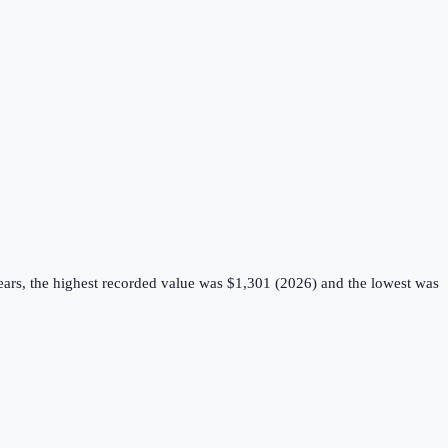
ears, the highest recorded value was $1,301 (2026) and the lowest was