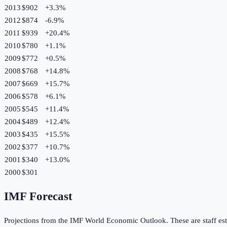
2013
$902
+
3.3
%
2012
$874
-6.9
%
2011
$939
+
20.4
%
2010
$780
+
1.1
%
2009
$772
+
0.5
%
2008
$768
+
14.8
%
2007
$669
+
15.7
%
2006
$578
+
6.1
%
2005
$545
+
11.4
%
2004
$489
+
12.4
%
2003
$435
+
15.5
%
2002
$377
+
10.7
%
2001
$340
+
13.0
%
2000
$301
IMF Forecast
Projections from the IMF World Economic Outlook. These are staff est