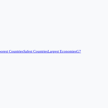
orest Countries
Safest Countries
Largest Economies
G7