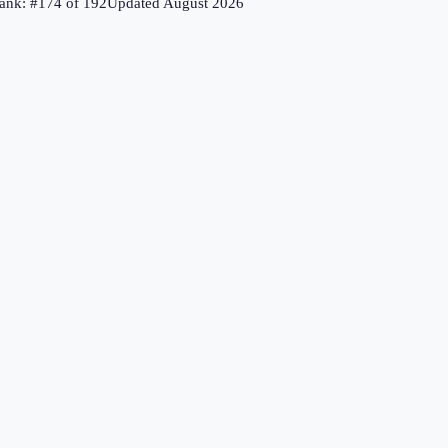
ank: #
174
of
192
Updated
August 2026