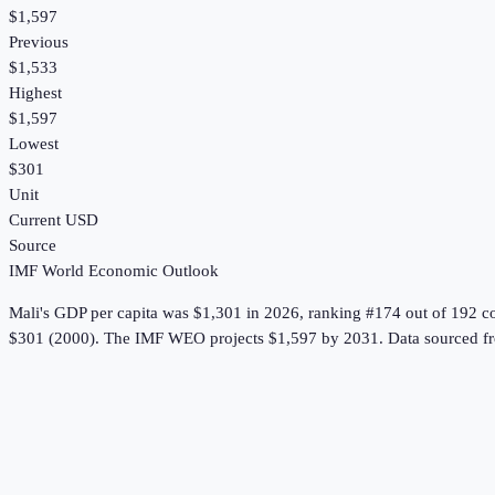
$1,597
Previous
$1,533
Highest
$1,597
Lowest
$301
Unit
Current USD
Source
IMF World Economic Outlook
Mali
's
GDP per capita
was
$1,301
in
2026
, ranking #174 out of 192 c
$301 (2000).
The IMF WEO projects $1,597 by 2031.
Data sourced f