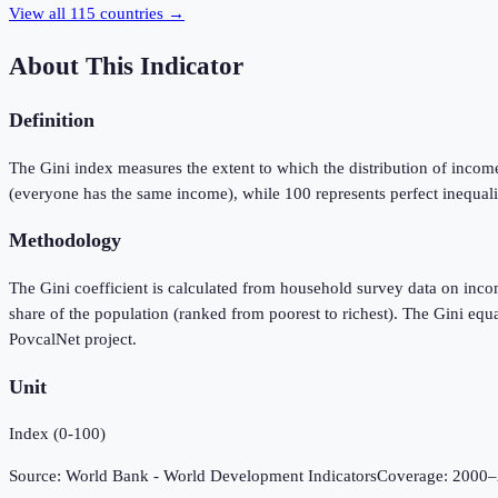
View all
115
countries →
About This Indicator
Definition
The Gini index measures the extent to which the distribution of incom
(everyone has the same income), while 100 represents perfect inequali
Methodology
The Gini coefficient is calculated from household survey data on inc
share of the population (ranked from poorest to richest). The Gini e
PovcalNet project.
Unit
Index (0-100)
Source:
World Bank - World Development Indicators
Coverage:
2000
–