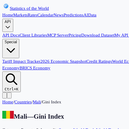
Statistics of the World
Home
Markets
Rates
Calendar
News
Predictions
AI
Data
API
API Docs
Client Libraries
MCP Server
Pricing
Download Dataset
My API
Special
Tariff Impact Tracker
2026 Economic Snapshot
Credit Ratings
World E
Economy
BRICS Economy
Ctrl+K
Home
/
Countries
/
Mali
/
Gini Index
Mali
—
Gini Index