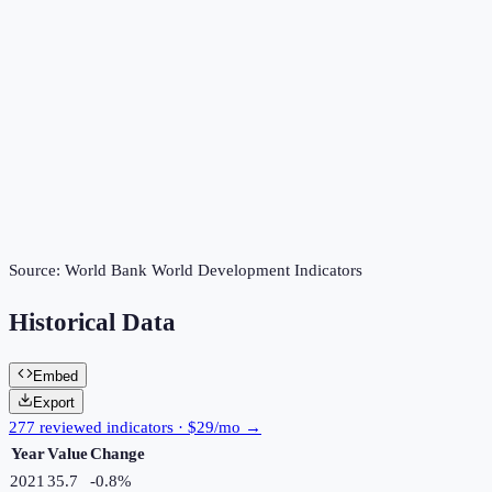
Source:
World Bank World Development Indicators
Historical Data
Embed
Export
277 reviewed indicators · $29/mo →
Year
Value
Change
2021
35.7
-0.8
%