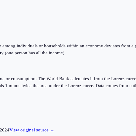
e among individuals or households within an economy deviates from a perf
ty (one person has all the income).
ome or consumption. The World Bank calculates it from the Lorenz curve
quals 1 minus twice the area under the Lorenz curve. Data comes from n
2024
View original source →