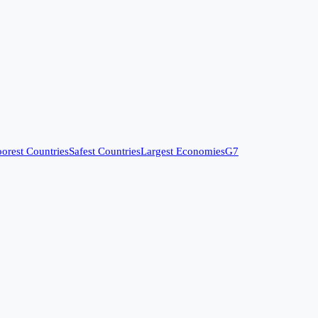
orest Countries
Safest Countries
Largest Economies
G7