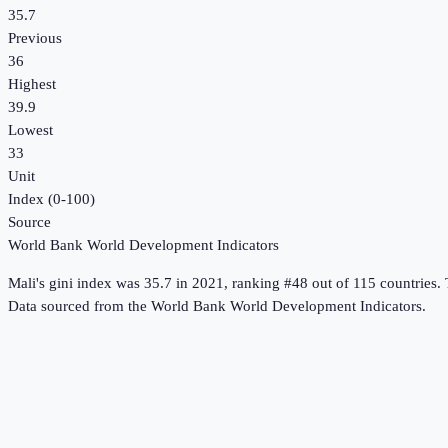
35.7
Previous
36
Highest
39.9
Lowest
33
Unit
Index (0-100)
Source
World Bank World Development Indicators
Mali
's
gini index
was
35.7
in
2021
, ranking #48 out of 115 countries
.
T
Data sourced from the
World Bank World Development Indicators
.