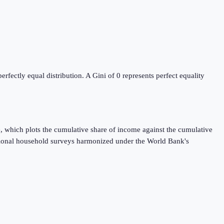
ectly equal distribution. A Gini of 0 represents perfect equality
, which plots the cumulative share of income against the cumulative
ational household surveys harmonized under the World Bank's