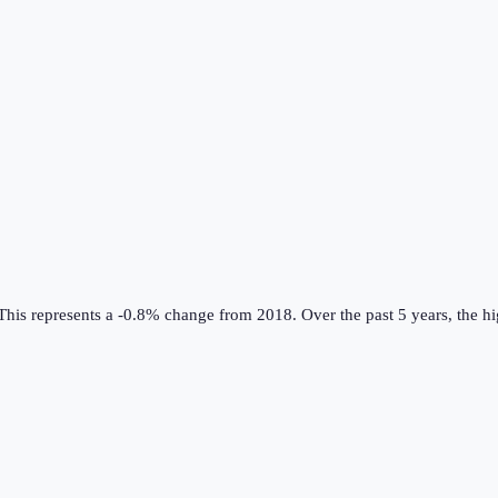
his represents a -0.8% change from 2018.
Over the past 5 years, the h