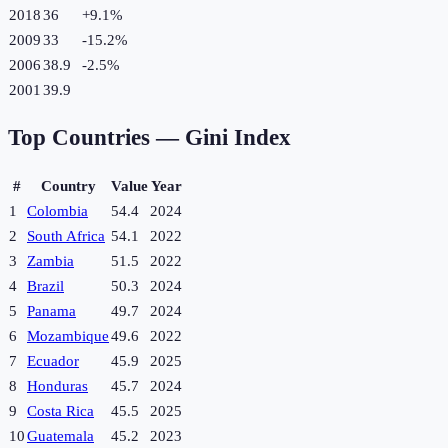
2018
36
+
9.1
%
2009
33
-15.2
%
2006
38.9
-2.5
%
2001
39.9
Top Countries —
Gini Index
#
Country
Value
Year
1
Colombia
54.4
2024
2
South Africa
54.1
2022
3
Zambia
51.5
2022
4
Brazil
50.3
2024
5
Panama
49.7
2024
6
Mozambique
49.6
2022
7
Ecuador
45.9
2025
8
Honduras
45.7
2024
9
Costa Rica
45.5
2025
10
Guatemala
45.2
2023