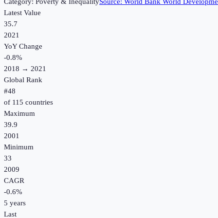
Category:
Poverty & Inequality
Source:
World Bank World Developmen
Latest Value
35.7
2021
YoY Change
-0.8
%
2018
→
2021
Global Rank
#
48
of
115
countries
Maximum
39.9
2001
Minimum
33
2009
CAGR
-0.6
%
5
years
Last