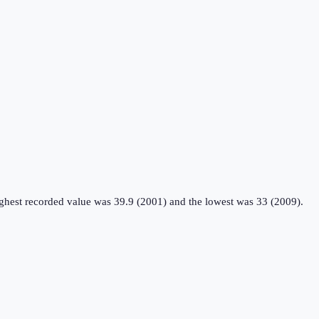
ighest recorded value was 39.9 (2001) and the lowest was 33 (2009).