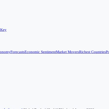
 Key
conomy
Forecasts
Economic Sentiment
Market Movers
Richest Countries
Po