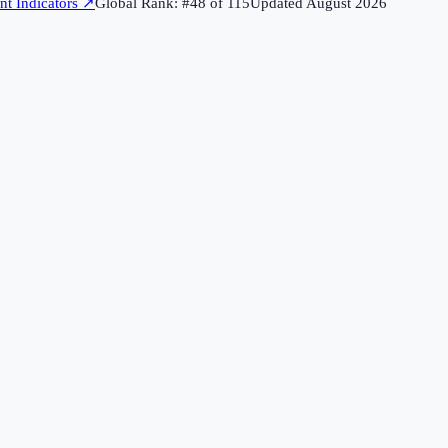
t Indicators
↗
Global Rank: #
48
of
115
Updated
August 2026