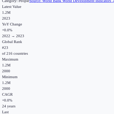
Category:
People
Source:
World Bank World Development Indicators
Latest Value
1.2M
2023
YoY Change
+
0.0
%
2022
→
2023
Global Rank
#
23
of
216
countries
Maximum
1.2M
2000
Minimum
1.2M
2000
CAGR
+
0.0
%
24
years
Last