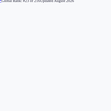
↗
Global Rank: #
23
of
216
Updated
August 2026