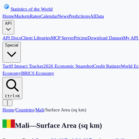
Statistics of the World
Home
Markets
Rates
Calendar
News
Predictions
AI
Data
API
API Docs
Client Libraries
MCP Server
Pricing
Download Dataset
My API
Special
Tariff Impact Tracker
2026 Economic Snapshot
Credit Ratings
World E
Economy
BRICS Economy
Ctrl+K
Home
/
Countries
/
Mali
/
Surface Area (sq km)
Mali
—
Surface Area (sq km)