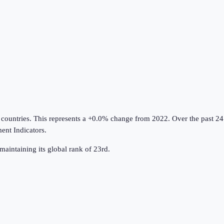
 countries
.
This represents a +0.0% change from 2022.
Over the past 24
nt Indicators
.
maintaining its global rank of 23rd.