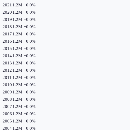
2021
1.2M
+
0.0
%
2020
1.2M
+
0.0
%
2019
1.2M
+
0.0
%
2018
1.2M
+
0.0
%
2017
1.2M
+
0.0
%
2016
1.2M
+
0.0
%
2015
1.2M
+
0.0
%
2014
1.2M
+
0.0
%
2013
1.2M
+
0.0
%
2012
1.2M
+
0.0
%
2011
1.2M
+
0.0
%
2010
1.2M
+
0.0
%
2009
1.2M
+
0.0
%
2008
1.2M
+
0.0
%
2007
1.2M
+
0.0
%
2006
1.2M
+
0.0
%
2005
1.2M
+
0.0
%
2004
1.2M
+
0.0
%