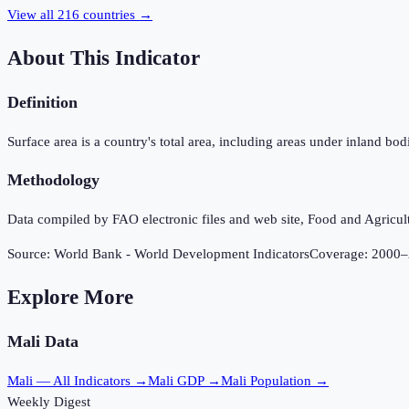
View all
216
countries →
About This Indicator
Definition
Surface area is a country's total area, including areas under inland b
Methodology
Data compiled by FAO electronic files and web site, Food and Agricul
Source:
World Bank - World Development Indicators
Coverage:
2000
–
Explore More
Mali
Data
Mali
— All Indicators →
Mali
GDP →
Mali
Population →
Weekly Digest