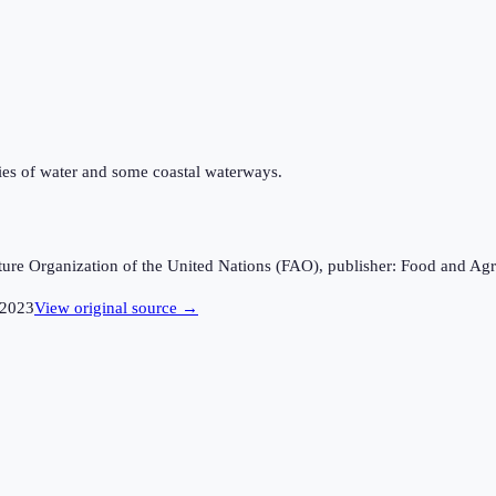
odies of water and some coastal waterways.
ture Organization of the United Nations (FAO), publisher: Food and Agr
2023
View original source →