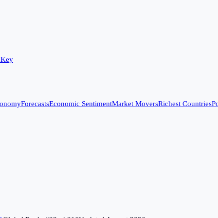
 Key
conomy
Forecasts
Economic Sentiment
Market Movers
Richest Countries
Po