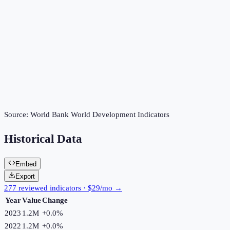
Source:
World Bank World Development Indicators
Historical Data
Embed
Export
277 reviewed indicators · $29/mo →
Year
Value
Change
2023
1.2M
+
0.0
%
2022
1.2M
+
0.0
%