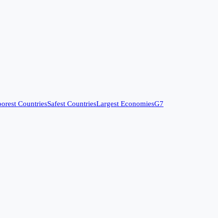
orest Countries
Safest Countries
Largest Economies
G7