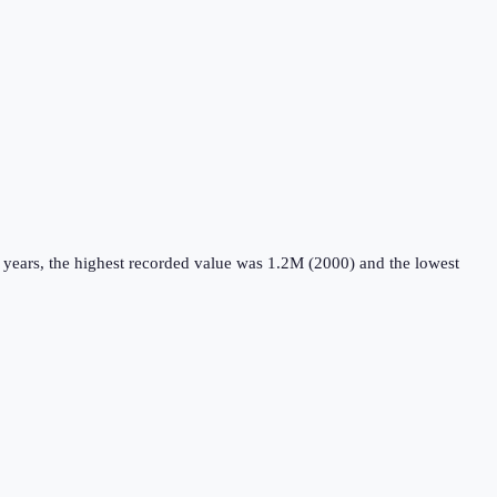
 years, the highest recorded value was 1.2M (2000) and the lowest