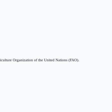
iculture Organization of the United Nations (FAO).