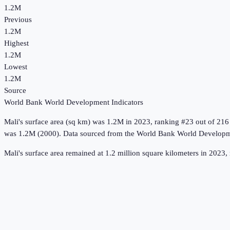
1.2M
Previous
1.2M
Highest
1.2M
Lowest
1.2M
Source
World Bank World Development Indicators
Mali
's
surface area (sq km)
was
1.2M
in
2023
, ranking #23 out of 216
was 1.2M (2000).
Data sourced from the
World Bank World Developme
Mali's surface area remained at 1.2 million square kilometers in 2023, 