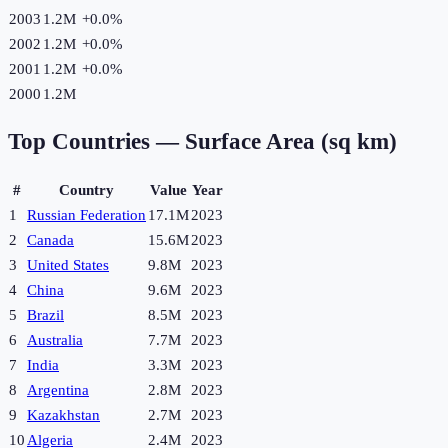
2003
1.2M
+
0.0
%
2002
1.2M
+
0.0
%
2001
1.2M
+
0.0
%
2000
1.2M
Top Countries —
Surface Area (sq km)
#
Country
Value
Year
1
Russian Federation
17.1M
2023
2
Canada
15.6M
2023
3
United States
9.8M
2023
4
China
9.6M
2023
5
Brazil
8.5M
2023
6
Australia
7.7M
2023
7
India
3.3M
2023
8
Argentina
2.8M
2023
9
Kazakhstan
2.7M
2023
10
Algeria
2.4M
2023