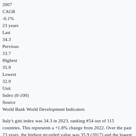
2007
CAGR
-0.1
%
23
years
Last
34.3
Previous
33.7
Highest
35.9
Lowest
32.9
Unit
Index (0-100)
Source
World Bank World Development Indicators
Italy
's
gini index
was
34.3
in
2023
, ranking #54 out of 115
countries
.
This represents a +1.8% change from 2022.
Over the past
23 years, the highest recorded value was 35.9 (2017) and the lowest