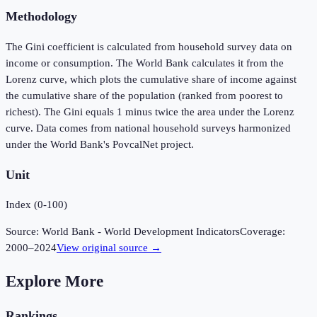
Methodology
The Gini coefficient is calculated from household survey data on
income or consumption. The World Bank calculates it from the
Lorenz curve, which plots the cumulative share of income against
the cumulative share of the population (ranked from poorest to
richest). The Gini equals 1 minus twice the area under the Lorenz
curve. Data comes from national household surveys harmonized
under the World Bank's PovcalNet project.
Unit
Index (0-100)
Source:
World Bank - World Development Indicators
Coverage:
2000
–
2024
View original source →
Explore More
Rankings