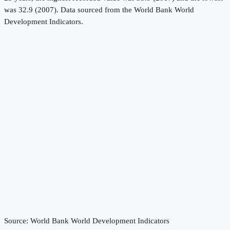
was 32.9 (2007).
Data sourced from the
World Bank World
Development Indicators
.
Source:
World Bank World Development Indicators