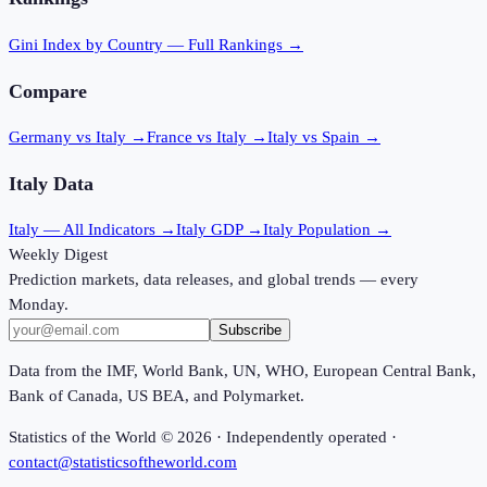
Gini Index
by Country — Full Rankings →
Compare
Germany vs Italy
→
France vs Italy
→
Italy vs Spain
→
Italy
Data
Italy
— All Indicators →
Italy
GDP →
Italy
Population →
Weekly Digest
Prediction markets, data releases, and global trends — every
Monday.
Subscribe
Data from the IMF, World Bank, UN, WHO, European Central Bank,
Bank of Canada, US BEA, and Polymarket.
Statistics of the World ©
2026
· Independently operated ·
contact@statisticsoftheworld.com