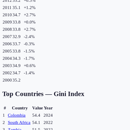
2012
35.2
+
0.3
%
2011
35.1
+
1.2
%
2010
34.7
+
2.7
%
2009
33.8
+
0.0
%
2008
33.8
+
2.7
%
2007
32.9
-2.4
%
2006
33.7
-0.3
%
2005
33.8
-1.5
%
2004
34.3
-1.7
%
2003
34.9
+
0.6
%
2002
34.7
-1.4
%
2000
35.2
Top Countries —
Gini Index
#
Country
Value
Year
1
Colombia
54.4
2024
2
South Africa
54.1
2022
3
Zambia
51.5
2022