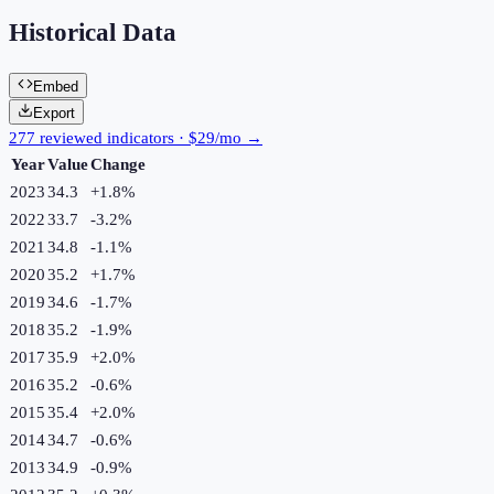
Historical Data
Embed
Export
277 reviewed indicators · $29/mo →
Year
Value
Change
2023
34.3
+
1.8
%
2022
33.7
-3.2
%
2021
34.8
-1.1
%
2020
35.2
+
1.7
%
2019
34.6
-1.7
%
2018
35.2
-1.9
%
2017
35.9
+
2.0
%
2016
35.2
-0.6
%
2015
35.4
+
2.0
%
2014
34.7
-0.6
%
2013
34.9
-0.9
%