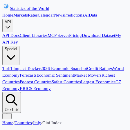
Statistics of the World
Home
Markets
Rates
Calendar
News
Predictions
AI
Data
API
API Docs
Client Libraries
MCP Server
Pricing
Download Dataset
My
API Key
Special
Tariff Impact Tracker
2026 Economic Snapshot
Credit Ratings
World
Economy
Forecasts
Economic Sentiment
Market Movers
Richest
Countries
Poorest Countries
Safest Countries
Largest Economies
G7
Economy
BRICS Economy
Ctrl+K
Home
/
Countries
/
Italy
/
Gini Index