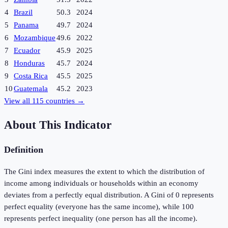
4
Brazil
50.3
2024
5
Panama
49.7
2024
6
Mozambique
49.6
2022
7
Ecuador
45.9
2025
8
Honduras
45.7
2024
9
Costa Rica
45.5
2025
10
Guatemala
45.2
2023
View all
115
countries →
About This Indicator
Definition
The Gini index measures the extent to which the distribution of
income among individuals or households within an economy
deviates from a perfectly equal distribution. A Gini of 0 represents
perfect equality (everyone has the same income), while 100
represents perfect inequality (one person has all the income).