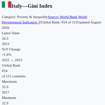
Italy
—
Gini Index
Category:
Poverty & Inequality
Source:
World Bank World
Development Indicators
↗
Global Rank: #
54
of
115
Updated
August
2026
Latest Value
34.3
2023
YoY Change
+
1.8
%
2022
→
2023
Global Rank
#
54
of
115
countries
Maximum
35.9
2017
Minimum
32.9