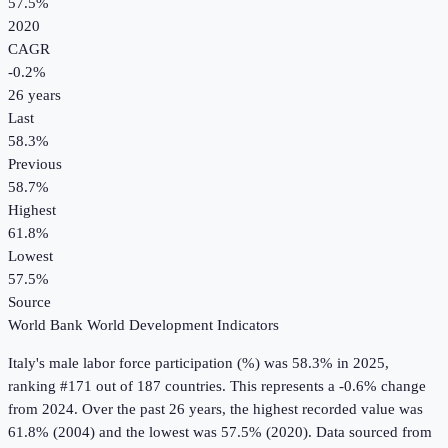
57.5%
2020
CAGR
-0.2
%
26
years
Last
58.3%
Previous
58.7%
Highest
61.8%
Lowest
57.5%
Source
World Bank World Development Indicators
Italy
's
male labor force participation (%)
was
58.3%
in
2025
,
ranking #171 out of 187 countries
.
This represents a -0.6% change
from 2024.
Over the past 26 years, the highest recorded value was
61.8% (2004) and the lowest was 57.5% (2020).
Data sourced from