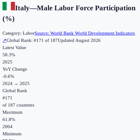
Italy
—
Male Labor Force Participation
(%)
Category:
Labor
Source:
World Bank World Development Indicators
↗
Global Rank: #
171
of
187
Updated
August 2026
Latest Value
58.3%
2025
YoY Change
-0.6
%
2024
→
2025
Global Rank
#
171
of
187
countries
Maximum
61.8%
2004
Minimum