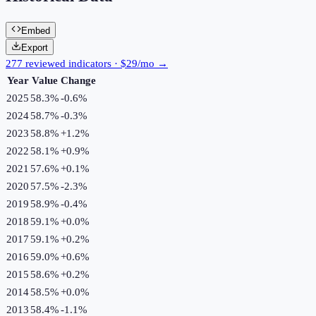
Embed
Export
277 reviewed indicators · $29/mo →
Year
Value
Change
2025
58.3%
-0.6
%
2024
58.7%
-0.3
%
2023
58.8%
+
1.2
%
2022
58.1%
+
0.9
%
2021
57.6%
+
0.1
%
2020
57.5%
-2.3
%
2019
58.9%
-0.4
%
2018
59.1%
+
0.0
%
2017
59.1%
+
0.2
%
2016
59.0%
+
0.6
%
2015
58.6%
+
0.2
%
2014
58.5%
+
0.0
%
2013
58.4%
-1.1
%