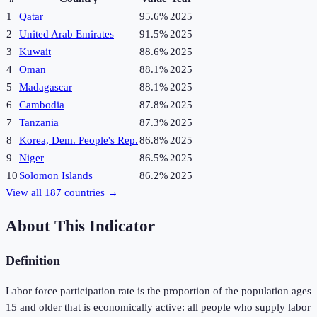
1
Qatar
95.6%
2025
2
United Arab Emirates
91.5%
2025
3
Kuwait
88.6%
2025
4
Oman
88.1%
2025
5
Madagascar
88.1%
2025
6
Cambodia
87.8%
2025
7
Tanzania
87.3%
2025
8
Korea, Dem. People's Rep.
86.8%
2025
9
Niger
86.5%
2025
10
Solomon Islands
86.2%
2025
View all
187
countries →
About This Indicator
Definition
Labor force participation rate is the proportion of the population ages
15 and older that is economically active: all people who supply labor