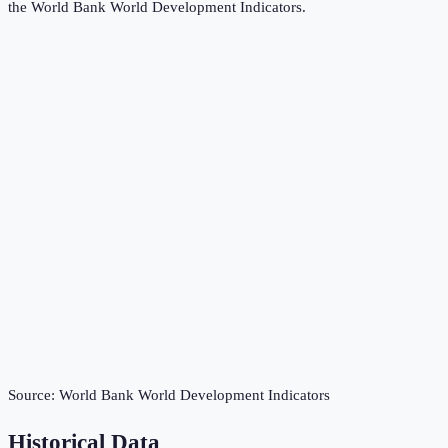
the
World Bank World Development Indicators
.
Source:
World Bank World Development Indicators
Historical Data