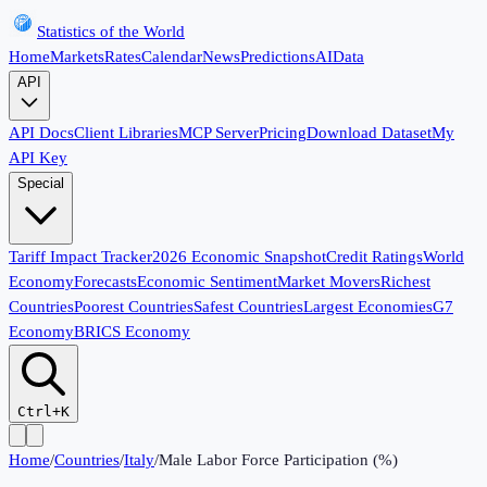
Statistics of the World
Home
Markets
Rates
Calendar
News
Predictions
AI
Data
API
API Docs
Client Libraries
MCP Server
Pricing
Download Dataset
My
API Key
Special
Tariff Impact Tracker
2026 Economic Snapshot
Credit Ratings
World
Economy
Forecasts
Economic Sentiment
Market Movers
Richest
Countries
Poorest Countries
Safest Countries
Largest Economies
G7
Economy
BRICS Economy
Ctrl+K
Home
/
Countries
/
Italy
/
Male Labor Force Participation (%)