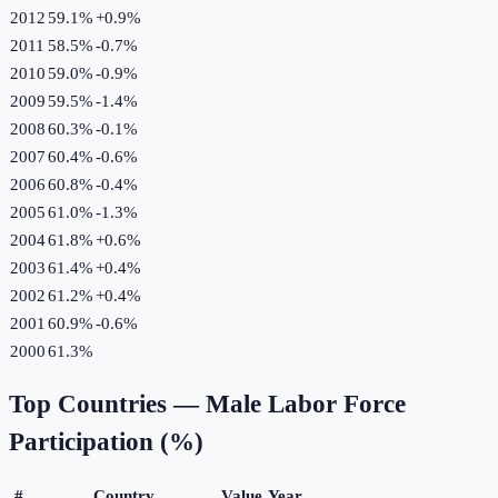
2012
59.1%
+
0.9
%
2011
58.5%
-0.7
%
2010
59.0%
-0.9
%
2009
59.5%
-1.4
%
2008
60.3%
-0.1
%
2007
60.4%
-0.6
%
2006
60.8%
-0.4
%
2005
61.0%
-1.3
%
2004
61.8%
+
0.6
%
2003
61.4%
+
0.4
%
2002
61.2%
+
0.4
%
2001
60.9%
-0.6
%
2000
61.3%
Top Countries —
Male Labor Force
Participation (%)
#
Country
Value
Year