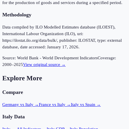
for the production of goods and services during a specified period.
Methodology
Data compiled by ILO Modelled Estimates database (ILOEST),
International Labour Organization (ILO), uri:
https://ilostat.ilo.org/data/bulk/, publisher: ILOSTAT, type: external
database, date accessed: January 17, 2026.
Source:
World Bank - World Development Indicators
Coverage:
2000
–
2025
View original source →
Explore More
Compare
Germany vs Italy
→
France vs Italy
→
Italy vs Spain
→
Italy
Data