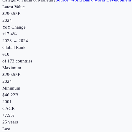
Category:
Fiscal & Monetary
Source:
World Bank World Development 
Latest Value
$290.55B
2024
YoY Change
+
17.4
%
2023
→
2024
Global Rank
#
10
of
173
countries
Maximum
$290.55B
2024
Minimum
$46.22B
2001
CAGR
+
7.9
%
25
years
Last