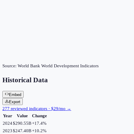
Source:
World Bank World Development Indicators
Historical Data
Embed
Export
277 reviewed indicators · $29/mo →
Year
Value
Change
2024
$290.55B
+
17.4
%
2023
$247.40B
+
10.2
%