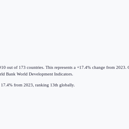
#10 out of 173 countries
.
This represents a +17.4% change from 2023.
O
ld Bank World Development Indicators
.
up 17.4% from 2023, ranking 13th globally.