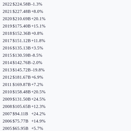
2022
$224.58B
-1.3
%
2021
$227.48B
+
8.0
%
2020
$210.69B
+
20.1
%
2019
$175.40B
+
15.1
%
2018
$152.36B
+
0.8
%
2017
$151.12B
+
11.8
%
2016
$135.13B
+
3.5
%
2015
$130.59B
-8.5
%
2014
$142.76B
-2.0
%
2013
$145.72B
-19.8
%
2012
$181.67B
+
6.9
%
2011
$169.87B
+
7.2
%
2010
$158.48B
+
20.5
%
2009
$131.50B
+
24.5
%
2008
$105.65B
+
12.3
%
2007
$94.11B
+
24.2
%
2006
$75.77B
+
14.9
%
2005
$65.95B
+
5.7
%