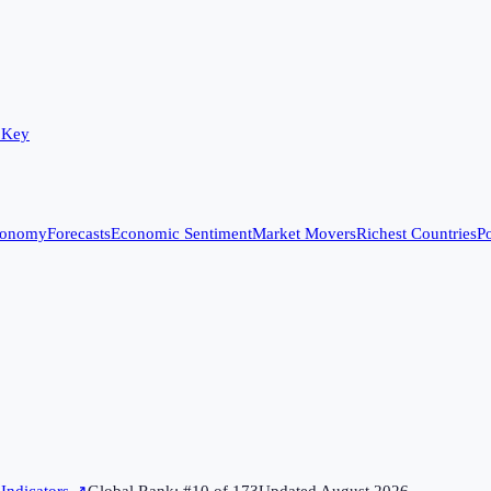
 Key
conomy
Forecasts
Economic Sentiment
Market Movers
Richest Countries
Po