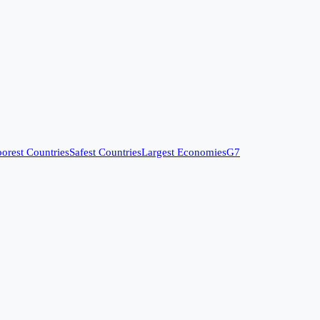
orest Countries
Safest Countries
Largest Economies
G7