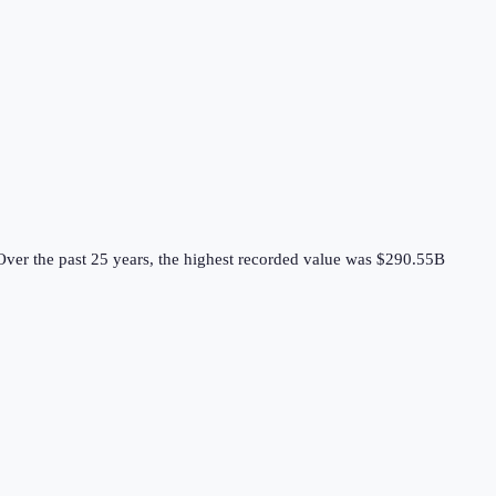
ver the past 25 years, the highest recorded value was $290.55B