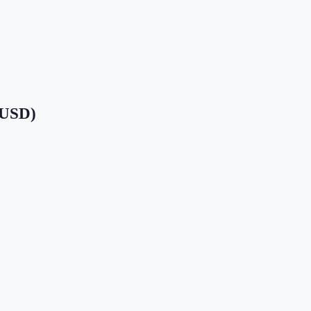
 (USD)