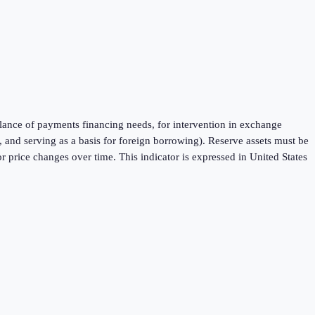
balance of payments financing needs, for intervention in exchange
 and serving as a basis for foreign borrowing). Reserve assets must be
 price changes over time. This indicator is expressed in United States