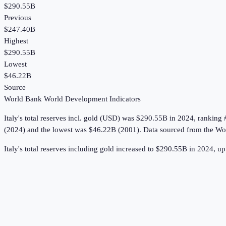
$290.55B
Previous
$247.40B
Highest
$290.55B
Lowest
$46.22B
Source
World Bank World Development Indicators
Italy
's
total reserves incl. gold (USD)
was
$290.55B
in
2024
, ranking 
(2024) and the lowest was $46.22B (2001).
Data sourced from the
Wor
Italy's total reserves including gold increased to $290.55B in 2024, 