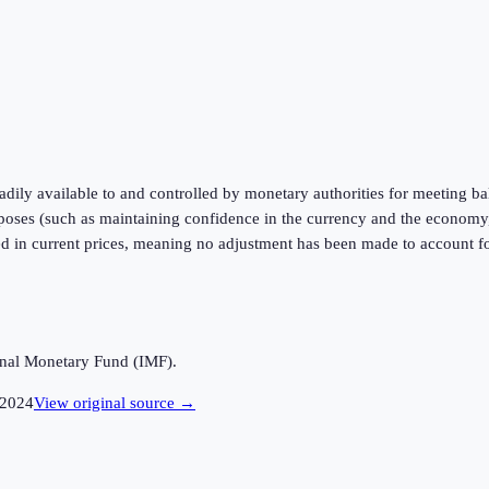
readily available to and controlled by monetary authorities for meeting 
urposes (such as maintaining confidence in the currency and the economy,
ed in current prices, meaning no adjustment has been made to account for
ional Monetary Fund (IMF).
2024
View original source →