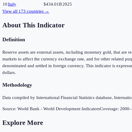
10
Italy
$434.01B
2025
View all
173
countries →
About This Indicator
Definition
Reserve assets are external assets, including monetary gold, that are 
markets to affect the currency exchange rate, and for other related p
denominated and settled in foreign currency. This indicator is express
dollars.
Methodology
Data compiled by International Financial Statistics database, Internat
Source:
World Bank - World Development Indicators
Coverage:
2000
–
Explore More