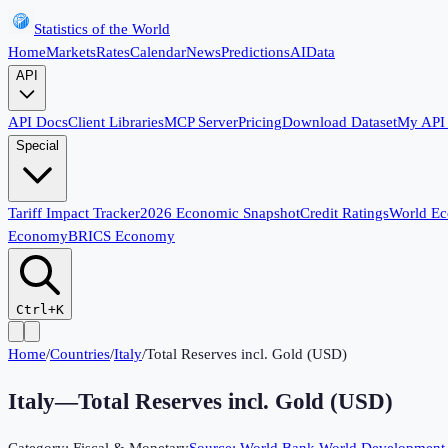
Statistics of the World
Home
Markets
Rates
Calendar
News
Predictions
AI
Data
API
API Docs
Client Libraries
MCP Server
Pricing
Download Dataset
My API
Special
Tariff Impact Tracker
2026 Economic Snapshot
Credit Ratings
World E
Economy
BRICS Economy
Ctrl+K
Home
/
Countries
/
Italy
/
Total Reserves incl. Gold (USD)
Italy
—
Total Reserves incl. Gold (USD)