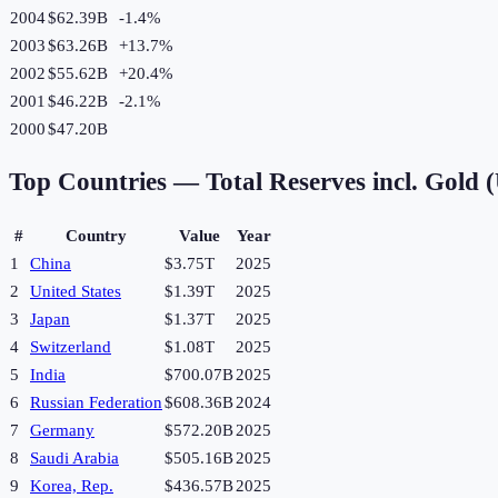
2004
$62.39B
-1.4
%
2003
$63.26B
+
13.7
%
2002
$55.62B
+
20.4
%
2001
$46.22B
-2.1
%
2000
$47.20B
Top Countries —
Total Reserves incl. Gold
#
Country
Value
Year
1
China
$3.75T
2025
2
United States
$1.39T
2025
3
Japan
$1.37T
2025
4
Switzerland
$1.08T
2025
5
India
$700.07B
2025
6
Russian Federation
$608.36B
2024
7
Germany
$572.20B
2025
8
Saudi Arabia
$505.16B
2025
9
Korea, Rep.
$436.57B
2025