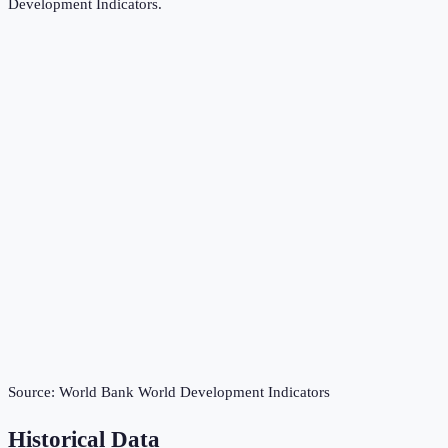
Development Indicators
.
Source:
World Bank World Development Indicators
Historical Data