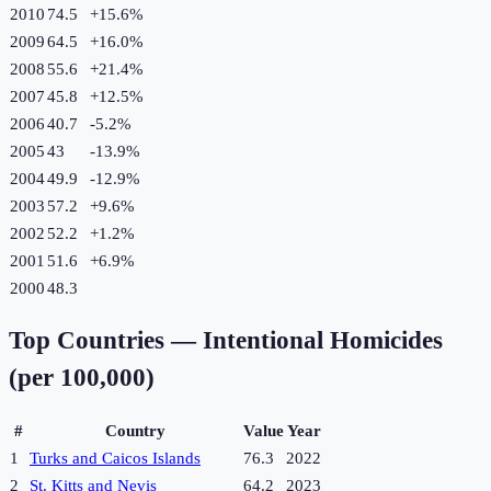
2010
74.5
+
15.6
%
2009
64.5
+
16.0
%
2008
55.6
+
21.4
%
2007
45.8
+
12.5
%
2006
40.7
-5.2
%
2005
43
-13.9
%
2004
49.9
-12.9
%
2003
57.2
+
9.6
%
2002
52.2
+
1.2
%
2001
51.6
+
6.9
%
2000
48.3
Top Countries —
Intentional Homicides
(per 100,000)
#
Country
Value
Year
1
Turks and Caicos Islands
76.3
2022
2
St. Kitts and Nevis
64.2
2023