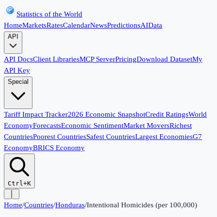
Statistics of the World
Home
Markets
Rates
Calendar
News
Predictions
AI
Data
API
API Docs
Client Libraries
MCP Server
Pricing
Download Dataset
My
API Key
Special
Tariff Impact Tracker
2026 Economic Snapshot
Credit Ratings
World
Economy
Forecasts
Economic Sentiment
Market Movers
Richest
Countries
Poorest Countries
Safest Countries
Largest Economies
G7
Economy
BRICS Economy
Ctrl+K
Home
/
Countries
/
Honduras
/
Intentional Homicides (per 100,000)