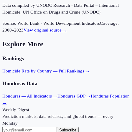
Data compiled by UNODC Research - Data Portal – Intentional
Homicide, UN Office on Drugs and Crime (UNODC).
Source:
World Bank - World Development Indicators
Coverage:
2000
–
2023
View original source →
Explore More
Rankings
Homicide Rate
by Country — Full Rankings →
Honduras
Data
Honduras
— All Indicators →
Honduras
GDP →
Honduras
Population
→
Weekly Digest
Prediction markets, data releases, and global trends — every
Monday.
Subscribe