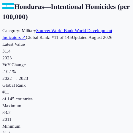
Honduras
—
Intentional Homicides (per
100,000)
Category:
Military
Source:
World Bank World Development
Indicators
↗
Global Rank: #
11
of
145
Updated
August 2026
Latest Value
31.4
2023
YoY Change
-10.1
%
2022
→
2023
Global Rank
#
11
of
145
countries
Maximum
83.2
2011
Minimum