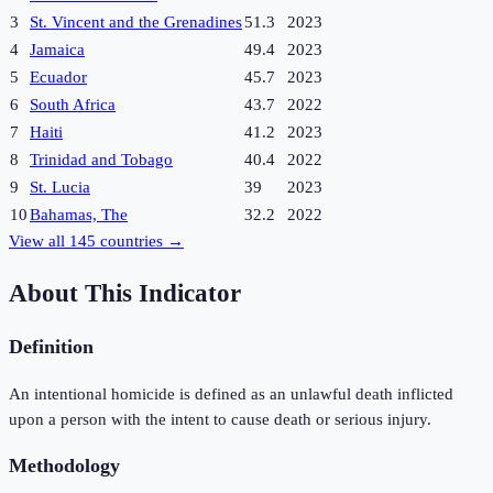
3
St. Vincent and the Grenadines
51.3
2023
4
Jamaica
49.4
2023
5
Ecuador
45.7
2023
6
South Africa
43.7
2022
7
Haiti
41.2
2023
8
Trinidad and Tobago
40.4
2022
9
St. Lucia
39
2023
10
Bahamas, The
32.2
2022
View all
145
countries →
About This Indicator
Definition
An intentional homicide is defined as an unlawful death inflicted
upon a person with the intent to cause death or serious injury.
Methodology