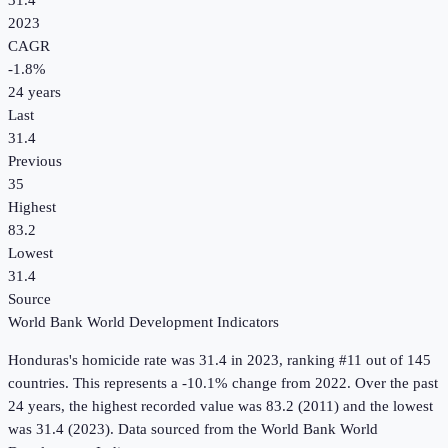
31.4
2023
CAGR
-1.8
%
24
years
Last
31.4
Previous
35
Highest
83.2
Lowest
31.4
Source
World Bank World Development Indicators
Honduras
's
homicide rate
was
31.4
in
2023
, ranking #11 out of 145
countries
.
This represents a -10.1% change from 2022.
Over the past
24 years, the highest recorded value was 83.2 (2011) and the lowest
was 31.4 (2023).
Data sourced from the
World Bank World