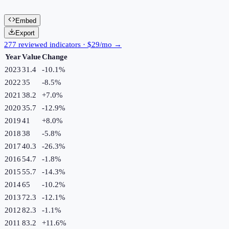
Embed
Export
277 reviewed indicators · $29/mo →
Year
Value
Change
2023
31.4
-10.1
%
2022
35
-8.5
%
2021
38.2
+
7.0
%
2020
35.7
-12.9
%
2019
41
+
8.0
%
2018
38
-5.8
%
2017
40.3
-26.3
%
2016
54.7
-1.8
%
2015
55.7
-14.3
%
2014
65
-10.2
%
2013
72.3
-12.1
%
2012
82.3
-1.1
%
2011
83.2
+
11.6
%