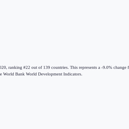
020
, ranking #22 out of 139 countries
.
This represents a -9.0% change 
he
World Bank World Development Indicators
.