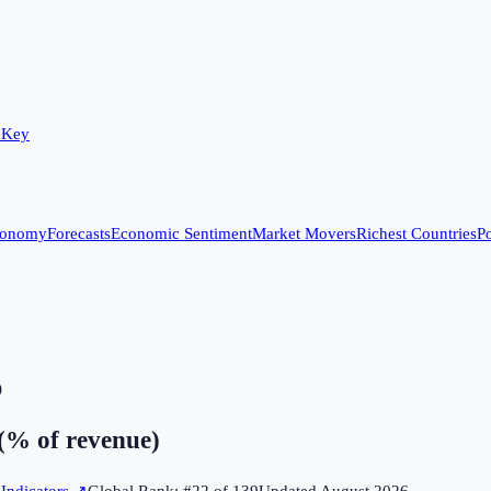
 Key
conomy
Forecasts
Economic Sentiment
Market Movers
Richest Countries
Po
)
(% of revenue)