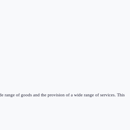
de range of goods and the provision of a wide range of services. This