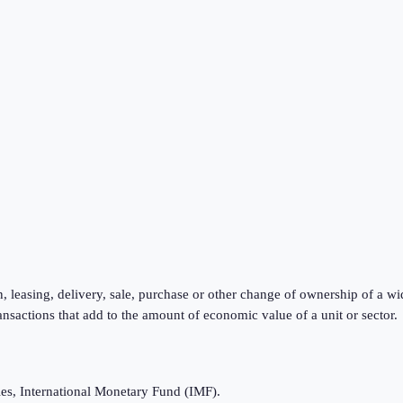
, leasing, delivery, sale, purchase or other change of ownership of a wi
ansactions that add to the amount of economic value of a unit or sector.
es, International Monetary Fund (IMF).