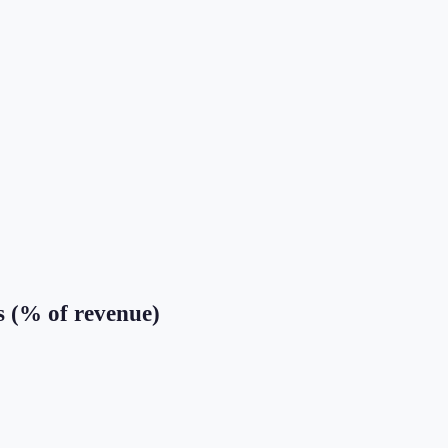
s (% of revenue)