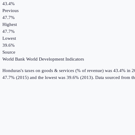
43.4%
Previous
47.7%
Highest
47.7%
Lowest
39.6%
Source
World Bank World Development Indicators
Honduras
's
taxes on goods & services (% of revenue)
was
43.4%
in
2
47.7% (2015) and the lowest was 39.6% (2013).
Data sourced from t