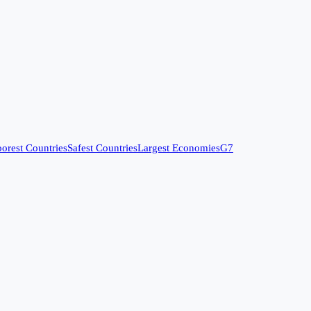
orest Countries
Safest Countries
Largest Economies
G7