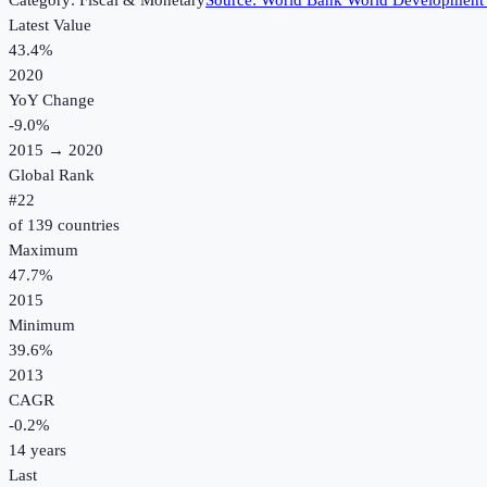
Category:
Fiscal & Monetary
Source:
World Bank World Development 
Latest Value
43.4%
2020
YoY Change
-9.0
%
2015
→
2020
Global Rank
#
22
of
139
countries
Maximum
47.7%
2015
Minimum
39.6%
2013
CAGR
-0.2
%
14
years
Last