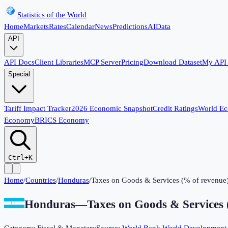
Statistics of the World
Home
Markets
Rates
Calendar
News
Predictions
AI
Data
API
API Docs
Client Libraries
MCP Server
Pricing
Download Dataset
My API
Special
Tariff Impact Tracker
2026 Economic Snapshot
Credit Ratings
World E
Economy
BRICS Economy
Ctrl+K
Home
/
Countries
/
Honduras
/
Taxes on Goods & Services (% of revenue
Honduras
—
Taxes on Goods & Services 