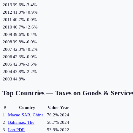
2013
39.6%
-3.4
%
2012
41.0%
+
0.9
%
2011
40.7%
-0.0
%
2010
40.7%
+
2.6
%
2009
39.6%
-0.4
%
2008
39.8%
-6.0
%
2007
42.3%
+
0.2
%
2006
42.3%
-0.0
%
2005
42.3%
-3.5
%
2004
43.8%
-2.2
%
2003
44.8%
Top Countries —
Taxes on Goods & Service
#
Country
Value
Year
1
Macao SAR, China
76.2%
2024
2
Bahamas, The
58.7%
2024
3
Lao PDR
53.9%
2022