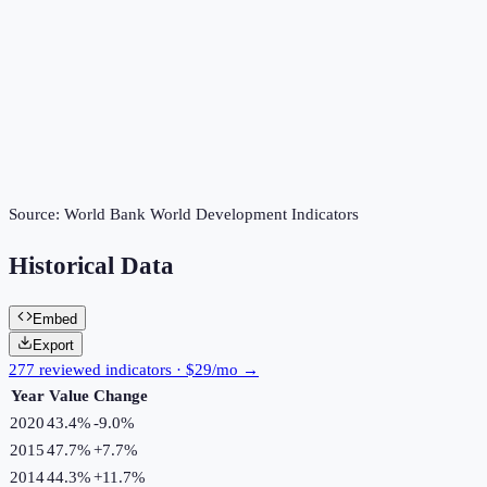
Source:
World Bank World Development Indicators
Historical Data
Embed
Export
277 reviewed indicators · $29/mo →
Year
Value
Change
2020
43.4%
-9.0
%
2015
47.7%
+
7.7
%
2014
44.3%
+
11.7
%