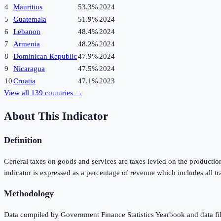
4
Mauritius
53.3%
2024
5
Guatemala
51.9%
2024
6
Lebanon
48.4%
2024
7
Armenia
48.2%
2024
8
Dominican Republic
47.9%
2024
9
Nicaragua
47.5%
2024
10
Croatia
47.1%
2023
View all
139
countries →
About This Indicator
Definition
General taxes on goods and services are taxes levied on the production
indicator is expressed as a percentage of revenue which includes all tr
Methodology
Data compiled by Government Finance Statistics Yearbook and data fil