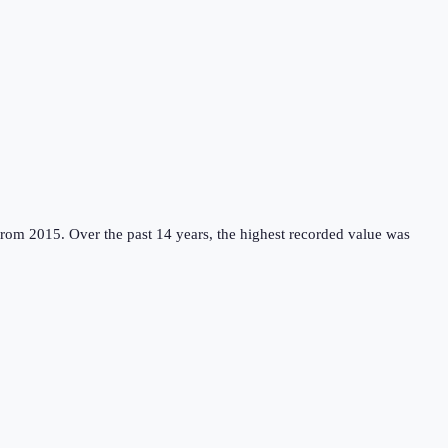
from 2015.
Over the past 14 years, the highest recorded value was