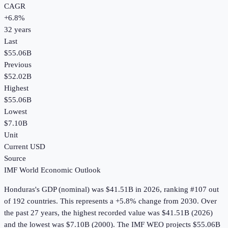
CAGR
+
6.8
%
32
years
Last
$55.06B
Previous
$52.02B
Highest
$55.06B
Lowest
$7.10B
Unit
Current USD
Source
IMF World Economic Outlook
Honduras
's
GDP (nominal)
was
$41.51B
in
2026
, ranking #107 out
of 192 countries
.
This represents a +5.8% change from 2030.
Over
the past 27 years, the highest recorded value was $41.51B (2026)
and the lowest was $7.10B (2000).
The IMF WEO projects $55.06B