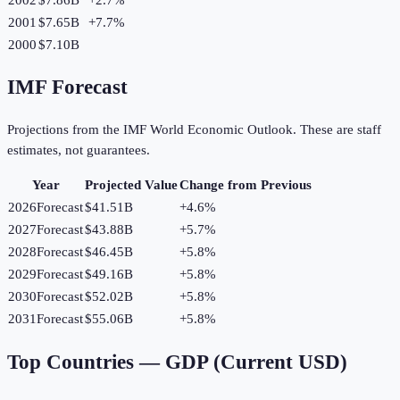
2001
$7.65B
+
7.7
%
2000
$7.10B
IMF Forecast
Projections from the IMF World Economic Outlook. These are staff
estimates, not guarantees.
Year
Projected Value
Change from Previous
2026
Forecast
$41.51B
+
4.6
%
2027
Forecast
$43.88B
+
5.7
%
2028
Forecast
$46.45B
+
5.8
%
2029
Forecast
$49.16B
+
5.8
%
2030
Forecast
$52.02B
+
5.8
%
2031
Forecast
$55.06B
+
5.8
%
Top Countries —
GDP (Current USD)