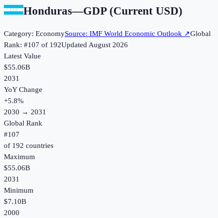
Honduras
—
GDP (Current USD)
Category:
Economy
Source:
IMF World Economic Outlook
↗
Global
Rank: #
107
of
192
Updated
August 2026
Latest Value
$55.06B
2031
YoY Change
+
5.8
%
2030
→
2031
Global Rank
#
107
of
192
countries
Maximum
$55.06B
2031
Minimum
$7.10B
2000