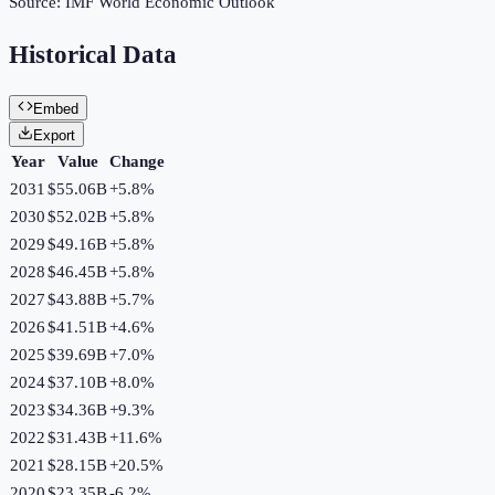
Source:
IMF World Economic Outlook
Historical Data
Embed
Export
Year
Value
Change
2031
$55.06B
+
5.8
%
2030
$52.02B
+
5.8
%
2029
$49.16B
+
5.8
%
2028
$46.45B
+
5.8
%
2027
$43.88B
+
5.7
%
2026
$41.51B
+
4.6
%
2025
$39.69B
+
7.0
%
2024
$37.10B
+
8.0
%
2023
$34.36B
+
9.3
%
2022
$31.43B
+
11.6
%
2021
$28.15B
+
20.5
%
2020
$23.35B
-6.2
%