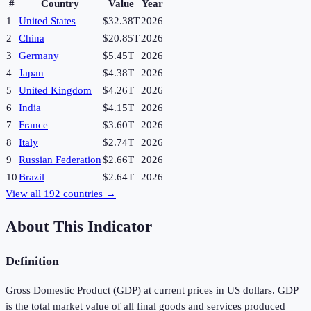
#
Country
Value
Year
1
United States
$32.38T
2026
2
China
$20.85T
2026
3
Germany
$5.45T
2026
4
Japan
$4.38T
2026
5
United Kingdom
$4.26T
2026
6
India
$4.15T
2026
7
France
$3.60T
2026
8
Italy
$2.74T
2026
9
Russian Federation
$2.66T
2026
10
Brazil
$2.64T
2026
View all
192
countries →
About This Indicator
Definition
Gross Domestic Product (GDP) at current prices in US dollars. GDP
is the total market value of all final goods and services produced