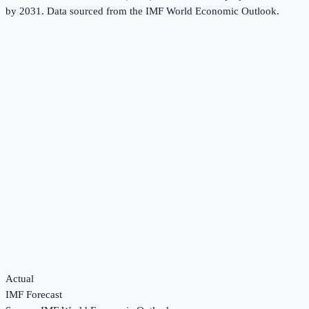
by 2031.
Data sourced from the
IMF World Economic Outlook
.
Actual
IMF Forecast