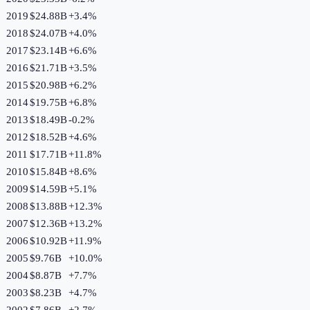
2019
$24.88B
+
3.4
%
2018
$24.07B
+
4.0
%
2017
$23.14B
+
6.6
%
2016
$21.71B
+
3.5
%
2015
$20.98B
+
6.2
%
2014
$19.75B
+
6.8
%
2013
$18.49B
-0.2
%
2012
$18.52B
+
4.6
%
2011
$17.71B
+
11.8
%
2010
$15.84B
+
8.6
%
2009
$14.59B
+
5.1
%
2008
$13.88B
+
12.3
%
2007
$12.36B
+
13.2
%
2006
$10.92B
+
11.9
%
2005
$9.76B
+
10.0
%
2004
$8.87B
+
7.7
%
2003
$8.23B
+
4.7
%
2002
$7.86B
+
2.7
%