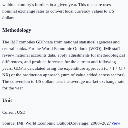
within a country's borders in a given year. This measure uses
nominal exchange rates to convert local currency values to US
dollars.
Methodology
The IMF compiles GDP data from national statistical agencies and
central banks. For the World Economic Outlook (WEO), IMF staff
review national accounts data, apply adjustments for methodological
differences, and produce forecasts for the current and following
years. GDP is calculated using the expenditure approach (C + I + G +
NX) or the production approach (sum of value added across sectors).
The conversion to US dollars uses the average market exchange rate
for the year.
Unit
Current USD
Source:
IMF World Economic Outlook
Coverage:
2000
–
2027
View