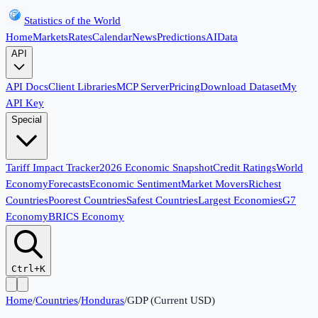
Statistics of the World
Home
Markets
Rates
Calendar
News
Predictions
AI
Data
API
API Docs
Client Libraries
MCP Server
Pricing
Download Dataset
My
API Key
Special
Tariff Impact Tracker
2026 Economic Snapshot
Credit Ratings
World
Economy
Forecasts
Economic Sentiment
Market Movers
Richest
Countries
Poorest Countries
Safest Countries
Largest Economies
G7
Economy
BRICS Economy
Ctrl+K
Home
/
Countries
/
Honduras
/
GDP (Current USD)