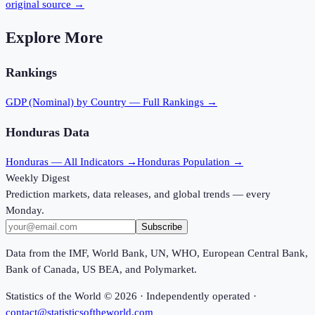
original source →
Explore More
Rankings
GDP (Nominal)
by Country — Full Rankings →
Honduras
Data
Honduras
— All Indicators →
Honduras
Population →
Weekly Digest
Prediction markets, data releases, and global trends — every
Monday.
Subscribe
Data from the IMF, World Bank, UN, WHO, European Central Bank,
Bank of Canada, US BEA, and Polymarket.
Statistics of the World ©
2026
· Independently operated ·
contact@statisticsoftheworld.com