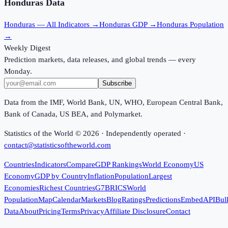
Honduras
Data
Honduras
— All Indicators →
Honduras
GDP →
Honduras
Population
→
Weekly Digest
Prediction markets, data releases, and global trends — every
Monday.
Subscribe
Data from the IMF, World Bank, UN, WHO, European Central Bank,
Bank of Canada, US BEA, and Polymarket.
Statistics of the World ©
2026
· Independently operated ·
contact@statisticsoftheworld.com
Countries
Indicators
Compare
GDP Rankings
World Economy
US
Economy
GDP by Country
Inflation
Population
Largest
Economies
Richest Countries
G7
BRICS
World
Population
Map
Calendar
Markets
Blog
Ratings
Predictions
Embed
API
Bul
Data
About
Pricing
Terms
Privacy
Affiliate Disclosure
Contact