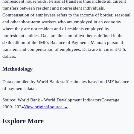
nonresident households. Personal transfers thus include all current
transfers between resident and nonresident individuals.
Compensation of employees refers to the income of border, seasonal,
and other short-term workers who are employed in an economy
where they are not resident and of residents employed by
nonresident entities. Data are the sum of two items defined in the
sixth edition of the IMF's Balance of Payments Manual: personal
transfers and compensation of employees. Data are in current U.S.
dollars.
Methodology
Data compiled by World Bank staff estimates based on IMF balance
of payments data..
Source:
World Bank - World Development Indicators
Coverage:
2000
–
2024
View original source →
Explore More