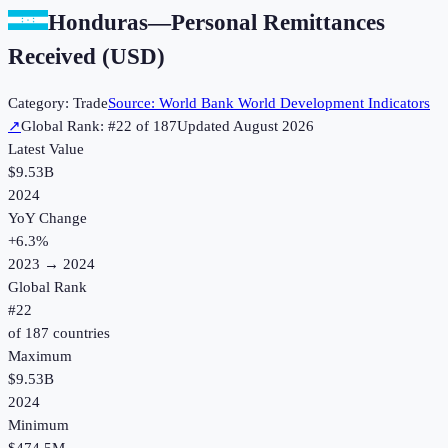
Honduras
—
Personal Remittances
Received (USD)
Category:
Trade
Source:
World Bank World Development Indicators
↗
Global Rank: #
22
of
187
Updated
August 2026
Latest Value
$9.53B
2024
YoY Change
+
6.3
%
2023
→
2024
Global Rank
#
22
of
187
countries
Maximum
$9.53B
2024
Minimum