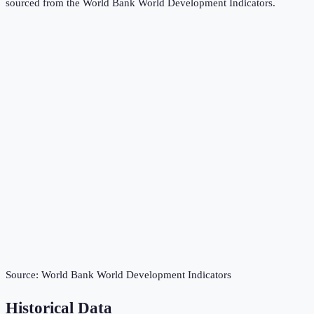
sourced from the
World Bank World Development Indicators
.
Source:
World Bank World Development Indicators
Historical Data