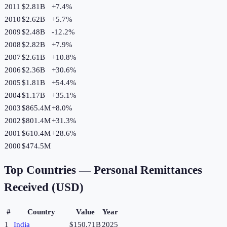
2011
$2.81B
+
7.4
%
2010
$2.62B
+
5.7
%
2009
$2.48B
-12.2
%
2008
$2.82B
+
7.9
%
2007
$2.61B
+
10.8
%
2006
$2.36B
+
30.6
%
2005
$1.81B
+
54.4
%
2004
$1.17B
+
35.1
%
2003
$865.4M
+
8.0
%
2002
$801.4M
+
31.3
%
2001
$610.4M
+
28.6
%
2000
$474.5M
Top Countries —
Personal Remittances
Received (USD)
#
Country
Value
Year
1
India
$150.71B
2025