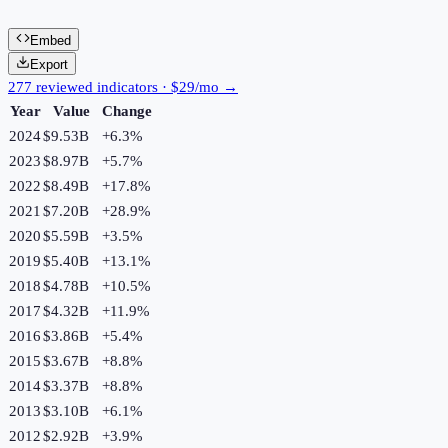
Embed
Export
277 reviewed indicators · $29/mo →
Year
Value
Change
2024
$9.53B
+
6.3
%
2023
$8.97B
+
5.7
%
2022
$8.49B
+
17.8
%
2021
$7.20B
+
28.9
%
2020
$5.59B
+
3.5
%
2019
$5.40B
+
13.1
%
2018
$4.78B
+
10.5
%
2017
$4.32B
+
11.9
%
2016
$3.86B
+
5.4
%
2015
$3.67B
+
8.8
%
2014
$3.37B
+
8.8
%
2013
$3.10B
+
6.1
%
2012
$2.92B
+
3.9
%