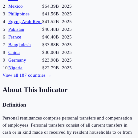
2
Mexico
$64.39B
2025
3
Philippines
$41.56B
2025
4
Egypt, Arab Rep.
$41.52B
2025
5
Pakistan
$40.48B
2025
6
France
$40.40B
2025
7
Bangladesh
$33.88B
2025
8
China
$30.00B
2025
9
Germany
$23.90B
2025
10
Nigeria
$22.79B
2025
View all
187
countries →
About This Indicator
Definition
Personal remittances comprise personal transfers and compensation
of employees. Personal transfers consist of all current transfers in
cash or in kind made or received by resident households to or from