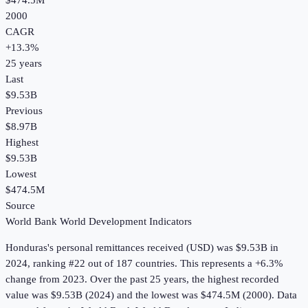
$474.5M
2000
CAGR
+
13.3
%
25
years
Last
$9.53B
Previous
$8.97B
Highest
$9.53B
Lowest
$474.5M
Source
World Bank World Development Indicators
Honduras
's
personal remittances received (USD)
was
$9.53B
in
2024
, ranking #22 out of 187 countries
.
This represents a +6.3%
change from 2023.
Over the past 25 years, the highest recorded
value was $9.53B (2024) and the lowest was $474.5M (2000).
Data