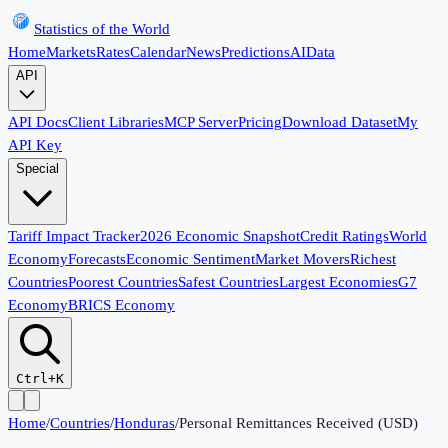
Statistics of the World
Home
Markets
Rates
Calendar
News
Predictions
AI
Data
API
API Docs
Client Libraries
MCP Server
Pricing
Download Dataset
My
API Key
Special
Tariff Impact Tracker
2026 Economic Snapshot
Credit Ratings
World
Economy
Forecasts
Economic Sentiment
Market Movers
Richest
Countries
Poorest Countries
Safest Countries
Largest Economies
G7
Economy
BRICS Economy
Ctrl+K
Home
/
Countries
/
Honduras
/
Personal Remittances Received (USD)