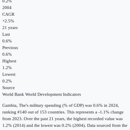
0.2%
2004
CAGR
+
2.5
%
21
years
Last
0.6%
Previous
0.6%
Highest
1.2%
Lowest
0.2%
Source
World Bank World Development Indicators
Gambia, The
's
military spending (% of GDP)
was
0.6%
in
2024
,
ranking #140 out of 153 countries
.
This represents a -1.1% change
from 2023.
Over the past 21 years, the highest recorded value was
1.2% (2014) and the lowest was 0.2% (2004).
Data sourced from the