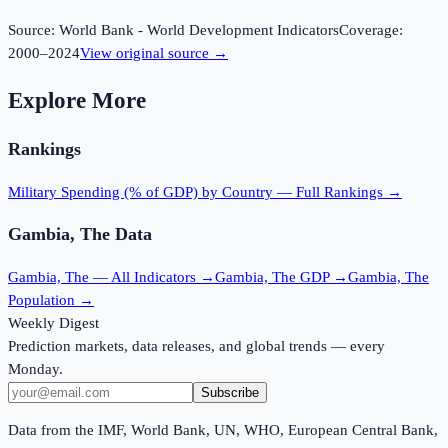
Source:
World Bank - World Development Indicators
Coverage:
2000
–
2024
View original source →
Explore More
Rankings
Military Spending (% of GDP)
by Country — Full Rankings →
Gambia, The
Data
Gambia, The
— All Indicators →
Gambia, The
GDP →
Gambia, The
Population →
Weekly Digest
Prediction markets, data releases, and global trends — every
Monday.
Subscribe
Data from the IMF, World Bank, UN, WHO, European Central Bank,