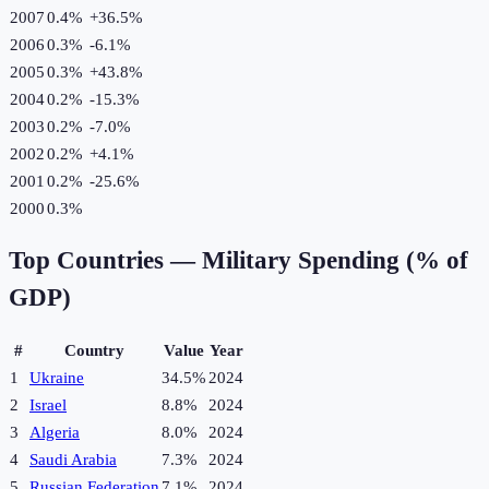
2007
0.4%
+
36.5
%
2006
0.3%
-6.1
%
2005
0.3%
+
43.8
%
2004
0.2%
-15.3
%
2003
0.2%
-7.0
%
2002
0.2%
+
4.1
%
2001
0.2%
-25.6
%
2000
0.3%
Top Countries —
Military Spending (% of
GDP)
#
Country
Value
Year
1
Ukraine
34.5%
2024
2
Israel
8.8%
2024
3
Algeria
8.0%
2024
4
Saudi Arabia
7.3%
2024
5
Russian Federation
7.1%
2024