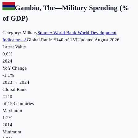
Gambia, The
—
Military Spending (%
of GDP)
Category:
Military
Source:
World Bank World Development
Indicators
↗
Global Rank: #
140
of
153
Updated
August 2026
Latest Value
0.6%
2024
YoY Change
-1.1
%
2023
→
2024
Global Rank
#
140
of
153
countries
Maximum
1.2%
2014
Minimum