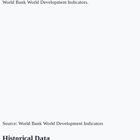
World Bank World Development Indicators
.
Source:
World Bank World Development Indicators
Historical Data