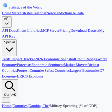
Statistics of the World
Home
Markets
Rates
Calendar
News
Predictions
AI
Data
API
API Docs
Client Libraries
MCP Server
Pricing
Download Dataset
My
API Key
Special
Tariff Impact Tracker
2026 Economic Snapshot
Credit Ratings
World
Economy
Forecasts
Economic Sentiment
Market Movers
Richest
Countries
Poorest Countries
Safest Countries
Largest Economies
G7
Economy
BRICS Economy
Ctrl+K
Home
/
Countries
/
Gambia, The
/
Military Spending (% of GDP)