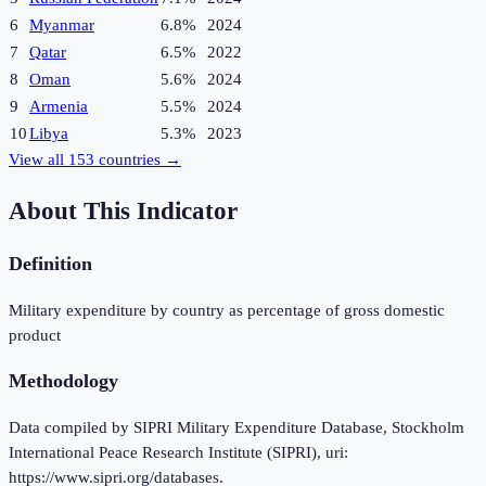
6
Myanmar
6.8%
2024
7
Qatar
6.5%
2022
8
Oman
5.6%
2024
9
Armenia
5.5%
2024
10
Libya
5.3%
2023
View all
153
countries →
About This Indicator
Definition
Military expenditure by country as percentage of gross domestic
product
Methodology
Data compiled by SIPRI Military Expenditure Database, Stockholm
International Peace Research Institute (SIPRI), uri:
https://www.sipri.org/databases.