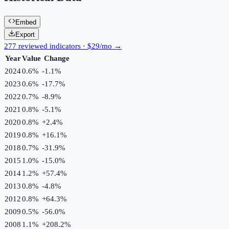
Embed
Export
277 reviewed indicators · $29/mo →
Year
Value
Change
2024
0.6%
-1.1
%
2023
0.6%
-17.7
%
2022
0.7%
-8.9
%
2021
0.8%
-5.1
%
2020
0.8%
+
2.4
%
2019
0.8%
+
16.1
%
2018
0.7%
-31.9
%
2015
1.0%
-15.0
%
2014
1.2%
+
57.4
%
2013
0.8%
-4.8
%
2012
0.8%
+
64.3
%
2009
0.5%
-56.0
%
2008
1.1%
+
208.2
%