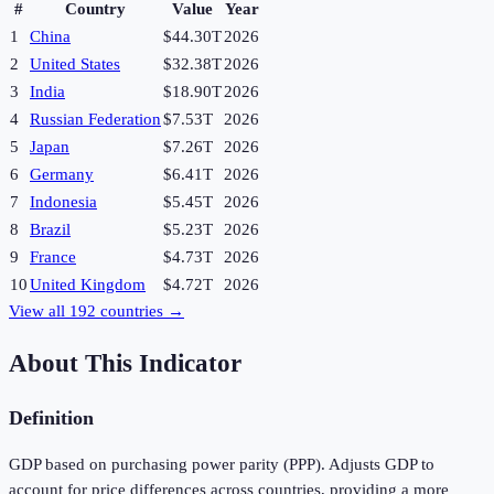
#
Country
Value
Year
1
China
$44.30T
2026
2
United States
$32.38T
2026
3
India
$18.90T
2026
4
Russian Federation
$7.53T
2026
5
Japan
$7.26T
2026
6
Germany
$6.41T
2026
7
Indonesia
$5.45T
2026
8
Brazil
$5.23T
2026
9
France
$4.73T
2026
10
United Kingdom
$4.72T
2026
View all
192
countries →
About This Indicator
Definition
GDP based on purchasing power parity (PPP). Adjusts GDP to
account for price differences across countries, providing a more