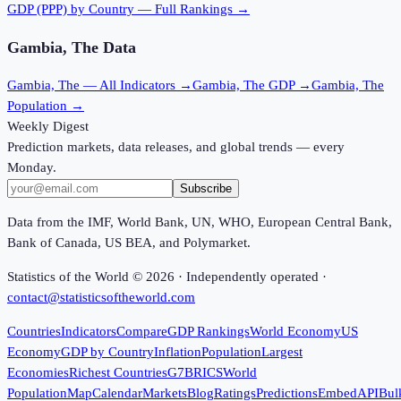
GDP (PPP)
by Country — Full Rankings →
Gambia, The
Data
Gambia, The
— All Indicators →
Gambia, The
GDP →
Gambia, The
Population →
Weekly Digest
Prediction markets, data releases, and global trends — every
Monday.
Subscribe
Data from the IMF, World Bank, UN, WHO, European Central Bank,
Bank of Canada, US BEA, and Polymarket.
Statistics of the World ©
2026
· Independently operated ·
contact@statisticsoftheworld.com
Countries
Indicators
Compare
GDP Rankings
World Economy
US
Economy
GDP by Country
Inflation
Population
Largest
Economies
Richest Countries
G7
BRICS
World
Population
Map
Calendar
Markets
Blog
Ratings
Predictions
Embed
API
Bul