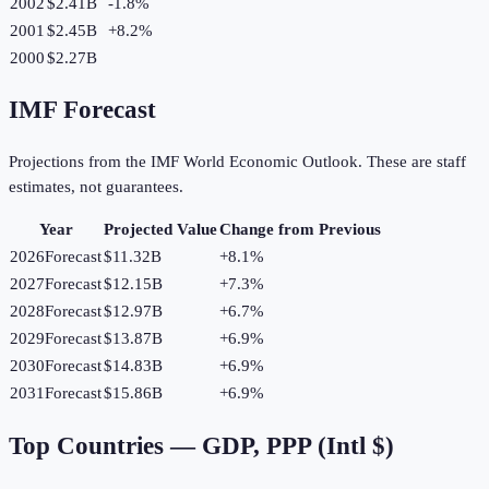
2002
$2.41B
-1.8
%
2001
$2.45B
+
8.2
%
2000
$2.27B
IMF Forecast
Projections from the IMF World Economic Outlook. These are staff
estimates, not guarantees.
Year
Projected Value
Change from Previous
2026
Forecast
$11.32B
+
8.1
%
2027
Forecast
$12.15B
+
7.3
%
2028
Forecast
$12.97B
+
6.7
%
2029
Forecast
$13.87B
+
6.9
%
2030
Forecast
$14.83B
+
6.9
%
2031
Forecast
$15.86B
+
6.9
%
Top Countries —
GDP, PPP (Intl $)