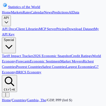
Statistics of the World
Home
Markets
Rates
Calendar
News
Predictions
AI
Data
API
API Docs
Client Libraries
MCP Server
Pricing
Download Dataset
My
API Key
Special
Tariff Impact Tracker
2026 Economic Snapshot
Credit Ratings
World
Economy
Forecasts
Economic Sentiment
Market Movers
Richest
Countries
Poorest Countries
Safest Countries
Largest Economies
G7
Economy
BRICS Economy
Ctrl+K
Home
/
Countries
/
Gambia, The
/
GDP, PPP (Intl $)