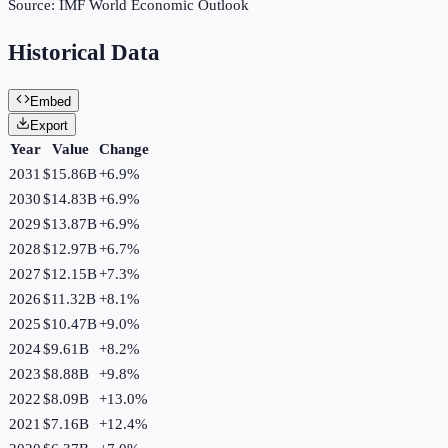
Source:
IMF World Economic Outlook
Historical Data
Embed
Export
Year
Value
Change
2031
$15.86B
+
6.9
%
2030
$14.83B
+
6.9
%
2029
$13.87B
+
6.9
%
2028
$12.97B
+
6.7
%
2027
$12.15B
+
7.3
%
2026
$11.32B
+
8.1
%
2025
$10.47B
+
9.0
%
2024
$9.61B
+
8.2
%
2023
$8.88B
+
9.8
%
2022
$8.09B
+
13.0
%
2021
$7.16B
+
12.4
%