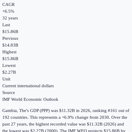
CAGR
+
6.5
%
32
years
Last
$15.86B
Previous
$14.83B
Highest
$15.86B
Lowest
$2.27B
Unit
Current international dollars
Source
IMF World Economic Outlook
Gambia, The
's
GDP (PPP)
was
$11.32B
in
2026
, ranking #161 out of
192 countries
.
This represents a +6.9% change from 2030.
Over the
past 27 years, the highest recorded value was $11.32B (2026) and
the lowest was $2.27B (2000).
The IMF WEO projects $15.86B by