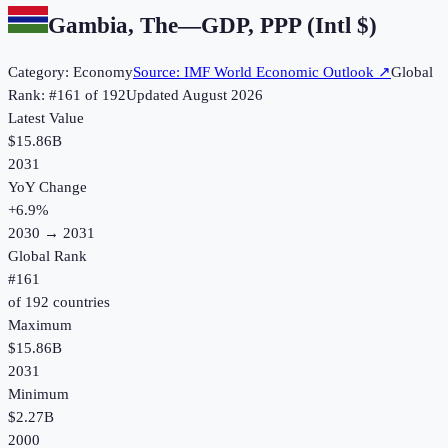
Gambia, The
—
GDP, PPP (Intl $)
Category:
Economy
Source:
IMF World Economic Outlook
↗
Global
Rank: #
161
of
192
Updated
August 2026
Latest Value
$15.86B
2031
YoY Change
+
6.9
%
2030
→
2031
Global Rank
#
161
of
192
countries
Maximum
$15.86B
2031
Minimum
$2.27B
2000