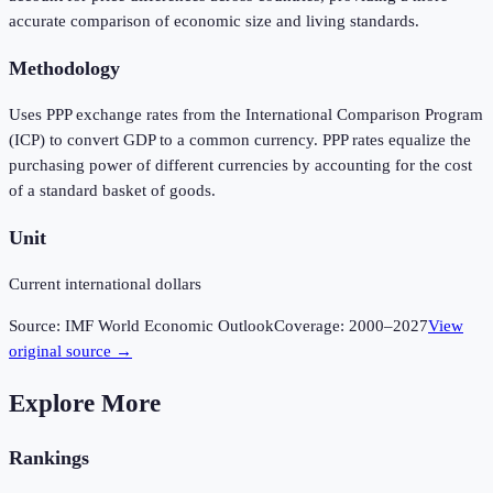
accurate comparison of economic size and living standards.
Methodology
Uses PPP exchange rates from the International Comparison Program
(ICP) to convert GDP to a common currency. PPP rates equalize the
purchasing power of different currencies by accounting for the cost
of a standard basket of goods.
Unit
Current international dollars
Source:
IMF World Economic Outlook
Coverage:
2000
–
2027
View
original source →
Explore More
Rankings