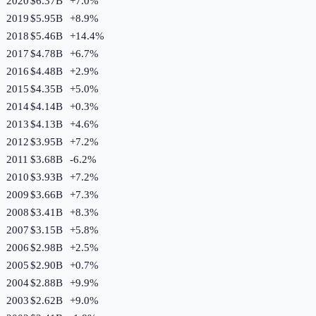
2020
$6.37B
+
7.0
%
2019
$5.95B
+
8.9
%
2018
$5.46B
+
14.4
%
2017
$4.78B
+
6.7
%
2016
$4.48B
+
2.9
%
2015
$4.35B
+
5.0
%
2014
$4.14B
+
0.3
%
2013
$4.13B
+
4.6
%
2012
$3.95B
+
7.2
%
2011
$3.68B
-6.2
%
2010
$3.93B
+
7.2
%
2009
$3.66B
+
7.3
%
2008
$3.41B
+
8.3
%
2007
$3.15B
+
5.8
%
2006
$2.98B
+
2.5
%
2005
$2.90B
+
0.7
%
2004
$2.88B
+
9.9
%
2003
$2.62B
+
9.0
%