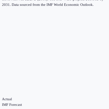
2031.
Data sourced from the
IMF World Economic Outlook
.
Actual
IMF Forecast