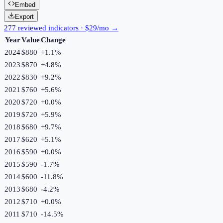
Embed
Export
277 reviewed indicators · $29/mo →
Year
Value
Change
2024
$880
+
1.1
%
2023
$870
+
4.8
%
2022
$830
+
9.2
%
2021
$760
+
5.6
%
2020
$720
+
0.0
%
2019
$720
+
5.9
%
2018
$680
+
9.7
%
2017
$620
+
5.1
%
2016
$590
+
0.0
%
2015
$590
-1.7
%
2014
$600
-11.8
%
2013
$680
-4.2
%
2012
$710
+
0.0
%
2011
$710
-14.5
%