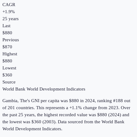
CAGR
+
1.9
%
25
years
Last
$880
Previous
$870
Highest
$880
Lowest
$360
Source
World Bank World Development Indicators
Gambia, The
's
GNI per capita
was
$880
in
2024
, ranking #188 out
of 201 countries
.
This represents a +1.1% change from 2023.
Over
the past 25 years, the highest recorded value was $880 (2024) and
the lowest was $360 (2003).
Data sourced from the
World Bank
World Development Indicators
.