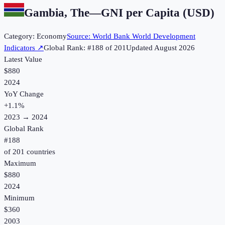
Gambia, The
—
GNI per Capita (USD)
Category:
Economy
Source:
World Bank World Development
Indicators
↗
Global Rank: #
188
of
201
Updated
August 2026
Latest Value
$880
2024
YoY Change
+
1.1
%
2023
→
2024
Global Rank
#
188
of
201
countries
Maximum
$880
2024
Minimum
$360
2003