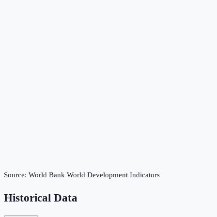
Source:
World Bank World Development Indicators
Historical Data