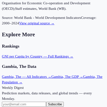
Organisation for Economic Co-operation and Development
(OECD);Staff estimates, World Bank (WB).
Source:
World Bank - World Development Indicators
Coverage:
2000
–
2024
View original source →
Explore More
Rankings
GNI per Capita
by Country — Full Rankings →
Gambia, The
Data
Gambia, The
— All Indicators →
Gambia, The
GDP →
Gambia, The
Population →
Weekly Digest
Prediction markets, data releases, and global trends — every
Monday.
Subscribe