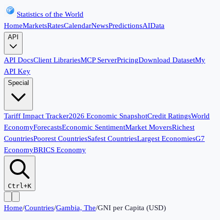
Statistics of the World
Home
Markets
Rates
Calendar
News
Predictions
AI
Data
API
API Docs
Client Libraries
MCP Server
Pricing
Download Dataset
My
API Key
Special
Tariff Impact Tracker
2026 Economic Snapshot
Credit Ratings
World
Economy
Forecasts
Economic Sentiment
Market Movers
Richest
Countries
Poorest Countries
Safest Countries
Largest Economies
G7
Economy
BRICS Economy
Ctrl+K
Home
/
Countries
/
Gambia, The
/
GNI per Capita (USD)