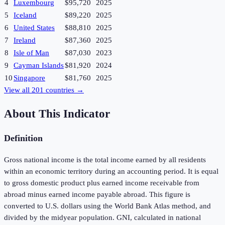
4
Luxembourg
$95,720
2025
5
Iceland
$89,220
2025
6
United States
$88,810
2025
7
Ireland
$87,360
2025
8
Isle of Man
$87,030
2023
9
Cayman Islands
$81,920
2024
10
Singapore
$81,760
2025
View all
201
countries →
About This Indicator
Definition
Gross national income is the total income earned by all residents
within an economic territory during an accounting period. It is equal
to gross domestic product plus earned income receivable from
abroad minus earned income payable abroad. This figure is
converted to U.S. dollars using the World Bank Atlas method, and
divided by the midyear population. GNI, calculated in national