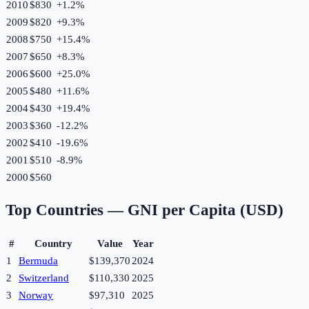
2010
$830
+
1.2
%
2009
$820
+
9.3
%
2008
$750
+
15.4
%
2007
$650
+
8.3
%
2006
$600
+
25.0
%
2005
$480
+
11.6
%
2004
$430
+
19.4
%
2003
$360
-12.2
%
2002
$410
-19.6
%
2001
$510
-8.9
%
2000
$560
Top Countries —
GNI per Capita (USD)
#
Country
Value
Year
1
Bermuda
$139,370
2024
2
Switzerland
$110,330
2025
3
Norway
$97,310
2025