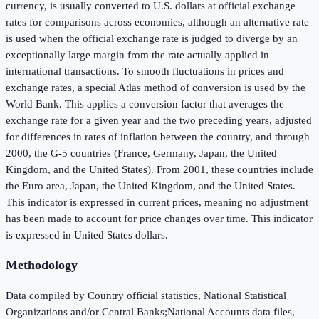
currency, is usually converted to U.S. dollars at official exchange
rates for comparisons across economies, although an alternative rate
is used when the official exchange rate is judged to diverge by an
exceptionally large margin from the rate actually applied in
international transactions. To smooth fluctuations in prices and
exchange rates, a special Atlas method of conversion is used by the
World Bank. This applies a conversion factor that averages the
exchange rate for a given year and the two preceding years, adjusted
for differences in rates of inflation between the country, and through
2000, the G-5 countries (France, Germany, Japan, the United
Kingdom, and the United States). From 2001, these countries include
the Euro area, Japan, the United Kingdom, and the United States.
This indicator is expressed in current prices, meaning no adjustment
has been made to account for price changes over time. This indicator
is expressed in United States dollars.
Methodology
Data compiled by Country official statistics, National Statistical
Organizations and/or Central Banks;National Accounts data files,