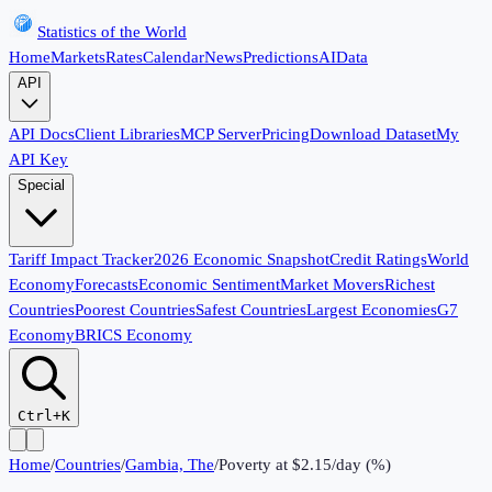
Statistics of the World
Home
Markets
Rates
Calendar
News
Predictions
AI
Data
API
API Docs
Client Libraries
MCP Server
Pricing
Download Dataset
My
API Key
Special
Tariff Impact Tracker
2026 Economic Snapshot
Credit Ratings
World
Economy
Forecasts
Economic Sentiment
Market Movers
Richest
Countries
Poorest Countries
Safest Countries
Largest Economies
G7
Economy
BRICS Economy
Ctrl+K
Home
/
Countries
/
Gambia, The
/
Poverty at $2.15/day (%)