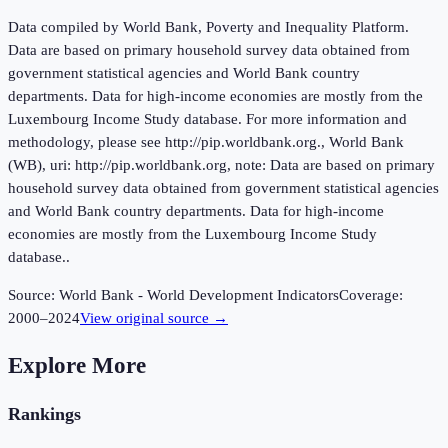
Data compiled by World Bank, Poverty and Inequality Platform.
Data are based on primary household survey data obtained from
government statistical agencies and World Bank country
departments. Data for high-income economies are mostly from the
Luxembourg Income Study database. For more information and
methodology, please see http://pip.worldbank.org., World Bank
(WB), uri: http://pip.worldbank.org, note: Data are based on primary
household survey data obtained from government statistical agencies
and World Bank country departments. Data for high-income
economies are mostly from the Luxembourg Income Study
database..
Source:
World Bank - World Development Indicators
Coverage:
2000
–
2024
View original source →
Explore More
Rankings