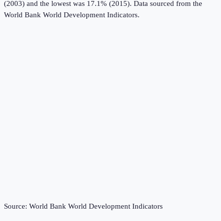
(2003) and the lowest was 17.1% (2015).
Data sourced from the
World Bank World Development Indicators
.
Source:
World Bank World Development Indicators