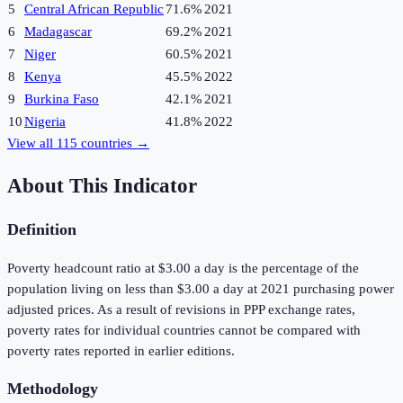
5
Central African Republic
71.6%
2021
6
Madagascar
69.2%
2021
7
Niger
60.5%
2021
8
Kenya
45.5%
2022
9
Burkina Faso
42.1%
2021
10
Nigeria
41.8%
2022
View all
115
countries →
About This Indicator
Definition
Poverty headcount ratio at $3.00 a day is the percentage of the
population living on less than $3.00 a day at 2021 purchasing power
adjusted prices. As a result of revisions in PPP exchange rates,
poverty rates for individual countries cannot be compared with
poverty rates reported in earlier editions.
Methodology