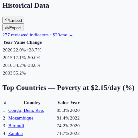
Historical Data
Embed
Export
277 reviewed indicators · $29/mo →
Year
Value
Change
2020
22.0%
+
28.7
%
2015
17.1%
-50.0
%
2010
34.2%
-38.0
%
2003
55.2%
Top Countries —
Poverty at $2.15/day (%)
#
Country
Value
Year
1
Congo, Dem. Rep.
85.3%
2020
2
Mozambique
81.4%
2022
3
Burundi
74.2%
2020
4
Zambia
71.7%
2022