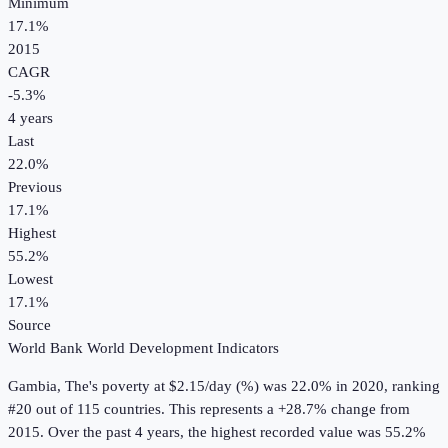
Minimum
17.1%
2015
CAGR
-5.3
%
4
years
Last
22.0%
Previous
17.1%
Highest
55.2%
Lowest
17.1%
Source
World Bank World Development Indicators
Gambia, The
's
poverty at $2.15/day (%)
was
22.0%
in
2020
, ranking
#20 out of 115 countries
.
This represents a +28.7% change from
2015.
Over the past 4 years, the highest recorded value was 55.2%