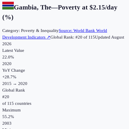
Gambia, The
—
Poverty at $2.15/day
(%)
Category:
Poverty & Inequality
Source:
World Bank World
Development Indicators
↗
Global Rank: #
20
of
115
Updated
August
2026
Latest Value
22.0%
2020
YoY Change
+
28.7
%
2015
→
2020
Global Rank
#
20
of
115
countries
Maximum
55.2%
2003