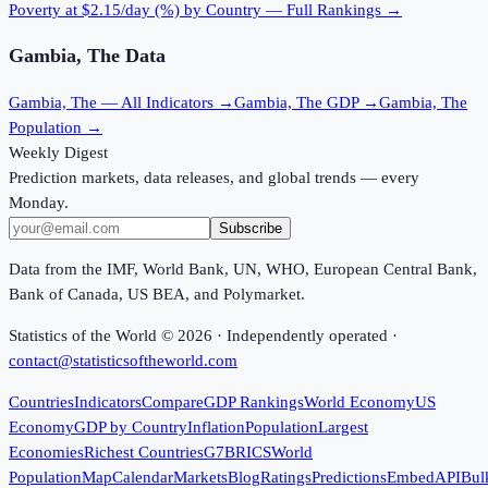
Poverty at $2.15/day (%)
by Country — Full Rankings →
Gambia, The
Data
Gambia, The
— All Indicators →
Gambia, The
GDP →
Gambia, The
Population →
Weekly Digest
Prediction markets, data releases, and global trends — every
Monday.
Subscribe
Data from the IMF, World Bank, UN, WHO, European Central Bank,
Bank of Canada, US BEA, and Polymarket.
Statistics of the World ©
2026
· Independently operated ·
contact@statisticsoftheworld.com
Countries
Indicators
Compare
GDP Rankings
World Economy
US
Economy
GDP by Country
Inflation
Population
Largest
Economies
Richest Countries
G7
BRICS
World
Population
Map
Calendar
Markets
Blog
Ratings
Predictions
Embed
API
Bul