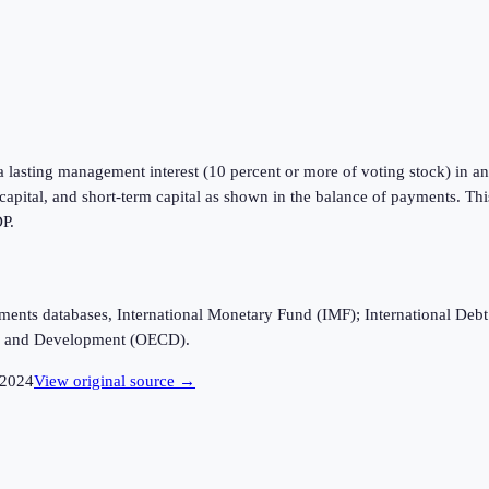
a lasting management interest (10 percent or more of voting stock) in an 
m capital, and short-term capital as shown in the balance of payments. Th
DP.
ayments databases, International Monetary Fund (IMF); International D
n and Development (OECD).
2024
View original source →