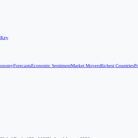
 Key
conomy
Forecasts
Economic Sentiment
Market Movers
Richest Countries
Po