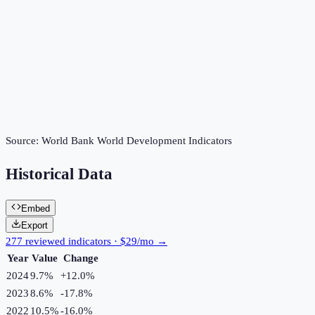
Source:
World Bank World Development Indicators
Historical Data
Embed
Export
277 reviewed indicators · $29/mo →
Year
Value
Change
2024
9.7%
+
12.0
%
2023
8.6%
-17.8
%
2022
10.5%
-16.0
%