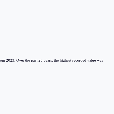
rom 2023.
Over the past 25 years, the highest recorded value was