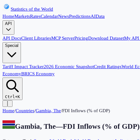
Statistics of the World
Home
Markets
Rates
Calendar
News
Predictions
AI
Data
API
API Docs
Client Libraries
MCP Server
Pricing
Download Dataset
My API
Special
Tariff Impact Tracker
2026 Economic Snapshot
Credit Ratings
World E
Economy
BRICS Economy
Ctrl+K
Home
/
Countries
/
Gambia, The
/
FDI Inflows (% of GDP)
Gambia, The
—
FDI Inflows (% of GDP)