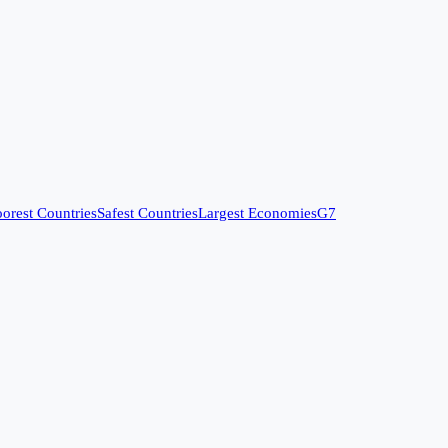
orest Countries
Safest Countries
Largest Economies
G7