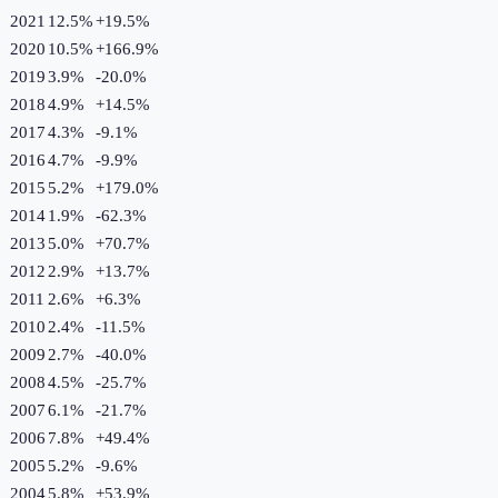
2021
12.5%
+
19.5
%
2020
10.5%
+
166.9
%
2019
3.9%
-20.0
%
2018
4.9%
+
14.5
%
2017
4.3%
-9.1
%
2016
4.7%
-9.9
%
2015
5.2%
+
179.0
%
2014
1.9%
-62.3
%
2013
5.0%
+
70.7
%
2012
2.9%
+
13.7
%
2011
2.6%
+
6.3
%
2010
2.4%
-11.5
%
2009
2.7%
-40.0
%
2008
4.5%
-25.7
%
2007
6.1%
-21.7
%
2006
7.8%
+
49.4
%
2005
5.2%
-9.6
%
2004
5.8%
+
53.9
%