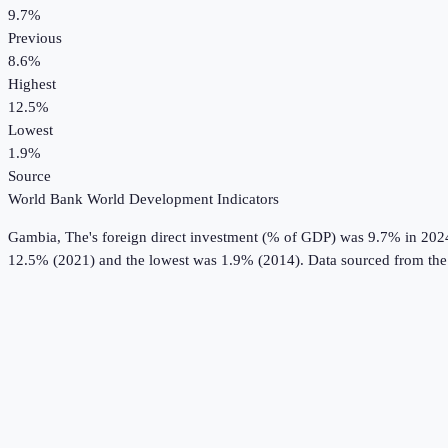
9.7%
Previous
8.6%
Highest
12.5%
Lowest
1.9%
Source
World Bank World Development Indicators
Gambia, The
's
foreign direct investment (% of GDP)
was
9.7%
in
202
12.5% (2021) and the lowest was 1.9% (2014).
Data sourced from th