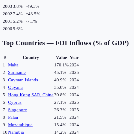
2003
3.8%
-49.3
%
2002
7.4%
+
43.5
%
2001
5.2%
-7.1
%
2000
5.6%
Top Countries —
FDI Inflows (% of GDP)
#
Country
Value
Year
1
Malta
170.1%
2024
2
Suriname
45.1%
2025
3
Cayman Islands
40.9%
2024
4
Guyana
35.0%
2024
5
Hong Kong SAR, China
30.8%
2024
6
Cyprus
27.1%
2025
7
Singapore
26.3%
2025
8
Palau
21.5%
2024
9
Mozambique
15.4%
2024
10
Namibia
14.2%
2024