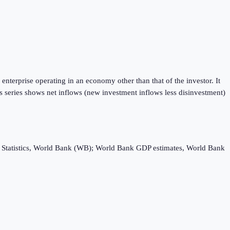
enterprise operating in an economy other than that of the investor. It
is series shows net inflows (new investment inflows less disinvestment)
ebt Statistics, World Bank (WB); World Bank GDP estimates, World Bank