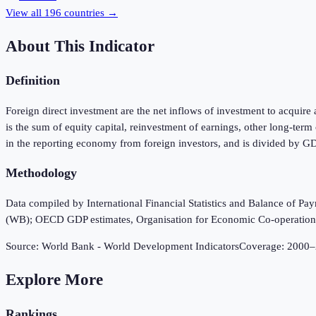
View all
196
countries →
About This Indicator
Definition
Foreign direct investment are the net inflows of investment to acquire 
is the sum of equity capital, reinvestment of earnings, other long-ter
in the reporting economy from foreign investors, and is divided by G
Methodology
Data compiled by International Financial Statistics and Balance of P
(WB); OECD GDP estimates, Organisation for Economic Co-operatio
Source:
World Bank - World Development Indicators
Coverage:
2000
–
Explore More
Rankings