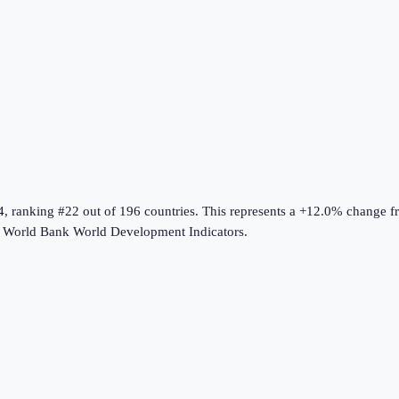
4
, ranking #22 out of 196 countries
.
This represents a +12.0% change f
e
World Bank World Development Indicators
.