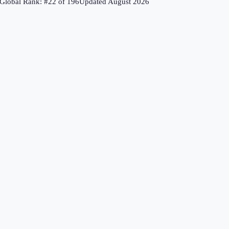
Global Rank: #
22
of
196
Updated
August 2026