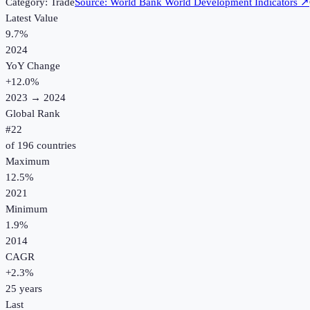
Category:
Trade
Source:
World Bank World Development Indicators
↗
Latest Value
9.7%
2024
YoY Change
+
12.0
%
2023
→
2024
Global Rank
#
22
of
196
countries
Maximum
12.5%
2021
Minimum
1.9%
2014
CAGR
+
2.3
%
25
years
Last