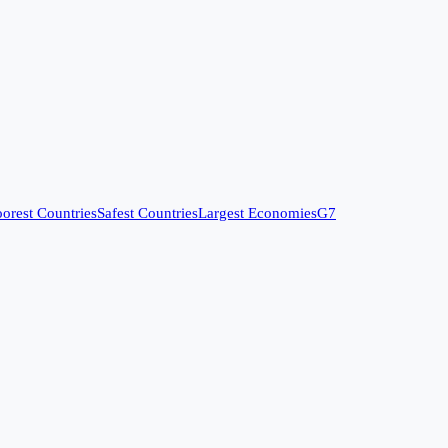
orest Countries
Safest Countries
Largest Economies
G7