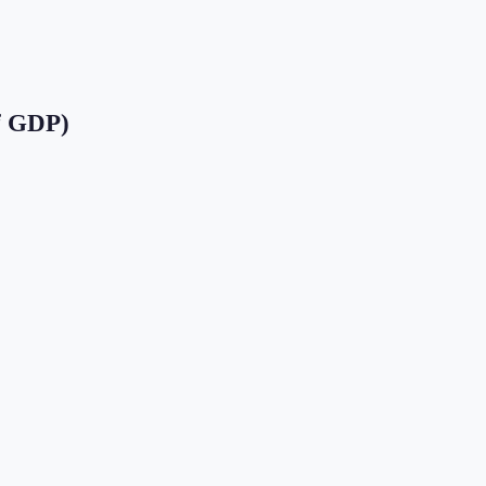
f GDP)