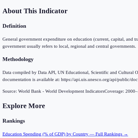
About This Indicator
Definition
General government expenditure on education (current, capital, and tr
government usually refers to local, regional and central governments.
Methodology
Data compiled by Data API, UN Educational, Scientific and Cultural Or
documentation is available at: https://api.uis.unesco.org/api/public/d
Source:
World Bank - World Development Indicators
Coverage:
2000
–
Explore More
Rankings
Education Spending (% of GDP)
by Country — Full Rankings →