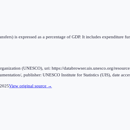
ansfers) is expressed as a percentage of GDP. It includes expenditure f
ganization (UNESCO), uri: https://databrowser.uis.unesco.org/resources
ocumentation/, publisher: UNESCO Institute for Statistics (UIS), date ac
2025
View original source →