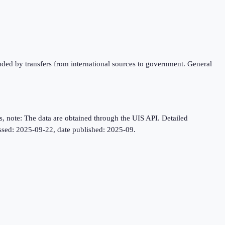
unded by transfers from international sources to government. General
, note: The data are obtained through the UIS API. Detailed
cessed: 2025-09-22, date published: 2025-09.