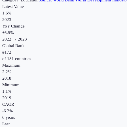
Category:
Education
Source:
World Bank World Development Indicato
Latest Value
1.6%
2023
YoY Change
+
5.5
%
2022
→
2023
Global Rank
#
172
of
181
countries
Maximum
2.2%
2018
Minimum
1.1%
2019
CAGR
-6.2
%
6
years
Last