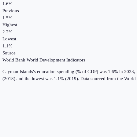
1.6%
Previous
1.5%
Highest
2.2%
Lowest
1.1%
Source
World Bank World Development Indicators
Cayman Islands
's
education spending (% of GDP)
was
1.6%
in
2023
,
(2018) and the lowest was 1.1% (2019).
Data sourced from the
World 