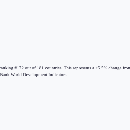
 ranking #172 out of 181 countries
.
This represents a +5.5% change fro
Bank World Development Indicators
.