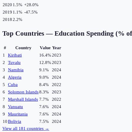
2020
1.5%
+
28.0
%
2019
1.1%
-47.5
%
2018
2.2%
Top Countries —
Education Spending (% o
#
Country
Value
Year
1
Kiribati
16.4%
2023
2
Tuvalu
12.8%
2023
3
Namibia
9.1%
2024
4
Algeria
9.0%
2024
5
Cuba
8.4%
2022
6
Solomon Islands
8.3%
2023
7
Marshall Islands
7.7%
2022
8
Vanuatu
7.6%
2024
9
Mauritania
7.6%
2024
10
Bolivia
7.5%
2024
View all
181
countries →