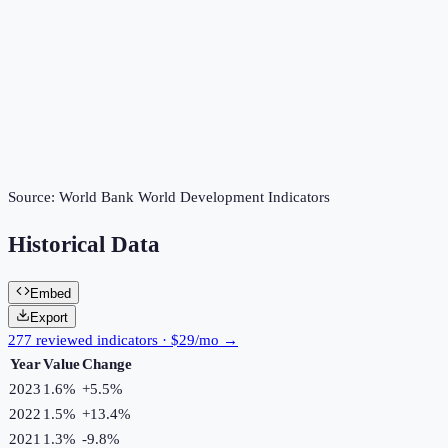
Source:
World Bank World Development Indicators
Historical Data
Embed
Export
277 reviewed indicators · $29/mo →
Year
Value
Change
2023
1.6%
+
5.5
%
2022
1.5%
+
13.4
%
2021
1.3%
-9.8
%