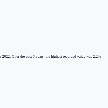
m 2022.
Over the past 6 years, the highest recorded value was 2.2%