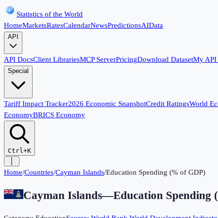
Statistics of the World
Home
Markets
Rates
Calendar
News
Predictions
AI
Data
API
API Docs
Client Libraries
MCP Server
Pricing
Download Dataset
My API
Special
Tariff Impact Tracker
2026 Economic Snapshot
Credit Ratings
World E
Economy
BRICS Economy
Ctrl+K
Home
/
Countries
/
Cayman Islands
/
Education Spending (% of GDP)
Cayman Islands
—
Education Spending 