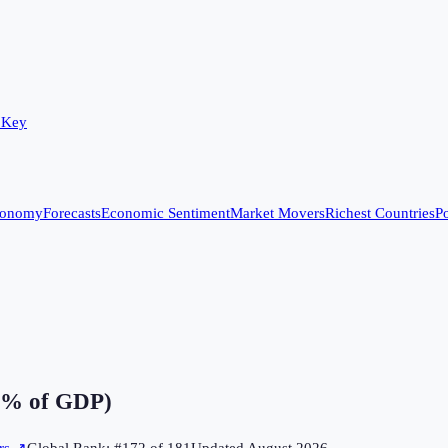
 Key
conomy
Forecasts
Economic Sentiment
Market Movers
Richest Countries
Po
(% of GDP)