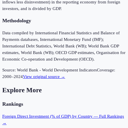
inflows less disinvestment) in the reporting economy from foreign
investors, and is divided by GDP.
Methodology
Data compiled by International Financial Statistics and Balance of
Payments databases, International Monetary Fund (IMF);
International Debt Statistics, World Bank (WB); World Bank GDP
estimates, World Bank (WB); OECD GDP estimates, Organisation for
Economic Co-operation and Development (OECD).
Source:
World Bank - World Development Indicators
Coverage:
2000
–
2024
View original source →
Explore More
Rankings
Foreign Direct Investment (% of GDP)
by Country — Full Rankings
→