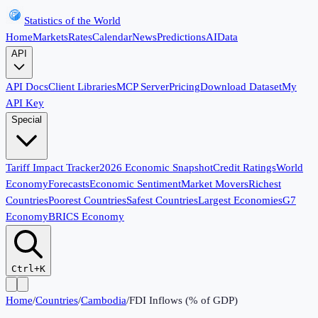
Statistics of the World
Home
Markets
Rates
Calendar
News
Predictions
AI
Data
API
API Docs
Client Libraries
MCP Server
Pricing
Download Dataset
My
API Key
Special
Tariff Impact Tracker
2026 Economic Snapshot
Credit Ratings
World
Economy
Forecasts
Economic Sentiment
Market Movers
Richest
Countries
Poorest Countries
Safest Countries
Largest Economies
G7
Economy
BRICS Economy
Ctrl+K
Home
/
Countries
/
Cambodia
/
FDI Inflows (% of GDP)