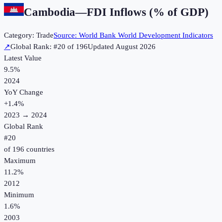
Cambodia
—
FDI Inflows (% of GDP)
Category:
Trade
Source:
World Bank World Development Indicators
↗
Global Rank: #
20
of
196
Updated
August 2026
Latest Value
9.5%
2024
YoY Change
+
1.4
%
2023
→
2024
Global Rank
#
20
of
196
countries
Maximum
11.2%
2012
Minimum
1.6%
2003