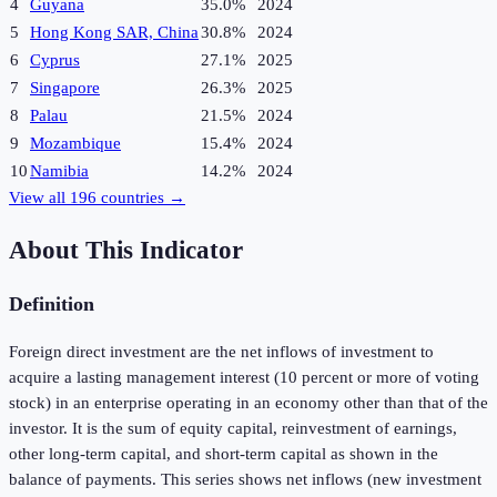
4
Guyana
35.0%
2024
5
Hong Kong SAR, China
30.8%
2024
6
Cyprus
27.1%
2025
7
Singapore
26.3%
2025
8
Palau
21.5%
2024
9
Mozambique
15.4%
2024
10
Namibia
14.2%
2024
View all
196
countries →
About This Indicator
Definition
Foreign direct investment are the net inflows of investment to
acquire a lasting management interest (10 percent or more of voting
stock) in an enterprise operating in an economy other than that of the
investor. It is the sum of equity capital, reinvestment of earnings,
other long-term capital, and short-term capital as shown in the
balance of payments. This series shows net inflows (new investment