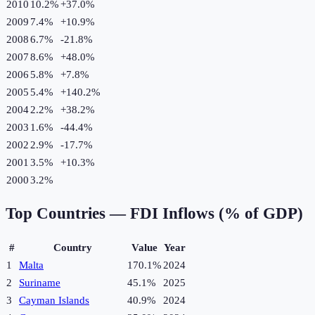
2010
10.2%
+
37.0
%
2009
7.4%
+
10.9
%
2008
6.7%
-21.8
%
2007
8.6%
+
48.0
%
2006
5.8%
+
7.8
%
2005
5.4%
+
140.2
%
2004
2.2%
+
38.2
%
2003
1.6%
-44.4
%
2002
2.9%
-17.7
%
2001
3.5%
+
10.3
%
2000
3.2%
Top Countries —
FDI Inflows (% of GDP)
#
Country
Value
Year
1
Malta
170.1%
2024
2
Suriname
45.1%
2025
3
Cayman Islands
40.9%
2024