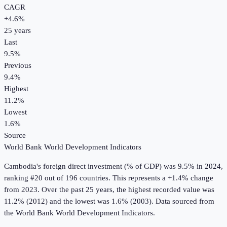
CAGR
+
4.6
%
25
years
Last
9.5%
Previous
9.4%
Highest
11.2%
Lowest
1.6%
Source
World Bank World Development Indicators
Cambodia
's
foreign direct investment (% of GDP)
was
9.5%
in
2024
,
ranking #20 out of 196 countries
.
This represents a +1.4% change
from 2023.
Over the past 25 years, the highest recorded value was
11.2% (2012) and the lowest was 1.6% (2003).
Data sourced from
the
World Bank World Development Indicators
.