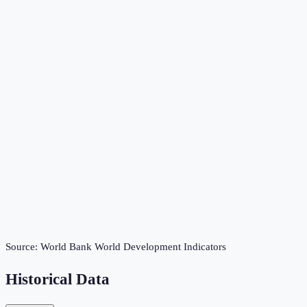
Source:
World Bank World Development Indicators
Historical Data