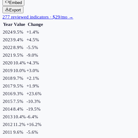
Embed
Export
277 reviewed indicators · $29/mo →
Year
Value
Change
2024
9.5%
+
1.4
%
2023
9.4%
+
4.5
%
2022
8.9%
-5.5
%
2021
9.5%
-9.0
%
2020
10.4%
+
4.3
%
2019
10.0%
+
3.0
%
2018
9.7%
+
2.1
%
2017
9.5%
+
1.9
%
2016
9.3%
+
23.6
%
2015
7.5%
-10.3
%
2014
8.4%
-19.5
%
2013
10.4%
-6.4
%
2012
11.2%
+
16.2
%
2011
9.6%
-5.6
%