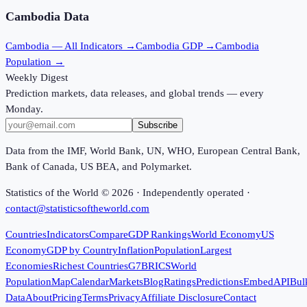
Cambodia
Data
Cambodia
— All Indicators →
Cambodia
GDP →
Cambodia
Population →
Weekly Digest
Prediction markets, data releases, and global trends — every
Monday.
Subscribe
Data from the IMF, World Bank, UN, WHO, European Central Bank,
Bank of Canada, US BEA, and Polymarket.
Statistics of the World ©
2026
· Independently operated ·
contact@statisticsoftheworld.com
Countries
Indicators
Compare
GDP Rankings
World Economy
US
Economy
GDP by Country
Inflation
Population
Largest
Economies
Richest Countries
G7
BRICS
World
Population
Map
Calendar
Markets
Blog
Ratings
Predictions
Embed
API
Bul
Data
About
Pricing
Terms
Privacy
Affiliate Disclosure
Contact