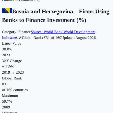
Bosnia and Herzegovina
—
Firms Using
Banks to Finance Investment (%)
Category:
Finance
Source:
World Bank World Development
Indicators
↗
Global Rank: #
31
of
160
Updated
August 2026
Latest Value
38.0%
2023
YoY Change
+
11.9
%
2019
→
2023
Global Rank
#
31
of
160
countries
Maximum
59.7%
2009