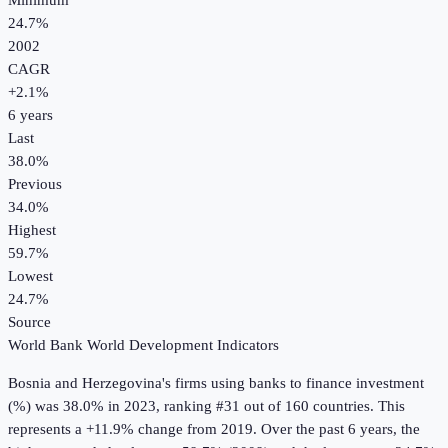
Minimum
24.7%
2002
CAGR
+
2.1
%
6
years
Last
38.0%
Previous
34.0%
Highest
59.7%
Lowest
24.7%
Source
World Bank World Development Indicators
Bosnia and Herzegovina
's
firms using banks to finance investment
(%)
was
38.0%
in
2023
, ranking #31 out of 160 countries
.
This
represents a +11.9% change from 2019.
Over the past 6 years, the