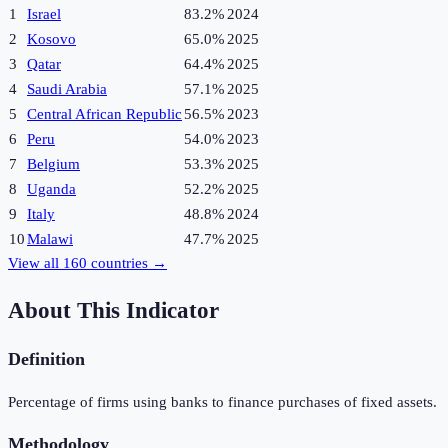
1
Israel
83.2%
2024
2
Kosovo
65.0%
2025
3
Qatar
64.4%
2025
4
Saudi Arabia
57.1%
2025
5
Central African Republic
56.5%
2023
6
Peru
54.0%
2023
7
Belgium
53.3%
2025
8
Uganda
52.2%
2025
9
Italy
48.8%
2024
10
Malawi
47.7%
2025
View all
160
countries →
About This Indicator
Definition
Percentage of firms using banks to finance purchases of fixed assets.
Methodology