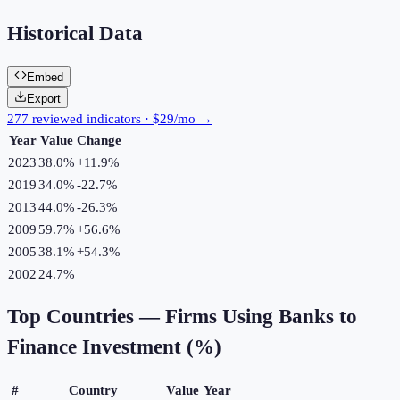
Historical Data
Embed
Export
277 reviewed indicators · $29/mo →
Year
Value
Change
2023
38.0%
+
11.9
%
2019
34.0%
-22.7
%
2013
44.0%
-26.3
%
2009
59.7%
+
56.6
%
2005
38.1%
+
54.3
%
2002
24.7%
Top Countries —
Firms Using Banks to
Finance Investment (%)
#
Country
Value
Year