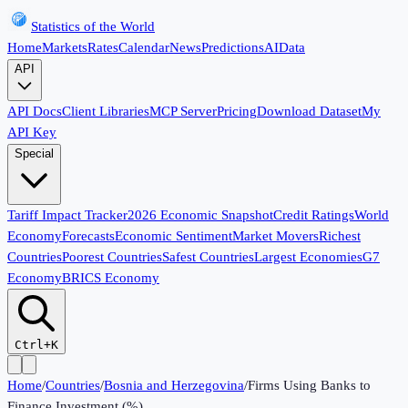
Statistics of the World
Home
Markets
Rates
Calendar
News
Predictions
AI
Data
API
API Docs
Client Libraries
MCP Server
Pricing
Download Dataset
My
API Key
Special
Tariff Impact Tracker
2026 Economic Snapshot
Credit Ratings
World
Economy
Forecasts
Economic Sentiment
Market Movers
Richest
Countries
Poorest Countries
Safest Countries
Largest Economies
G7
Economy
BRICS Economy
Ctrl+K
Home
/
Countries
/
Bosnia and Herzegovina
/
Firms Using Banks to
Finance Investment (%)