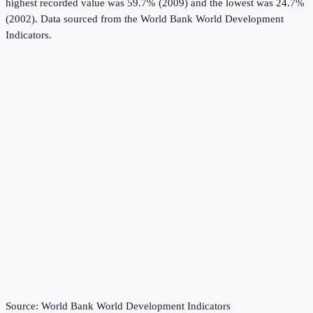
highest recorded value was 59.7% (2009) and the lowest was 24.7%
(2002).
Data sourced from the
World Bank World Development
Indicators
.
Source:
World Bank World Development Indicators