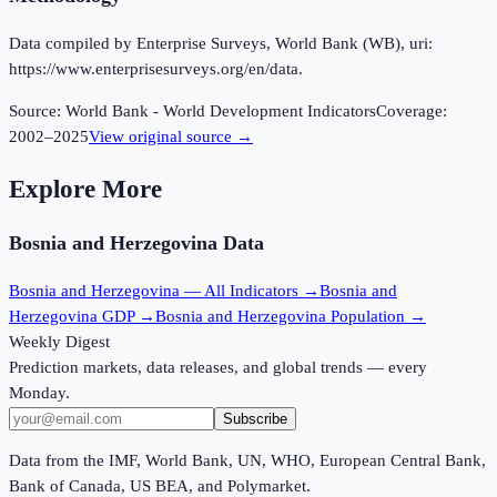
Data compiled by Enterprise Surveys, World Bank (WB), uri:
https://www.enterprisesurveys.org/en/data.
Source:
World Bank - World Development Indicators
Coverage:
2002
–
2025
View original source →
Explore More
Bosnia and Herzegovina
Data
Bosnia and Herzegovina
— All Indicators →
Bosnia and
Herzegovina
GDP →
Bosnia and Herzegovina
Population →
Weekly Digest
Prediction markets, data releases, and global trends — every
Monday.
Subscribe
Data from the IMF, World Bank, UN, WHO, European Central Bank,
Bank of Canada, US BEA, and Polymarket.