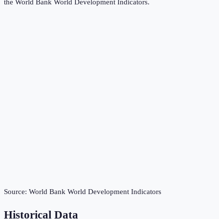
the
World Bank World Development Indicators
.
Source:
World Bank World Development Indicators
Historical Data