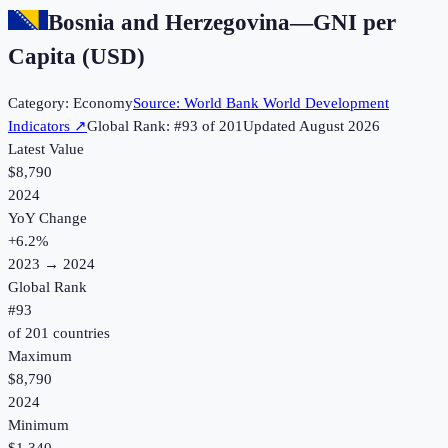
Bosnia and Herzegovina
—
GNI per
Capita (USD)
Category:
Economy
Source:
World Bank World Development
Indicators
↗
Global Rank: #
93
of
201
Updated
August 2026
Latest Value
$8,790
2024
YoY Change
+
6.2
%
2023
→
2024
Global Rank
#
93
of
201
countries
Maximum
$8,790
2024
Minimum