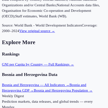
Organizations and/or Central Banks;National Accounts data files,
Organisation for Economic Co-operation and Development
(OECD);Staff estimates, World Bank (WB).
Source:
World Bank - World Development Indicators
Coverage:
2000
–
2024
View original source →
Explore More
Rankings
GNI per Capita
by Country — Full Rankings →
Bosnia and Herzegovina
Data
Bosnia and Herzegovina
— All Indicators →
Bosnia and
Herzegovina
GDP →
Bosnia and Herzegovina
Population →
Weekly Digest
Prediction markets, data releases, and global trends — every
Monday.