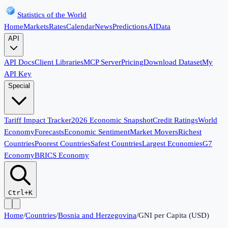
Statistics of the World
Home
Markets
Rates
Calendar
News
Predictions
AI
Data
API
API Docs
Client Libraries
MCP Server
Pricing
Download Dataset
My
API Key
Special
Tariff Impact Tracker
2026 Economic Snapshot
Credit Ratings
World
Economy
Forecasts
Economic Sentiment
Market Movers
Richest
Countries
Poorest Countries
Safest Countries
Largest Economies
G7
Economy
BRICS Economy
Ctrl+K
Home
/
Countries
/
Bosnia and Herzegovina
/
GNI per Capita (USD)