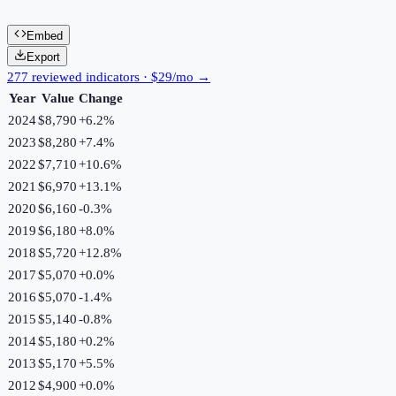
Embed
Export
277 reviewed indicators · $29/mo →
Year
Value
Change
2024
$8,790
+
6.2
%
2023
$8,280
+
7.4
%
2022
$7,710
+
10.6
%
2021
$6,970
+
13.1
%
2020
$6,160
-0.3
%
2019
$6,180
+
8.0
%
2018
$5,720
+
12.8
%
2017
$5,070
+
0.0
%
2016
$5,070
-1.4
%
2015
$5,140
-0.8
%
2014
$5,180
+
0.2
%
2013
$5,170
+
5.5
%
2012
$4,900
+
0.0
%