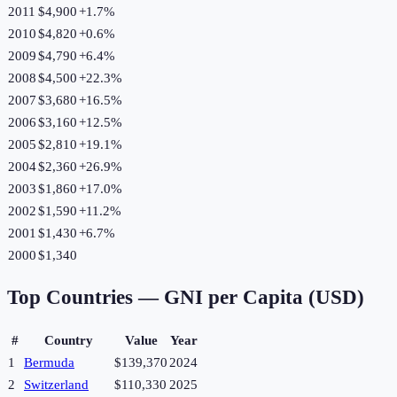
2011
$4,900
+
1.7
%
2010
$4,820
+
0.6
%
2009
$4,790
+
6.4
%
2008
$4,500
+
22.3
%
2007
$3,680
+
16.5
%
2006
$3,160
+
12.5
%
2005
$2,810
+
19.1
%
2004
$2,360
+
26.9
%
2003
$1,860
+
17.0
%
2002
$1,590
+
11.2
%
2001
$1,430
+
6.7
%
2000
$1,340
Top Countries —
GNI per Capita (USD)
#
Country
Value
Year
1
Bermuda
$139,370
2024
2
Switzerland
$110,330
2025