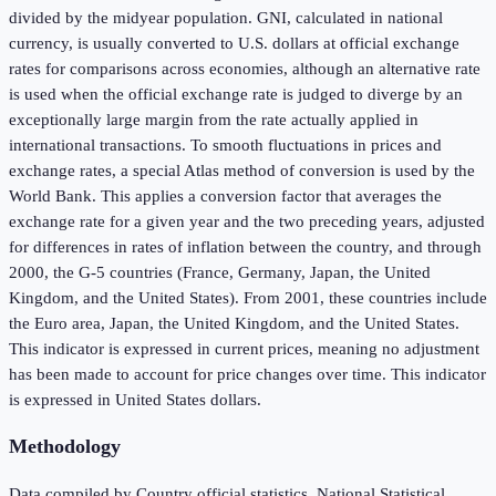
divided by the midyear population. GNI, calculated in national
currency, is usually converted to U.S. dollars at official exchange
rates for comparisons across economies, although an alternative rate
is used when the official exchange rate is judged to diverge by an
exceptionally large margin from the rate actually applied in
international transactions. To smooth fluctuations in prices and
exchange rates, a special Atlas method of conversion is used by the
World Bank. This applies a conversion factor that averages the
exchange rate for a given year and the two preceding years, adjusted
for differences in rates of inflation between the country, and through
2000, the G-5 countries (France, Germany, Japan, the United
Kingdom, and the United States). From 2001, these countries include
the Euro area, Japan, the United Kingdom, and the United States.
This indicator is expressed in current prices, meaning no adjustment
has been made to account for price changes over time. This indicator
is expressed in United States dollars.
Methodology
Data compiled by Country official statistics, National Statistical