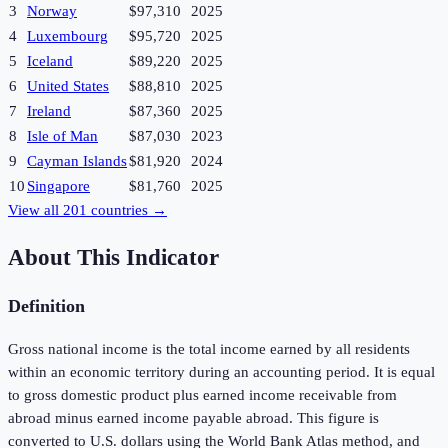
3
Norway
$97,310
2025
4
Luxembourg
$95,720
2025
5
Iceland
$89,220
2025
6
United States
$88,810
2025
7
Ireland
$87,360
2025
8
Isle of Man
$87,030
2023
9
Cayman Islands
$81,920
2024
10
Singapore
$81,760
2025
View all
201
countries →
About This Indicator
Definition
Gross national income is the total income earned by all residents
within an economic territory during an accounting period. It is equal
to gross domestic product plus earned income receivable from
abroad minus earned income payable abroad. This figure is
converted to U.S. dollars using the World Bank Atlas method, and