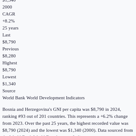
$1,340
2000
CAGR
+
8.2
%
25
years
Last
$8,790
Previous
$8,280
Highest
$8,790
Lowest
$1,340
Source
World Bank World Development Indicators
Bosnia and Herzegovina
's
GNI per capita
was
$8,790
in
2024
,
ranking #93 out of 201 countries
.
This represents a +6.2% change
from 2023.
Over the past 25 years, the highest recorded value was
$8,790 (2024) and the lowest was $1,340 (2000).
Data sourced from