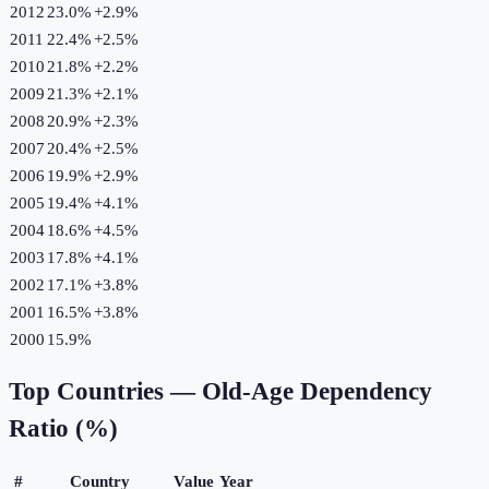
2012
23.0%
+
2.9
%
2011
22.4%
+
2.5
%
2010
21.8%
+
2.2
%
2009
21.3%
+
2.1
%
2008
20.9%
+
2.3
%
2007
20.4%
+
2.5
%
2006
19.9%
+
2.9
%
2005
19.4%
+
4.1
%
2004
18.6%
+
4.5
%
2003
17.8%
+
4.1
%
2002
17.1%
+
3.8
%
2001
16.5%
+
3.8
%
2000
15.9%
Top Countries —
Old-Age Dependency
Ratio (%)
#
Country
Value
Year