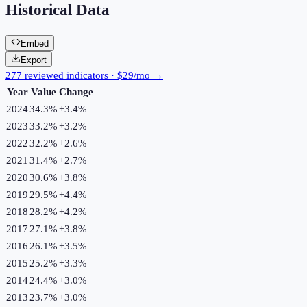
Historical Data
Embed
Export
277 reviewed indicators · $29/mo →
Year
Value
Change
2024
34.3%
+
3.4
%
2023
33.2%
+
3.2
%
2022
32.2%
+
2.6
%
2021
31.4%
+
2.7
%
2020
30.6%
+
3.8
%
2019
29.5%
+
4.4
%
2018
28.2%
+
4.2
%
2017
27.1%
+
3.8
%
2016
26.1%
+
3.5
%
2015
25.2%
+
3.3
%
2014
24.4%
+
3.0
%
2013
23.7%
+
3.0
%