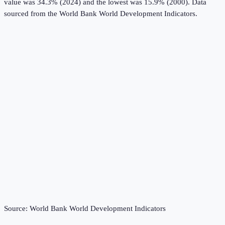
value was 34.3% (2024) and the lowest was 15.9% (2000).
Data
sourced from the
World Bank World Development Indicators
.
Source:
World Bank World Development Indicators