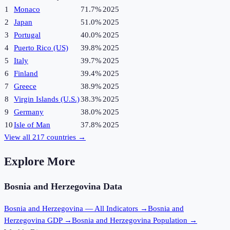
1
Monaco
71.7%
2025
2
Japan
51.0%
2025
3
Portugal
40.0%
2025
4
Puerto Rico (US)
39.8%
2025
5
Italy
39.7%
2025
6
Finland
39.4%
2025
7
Greece
38.9%
2025
8
Virgin Islands (U.S.)
38.3%
2025
9
Germany
38.0%
2025
10
Isle of Man
37.8%
2025
View all
217
countries →
Explore More
Bosnia and Herzegovina
Data
Bosnia and Herzegovina
— All Indicators →
Bosnia and
Herzegovina
GDP →
Bosnia and Herzegovina
Population →