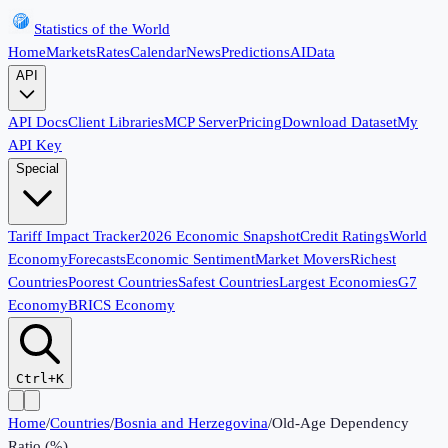
Statistics of the World
Home
Markets
Rates
Calendar
News
Predictions
AI
Data
API
API Docs
Client Libraries
MCP Server
Pricing
Download Dataset
My
API Key
Special
Tariff Impact Tracker
2026 Economic Snapshot
Credit Ratings
World
Economy
Forecasts
Economic Sentiment
Market Movers
Richest
Countries
Poorest Countries
Safest Countries
Largest Economies
G7
Economy
BRICS Economy
Ctrl+K
Home
/
Countries
/
Bosnia and Herzegovina
/
Old-Age Dependency
Ratio (%)