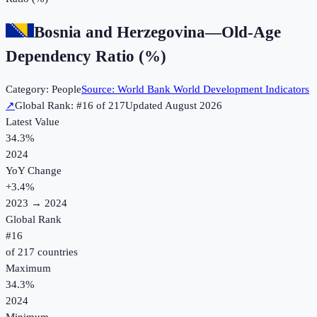
Bosnia and Herzegovina
—
Old-Age
Dependency Ratio (%)
Category:
People
Source:
World Bank World Development Indicators
↗
Global Rank: #
16
of
217
Updated
August 2026
Latest Value
34.3%
2024
YoY Change
+
3.4
%
2023
→
2024
Global Rank
#
16
of
217
countries
Maximum
34.3%
2024