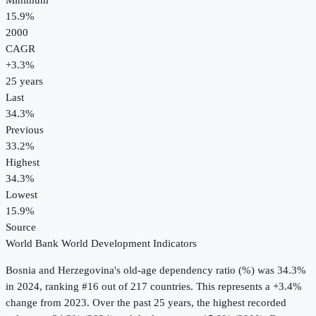
Minimum
15.9%
2000
CAGR
+
3.3
%
25
years
Last
34.3%
Previous
33.2%
Highest
34.3%
Lowest
15.9%
Source
World Bank World Development Indicators
Bosnia and Herzegovina
's
old-age dependency ratio (%)
was
34.3%
in
2024
, ranking #16 out of 217 countries
.
This represents a +3.4%
change from 2023.
Over the past 25 years, the highest recorded