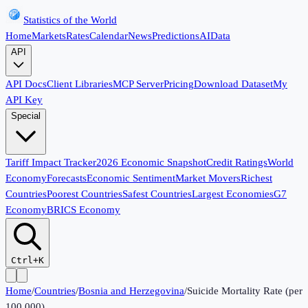
Statistics of the World
Home
Markets
Rates
Calendar
News
Predictions
AI
Data
API
API Docs
Client Libraries
MCP Server
Pricing
Download Dataset
My
API Key
Special
Tariff Impact Tracker
2026 Economic Snapshot
Credit Ratings
World
Economy
Forecasts
Economic Sentiment
Market Movers
Richest
Countries
Poorest Countries
Safest Countries
Largest Economies
G7
Economy
BRICS Economy
Ctrl+K
Home
/
Countries
/
Bosnia and Herzegovina
/
Suicide Mortality Rate (per
100,000)