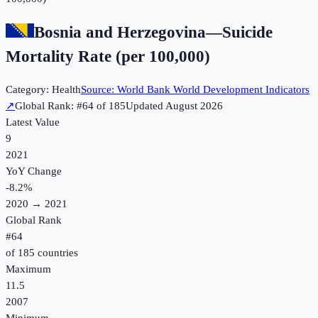
Bosnia and Herzegovina
—
Suicide
Mortality Rate (per 100,000)
Category:
Health
Source:
World Bank World Development Indicators
↗
Global Rank: #
64
of
185
Updated
August 2026
Latest Value
9
2021
YoY Change
-8.2
%
2020
→
2021
Global Rank
#
64
of
185
countries
Maximum
11.5
2007