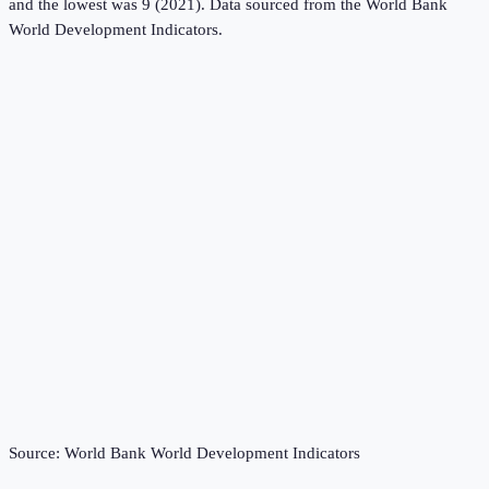
and the lowest was 9 (2021).
Data sourced from the
World Bank
World Development Indicators
.
Source:
World Bank World Development Indicators