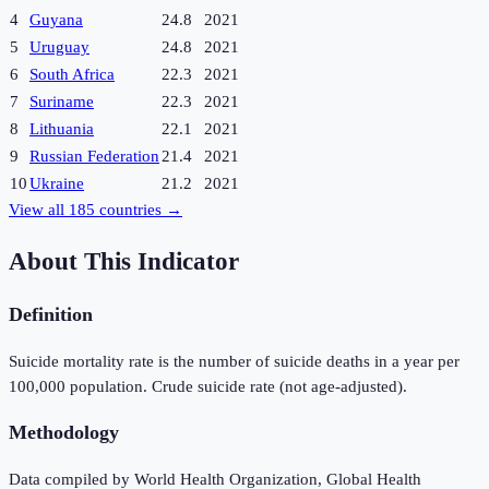
4
Guyana
24.8
2021
5
Uruguay
24.8
2021
6
South Africa
22.3
2021
7
Suriname
22.3
2021
8
Lithuania
22.1
2021
9
Russian Federation
21.4
2021
10
Ukraine
21.2
2021
View all
185
countries →
About This Indicator
Definition
Suicide mortality rate is the number of suicide deaths in a year per
100,000 population. Crude suicide rate (not age-adjusted).
Methodology
Data compiled by World Health Organization, Global Health