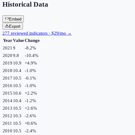
Historical Data
Embed
Export
277 reviewed indicators · $29/mo →
Year
Value
Change
2021
9
-8.2
%
2020
9.8
-10.4
%
2019
10.9
+
4.9
%
2018
10.4
-1.0
%
2017
10.5
-0.1
%
2016
10.5
-1.0
%
2015
10.6
+
2.2
%
2014
10.4
-1.2
%
2013
10.5
+
2.6
%
2012
10.3
-2.6
%
2011
10.5
+
0.6
%
2010
10.5
-2.4
%