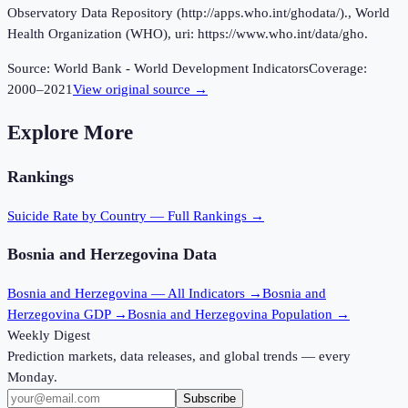
Observatory Data Repository (http://apps.who.int/ghodata/)., World
Health Organization (WHO), uri: https://www.who.int/data/gho.
Source:
World Bank - World Development Indicators
Coverage:
2000
–
2021
View original source →
Explore More
Rankings
Suicide Rate
by Country — Full Rankings →
Bosnia and Herzegovina
Data
Bosnia and Herzegovina
— All Indicators →
Bosnia and
Herzegovina
GDP →
Bosnia and Herzegovina
Population →
Weekly Digest
Prediction markets, data releases, and global trends — every
Monday.
Subscribe