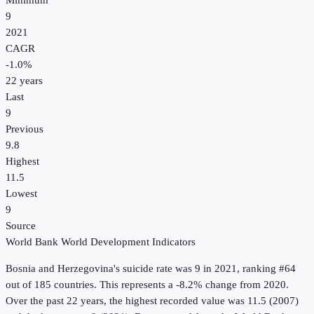
Minimum
9
2021
CAGR
-1.0
%
22
years
Last
9
Previous
9.8
Highest
11.5
Lowest
9
Source
World Bank World Development Indicators
Bosnia and Herzegovina
's
suicide rate
was
9
in
2021
, ranking #64
out of 185 countries
.
This represents a -8.2% change from 2020.
Over the past 22 years, the highest recorded value was 11.5 (2007)