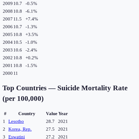
2009
10.7
-0.5
%
2008
10.8
-6.1
%
2007
11.5
+
7.4
%
2006
10.7
-1.3
%
2005
10.8
+
3.5
%
2004
10.5
-1.0
%
2003
10.6
-2.4
%
2002
10.8
+
0.2
%
2001
10.8
-1.5
%
2000
11
Top Countries —
Suicide Mortality Rate
(per 100,000)
#
Country
Value
Year
1
Lesotho
28.7
2021
2
Korea, Rep.
27.5
2021
3
Eswatini
27.2
2021