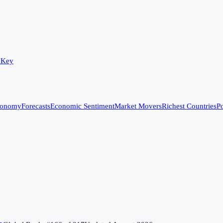
 Key
conomy
Forecasts
Economic Sentiment
Market Movers
Richest Countries
Po