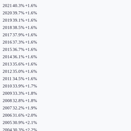
2021
40.3%
+
1.6
%
2020
39.7%
+
1.6
%
2019
39.1%
+
1.6
%
2018
38.5%
+
1.6
%
2017
37.9%
+
1.6
%
2016
37.3%
+
1.6
%
2015
36.7%
+
1.6
%
2014
36.1%
+
1.6
%
2013
35.6%
+
1.6
%
2012
35.0%
+
1.6
%
2011
34.5%
+
1.6
%
2010
33.9%
+
1.7
%
2009
33.3%
+
1.8
%
2008
32.8%
+
1.8
%
2007
32.2%
+
1.9
%
2006
31.6%
+
2.0
%
2005
30.9%
+
2.1
%
2004
30.3%
+
2.2
%