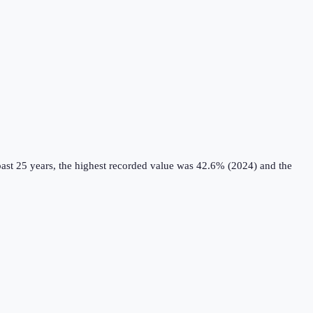
ast 25 years, the highest recorded value was 42.6% (2024) and the