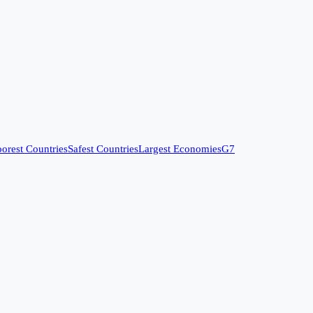
orest Countries
Safest Countries
Largest Economies
G7