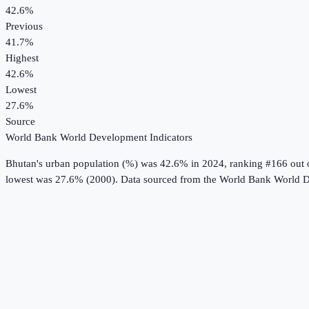
42.6%
Previous
41.7%
Highest
42.6%
Lowest
27.6%
Source
World Bank World Development Indicators
Bhutan
's
urban population (%)
was
42.6%
in
2024
, ranking #166 out 
lowest was 27.6% (2000).
Data sourced from the
World Bank World D