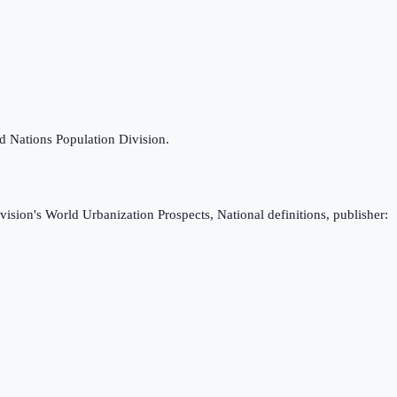
ed Nations Population Division.
ision's World Urbanization Prospects, National definitions, publisher: