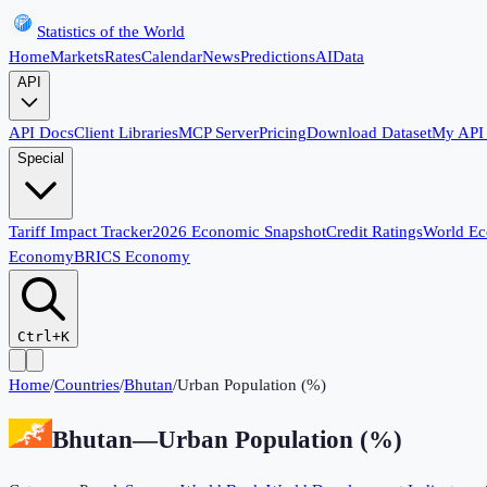
Statistics of the World
Home
Markets
Rates
Calendar
News
Predictions
AI
Data
API
API Docs
Client Libraries
MCP Server
Pricing
Download Dataset
My API
Special
Tariff Impact Tracker
2026 Economic Snapshot
Credit Ratings
World E
Economy
BRICS Economy
Ctrl+K
Home
/
Countries
/
Bhutan
/
Urban Population (%)
Bhutan
—
Urban Population (%)