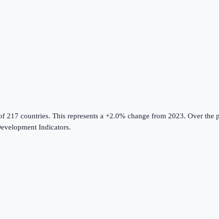
of 217 countries
.
This represents a +2.0% change from 2023.
Over the p
evelopment Indicators
.