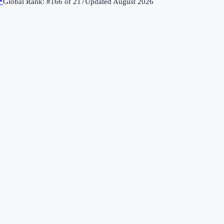
↗
Global Rank: #
166
of
217
Updated
August 2026