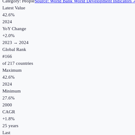
Category:
People
Source:
World Bank World Development Indicators
Latest Value
42.6%
2024
YoY Change
+
2.0
%
2023
→
2024
Global Rank
#
166
of
217
countries
Maximum
42.6%
2024
Minimum
27.6%
2000
CAGR
+
1.8
%
25
years
Last