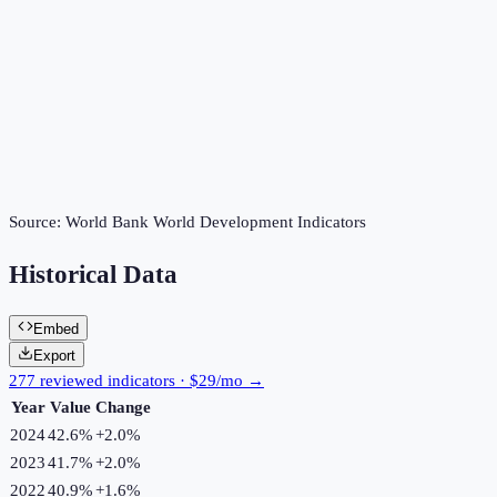
Source:
World Bank World Development Indicators
Historical Data
Embed
Export
277 reviewed indicators · $29/mo →
Year
Value
Change
2024
42.6%
+
2.0
%
2023
41.7%
+
2.0
%
2022
40.9%
+
1.6
%