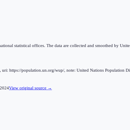
national statistical offices. The data are collected and smoothed by Unit
ri: https://population.un.org/wup/, note: United Nations Population Div
2024
View original source →