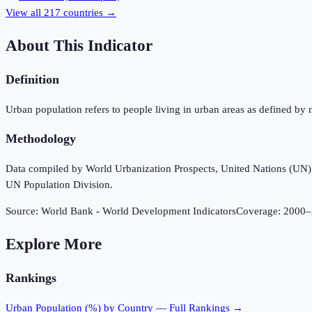
View all
217
countries →
About This Indicator
Definition
Urban population refers to people living in urban areas as defined by 
Methodology
Data compiled by World Urbanization Prospects, United Nations (UN), u
UN Population Division.
Source:
World Bank - World Development Indicators
Coverage:
2000
–
Explore More
Rankings
Urban Population (%)
by Country — Full Rankings →