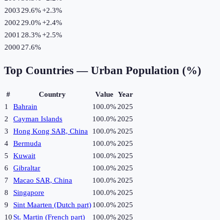
2003
29.6%
+
2.3
%
2002
29.0%
+
2.4
%
2001
28.3%
+
2.5
%
2000
27.6%
Top Countries —
Urban Population (%)
#
Country
Value
Year
1
Bahrain
100.0%
2025
2
Cayman Islands
100.0%
2025
3
Hong Kong SAR, China
100.0%
2025
4
Bermuda
100.0%
2025
5
Kuwait
100.0%
2025
6
Gibraltar
100.0%
2025
7
Macao SAR, China
100.0%
2025
8
Singapore
100.0%
2025
9
Sint Maarten (Dutch part)
100.0%
2025
10
St. Martin (French part)
100.0%
2025