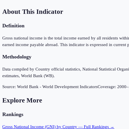
About This Indicator
Definition
Gross national income is the total income earned by all residents wit
earned income payable abroad. This indicator is expressed in current p
Methodology
Data compiled by Country official statistics, National Statistical Or
estimates, World Bank (WB).
Source:
World Bank - World Development Indicators
Coverage:
2000
–
Explore More
Rankings
Gross National Income (GNI)
by Country — Full Rankings →