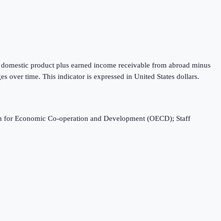
oss domestic product plus earned income receivable from abroad minus
 over time. This indicator is expressed in United States dollars.
ation for Economic Co-operation and Development (OECD); Staff