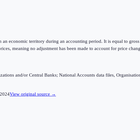
hin an economic territory during an accounting period. It is equal to gr
rices, meaning no adjustment has been made to account for price changes
ganizations and/or Central Banks; National Accounts data files, Organis
2024
View original source →