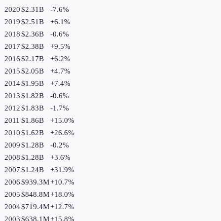
2020
$2.31B
-7.6
%
2019
$2.51B
+
6.1
%
2018
$2.36B
-0.6
%
2017
$2.38B
+
9.5
%
2016
$2.17B
+
6.2
%
2015
$2.05B
+
4.7
%
2014
$1.95B
+
7.4
%
2013
$1.82B
-0.6
%
2012
$1.83B
-1.7
%
2011
$1.86B
+
15.0
%
2010
$1.62B
+
26.6
%
2009
$1.28B
-0.2
%
2008
$1.28B
+
3.6
%
2007
$1.24B
+
31.9
%
2006
$939.3M
+
10.7
%
2005
$848.8M
+
18.0
%
2004
$719.4M
+
12.7
%
2003
$638.1M
+
15.8
%