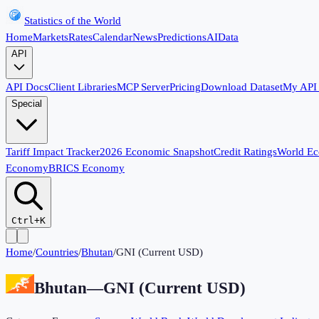
Statistics of the World
Home
Markets
Rates
Calendar
News
Predictions
AI
Data
API
API Docs
Client Libraries
MCP Server
Pricing
Download Dataset
My API
Special
Tariff Impact Tracker
2026 Economic Snapshot
Credit Ratings
World E
Economy
BRICS Economy
Ctrl+K
Home
/
Countries
/
Bhutan
/
GNI (Current USD)
Bhutan
—
GNI (Current USD)