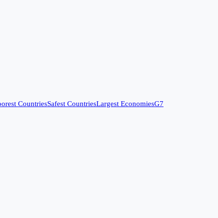
orest Countries
Safest Countries
Largest Economies
G7