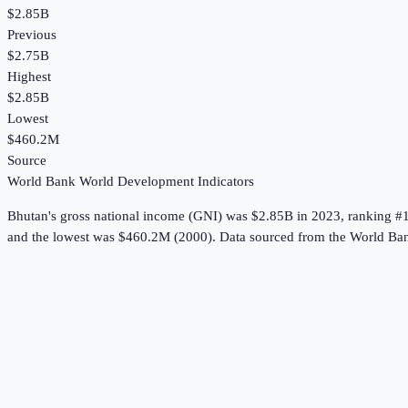
$2.85B
Previous
$2.75B
Highest
$2.85B
Lowest
$460.2M
Source
World Bank World Development Indicators
Bhutan
's
gross national income (GNI)
was
$2.85B
in
2023
, ranking #
and the lowest was $460.2M (2000).
Data sourced from the
World Ban