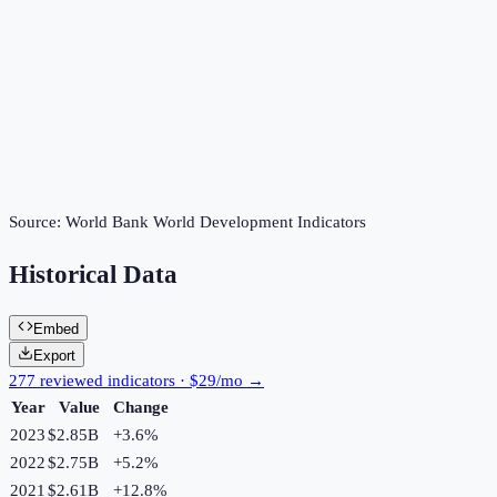
Source:
World Bank World Development Indicators
Historical Data
Embed
Export
277 reviewed indicators · $29/mo →
Year
Value
Change
2023
$2.85B
+
3.6
%
2022
$2.75B
+
5.2
%
2021
$2.61B
+
12.8
%