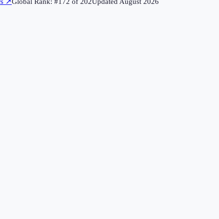
rs
↗
Global Rank: #
172
of
202
Updated
August 2026