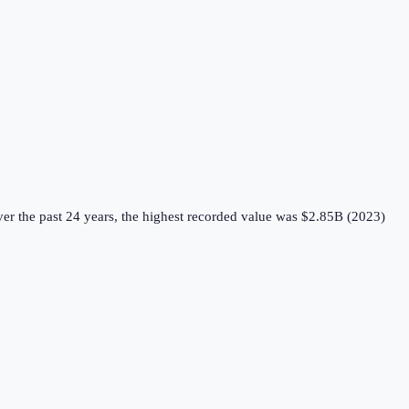
er the past 24 years, the highest recorded value was $2.85B (2023)