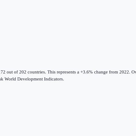
172 out of 202 countries
.
This represents a +3.6% change from 2022.
Ov
k World Development Indicators
.