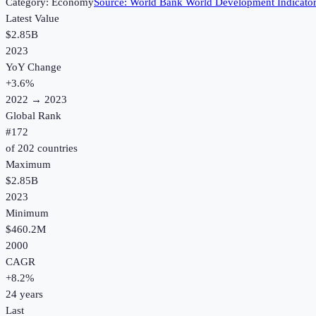
Category:
Economy
Source:
World Bank World Development Indicato
Latest Value
$2.85B
2023
YoY Change
+
3.6
%
2022
→
2023
Global Rank
#
172
of
202
countries
Maximum
$2.85B
2023
Minimum
$460.2M
2000
CAGR
+
8.2
%
24
years
Last