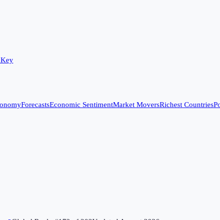
 Key
conomy
Forecasts
Economic Sentiment
Market Movers
Richest Countries
Po