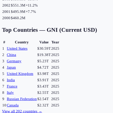
2002
$551.3M
+
11.2
%
2001
$495.9M
+
7.7
%
2000
$460.2M
Top Countries —
GNI (Current USD)
#
Country
Value
Year
1
United States
$30.59T
2025
2
China
$19.38T
2025
3
Germany
$5.23T
2025
4
Japan
$4.72T
2025
5
United Kingdom
$3.98T
2025
6
India
$3.91T
2025
7
France
$3.43T
2025
8
Italy
$2.55T
2025
9
Russian Federation
$2.54T
2025
10
Canada
$2.32T
2025
View all
202
countries →